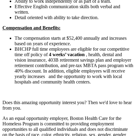
Ability to work independently or as part of a team.
Effective English communication skills both verbal and
written.
Detail oriented with ability to take direction.
Compensation and Benefits:
The compensation starts at $52,400 annually and increases
based on years of experience.
BHCHP full time employees are eligible for our competitive
time off policy of
4 weeks’ vacation
, health, dental and
vision insurance, 403B retirement savings plan and employer
retirement contribution, and pre-tax MBTA pass program with
40% discount. In addition, eligible employees will receive
yearly increases
and the opportunity to work with local
hospitals and community health centers.
Does this amazing opportunity interest you? Then we'd love to hear
from you.
As an equal opportunity employer, Boston Health Care for the
Homeless Program is committed to providing employment
opportunities to all qualified individuals and does not discriminate
on the basis of race, color, ethnicity, religion, sex, gender, gender