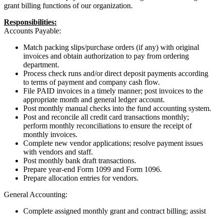
grant billing functions of our organization.
Responsibilities:
Accounts Payable:
Match packing slips/purchase orders (if any) with original
invoices and obtain authorization to pay from ordering
department.
Process check runs and/or direct deposit payments according
to terms of payment and company cash flow.
File PAID invoices in a timely manner; post invoices to the
appropriate month and general ledger account.
Post monthly manual checks into the fund accounting system.
Post and reconcile all credit card transactions monthly;
perform monthly reconciliations to ensure the receipt of
monthly invoices.
Complete new vendor applications; resolve payment issues
with vendors and staff.
Post monthly bank draft transactions.
Prepare year-end Form 1099 and Form 1096.
Prepare allocation entries for vendors.
General Accounting:
Complete assigned monthly grant and contract billing; assist