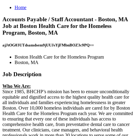
Home
Accounts Payable / Staff Accountant - Boston, MA
Job at Boston Health Care for the Homeless
Program, Boston, MA
ajJtOG03UTdsamdsem9jUUJsYjFMbnBOZ3c9PQ==
Boston Health Care for the Homeless Program
Boston, MA
Job Description
Who We Are:
Since 1985, BHCHP’s mission has been to ensure unconditionally
equitable and dignified access to the highest quality health care for
all individuals and families experiencing homelessness in greater
Boston. Over 10,000 homeless individuals are cared for by Boston
Health Care for the Homeless Program each year. We are committed
to ensuring that every one of these individuals has access to
comprehensive health care, from preventative dental care to cancer
treatment. Our clinicians, case managers, and behavioral health
professionals work in more than 30 locations to serve some of our