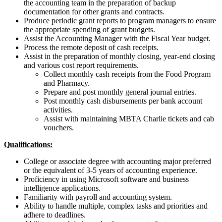
the accounting team in the preparation of backup
documentation for other grants and contracts.
Produce periodic grant reports to program managers to ensure
the appropriate spending of grant budgets.
Assist the Accounting Manager with the Fiscal Year budget.
Process the remote deposit of cash receipts.
Assist in the preparation of monthly closing, year-end closing
and various cost report requirements.
Collect monthly cash receipts from the Food Program
and Pharmacy.
Prepare and post monthly general journal entries.
Post monthly cash disbursements per bank account
activities.
Assist with maintaining MBTA Charlie tickets and cab
vouchers.
Qualifications:
College or associate degree with accounting major preferred
or the equivalent of 3-5 years of accounting experience.
Proficiency in using Microsoft software and business
intelligence applications.
Familiarity with payroll and accounting system.
Ability to handle multiple, complex tasks and priorities and
adhere to deadlines.