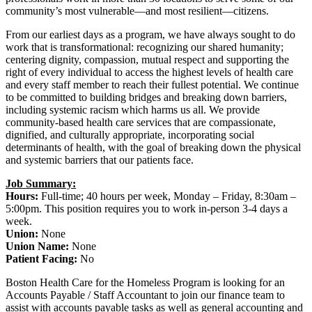
community’s most vulnerable—and most resilient—citizens.
From our earliest days as a program, we have always sought to do
work that is transformational: recognizing our shared humanity;
centering dignity, compassion, mutual respect and supporting the
right of every individual to access the highest levels of health care
and every staff member to reach their fullest potential. We continue
to be committed to building bridges and breaking down barriers,
including systemic racism which harms us all. We provide
community-based health care services that are compassionate,
dignified, and culturally appropriate, incorporating social
determinants of health, with the goal of breaking down the physical
and systemic barriers that our patients face.
Job Summary:
Hours:
Full-time; 40 hours per week, Monday – Friday, 8:30am –
5:00pm. This position requires you to work in-person 3-4 days a
week.
Union:
None
Union Name:
None
Patient Facing:
No
Boston Health Care for the Homeless Program is looking for an
Accounts Payable / Staff Accountant to join our finance team to
assist with accounts payable tasks as well as general accounting and