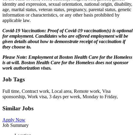
identity and expression, sexual orientation, national origin, disability,
age, marital status, veteran status, pregnancy, parental status, genetic
information or characteristics, or any other basis prohibited by
applicable law.
Covid-19 Vaccination: Proof of Covid-19 vaccination(s) is optional
for employment. Candidates who are offered employment will be
given details about how to demonstrate receipt of vaccination if
they choose to.
Please Note: Employment at Boston Health Care for the Homeless
is at-will.
Boston Health Care for the Homeless does not sponsor
work authorization visas.
Job Tags
Full time, Contract work, Local area, Remote work, Visa
sponsorship, Work visa, 3 days per week, Monday to Friday,
Similar Jobs
Apply Now
Job Summary