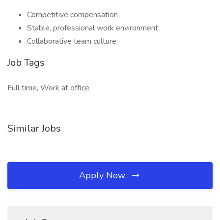
Competitive compensation
Stable, professional work environment
Collaborative team culture
Job Tags
Full time, Work at office,
Similar Jobs
Apply Now