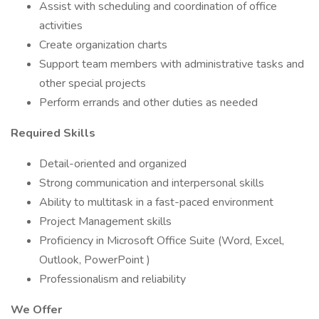
Assist with scheduling and coordination of office
activities
Create organization charts
Support team members with administrative tasks and
other special projects
Perform errands and other duties as needed
Required Skills
Detail-oriented and organized
Strong communication and interpersonal skills
Ability to multitask in a fast-paced environment
Project Management skills
Proficiency in Microsoft Office Suite (Word, Excel,
Outlook, PowerPoint )
Professionalism and reliability
We Offer