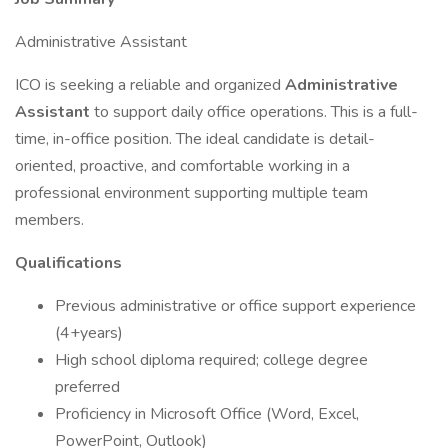
Administrative Assistant
ICO is seeking a reliable and organized
Administrative
Assistant
to support daily office operations. This is a full-
time, in-office position. The ideal candidate is detail-
oriented, proactive, and comfortable working in a
professional environment supporting multiple team
members.
Qualifications
Previous administrative or office support experience
(4+years)
High school diploma required; college degree
preferred
Proficiency in Microsoft Office (Word, Excel,
PowerPoint, Outlook)