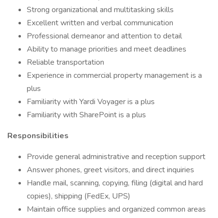
Strong organizational and multitasking skills
Excellent written and verbal communication
Professional demeanor and attention to detail
Ability to manage priorities and meet deadlines
Reliable transportation
Experience in commercial property management is a
plus
Familiarity with Yardi Voyager is a plus
Familiarity with SharePoint is a plus
Responsibilities
Provide general administrative and reception support
Answer phones, greet visitors, and direct inquiries
Handle mail, scanning, copying, filing (digital and hard
copies), shipping (FedEx, UPS)
Maintain office supplies and organized common areas