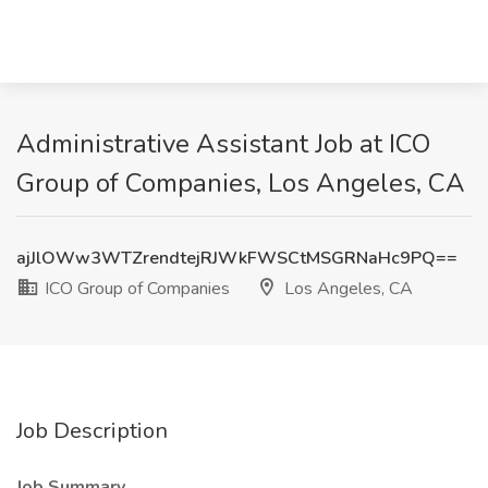
Administrative Assistant Job at ICO
Group of Companies, Los Angeles, CA
ajJlOWw3WTZrendtejRJWkFWSCtMSGRNaHc9PQ==
ICO Group of Companies
Los Angeles, CA
Job Description
Job Summary