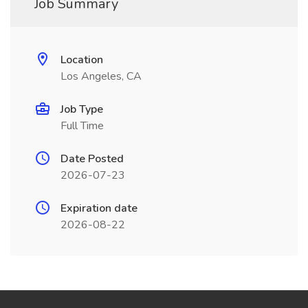
Job Summary
Location
Los Angeles, CA
Job Type
Full Time
Date Posted
2026-07-23
Expiration date
2026-08-22