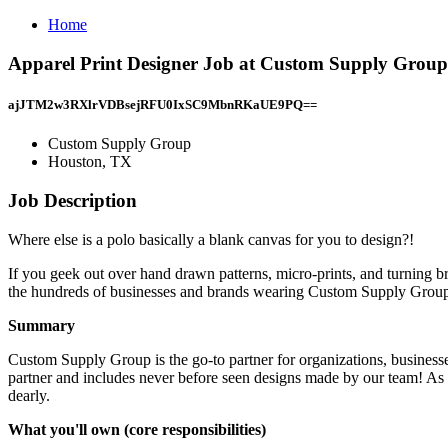
Home
Apparel Print Designer Job at Custom Supply Grou
ajJTM2w3RXlrVDBsejRFU0IxSC9MbnRKaUE9PQ==
Custom Supply Group
Houston, TX
Job Description
Where else is a polo basically a blank canvas for you to design?!
If you geek out over hand drawn patterns, micro-prints, and turning brand
the hundreds of businesses and brands wearing Custom Supply Group
Summary
Custom Supply Group is the go-to partner for organizations, businesses
partner and includes never before seen designs made by our team! As 
dearly.
What you'll own (core responsibilities)