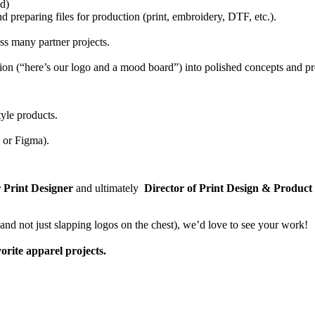
od)
d preparing files for production (print, embroidery, DTF, etc.).
oss many partner projects.
ection (“here’s our logo and a mood board”) into polished concepts and pr
tyle products.
 or Figma).
 Print Designer
and ultimately
Director of Print Design & Product
(and not just slapping logos on the chest), we’d love to see your work!
orite apparel projects.