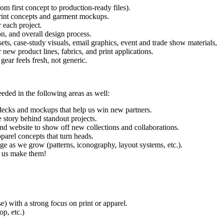
m first concept to production-ready files).
 print concepts and garment mockups.
 each project.
n, and overall design process.
ts, case-study visuals, email graphics, event and trade show materials, 
ew product lines, fabrics, and print applications.
gear feels fresh, not generic.
eeded in the following areas as well:
 decks and mockups that help us win new partners.
e story behind standout projects.
nd website to show off new collections and collaborations.
parel concepts that turn heads.
ge as we grow (patterns, iconography, layout systems, etc.).
p us make them!
e) with a strong focus on print or apparel.
op, etc.)