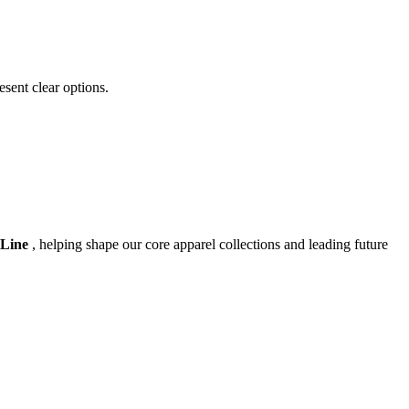
esent clear options.
 Line
, helping shape our core apparel collections and leading future