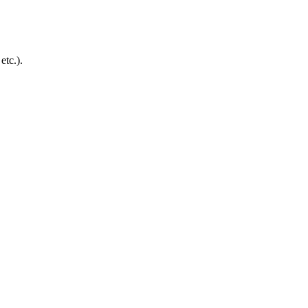
etc.).