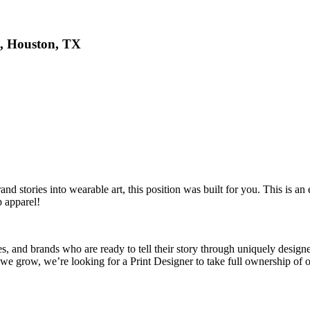
p, Houston, TX
 stories into wearable art, this position was built for you. This is an ex
 apparel!
, and brands who are ready to tell their story through uniquely designed
we grow, we’re looking for a Print Designer to take full ownership of 