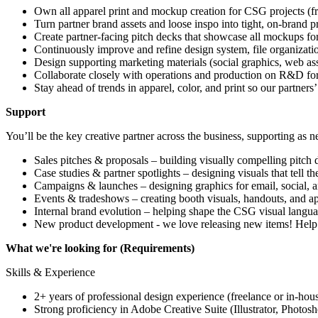
Own all apparel print and mockup creation for CSG projects (fro
Turn partner brand assets and loose inspo into tight, on-brand
Create partner-facing pitch decks that showcase all mockups for
Continuously improve and refine design system, file organizatio
Design supporting marketing materials (social graphics, web asse
Collaborate closely with operations and production on R&D for n
Stay ahead of trends in apparel, color, and print so our partners’ 
Support
You’ll be the key creative partner across the business, supporting as n
Sales pitches & proposals – building visually compelling pitch
Case studies & partner spotlights – designing visuals that tell th
Campaigns & launches – designing graphics for email, social, a
Events & tradeshows – creating booth visuals, handouts, and ap
Internal brand evolution – helping shape the CSG visual langua
New product development - we love releasing new items! Hel
What we're looking for (Requirements)
Skills & Experience
2+ years of professional design experience (freelance or in-hous
Strong proficiency in Adobe Creative Suite (Illustrator, Photosh