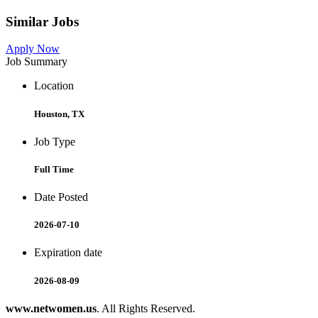
Similar Jobs
Apply Now
Job Summary
Location
Houston, TX
Job Type
Full Time
Date Posted
2026-07-10
Expiration date
2026-08-09
www.netwomen.us
. All Rights Reserved.