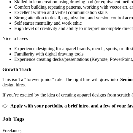
Skilled in icon creation using drawing pad (or equivalent meth
Comfort building repeating patterns, working with vector art, an
Excellent written and verbal communication skills
Strong attention to detail, organization, and version control acr
Self starter mentality and work ethic
High level of creativity and ability to interpret incomplete dir
Nice to haves
Experience designing for apparel brands, merch, sports, or lifes
Familiarity with digital drawing tools
Experience creating decks/presentations (Keynote, PowerPoint,
Growth Track
This isn’t a “forever junior” role. The right hire will grow into
Senior
design hires.
If you’re excited by the idea of creating apparel designs from scratch 
👉
Apply with your portfolio, a brief intro, and a few of your fav
Job Tags
Freelance,