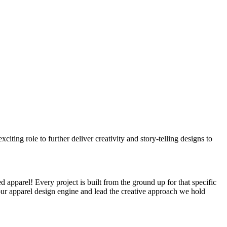
citing role to further deliver creativity and story-telling designs to
 apparel! Every project is built from the ground up for that specific
our apparel design engine and lead the creative approach we hold