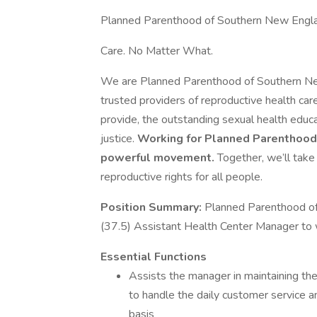
Planned Parenthood of Southern New Engl
Care. No Matter What.
We are Planned Parenthood of Southern New
trusted providers of reproductive health car
provide, the outstanding sexual health educ
justice.
Working for Planned Parenthood is
powerful movement.
Together, we’ll take
reproductive rights for all people.
Position Summary:
Planned Parenthood of
(37.5) Assistant Health Center Manager to 
Essential Functions
Assists the manager in maintaining the
to handle the daily customer service a
basis