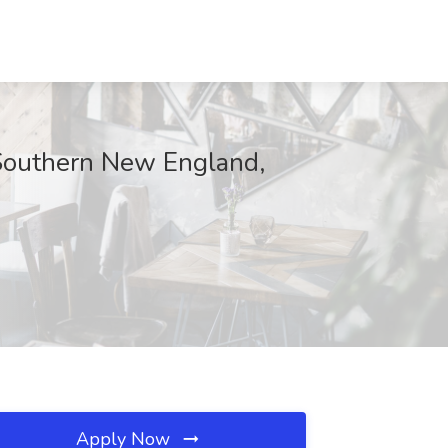
 Southern New England,
Apply Now