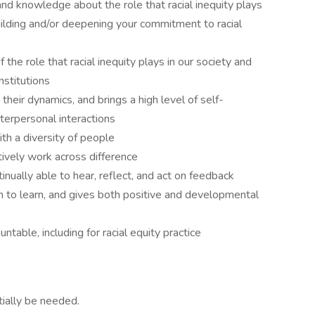
and knowledge about the role that racial inequity plays
uilding and/or deepening your commitment to racial
he role that racial inequity plays in our society and
nstitutions
their dynamics, and brings a high level of self-
terpersonal interactions
ith a diversity of people
ively work across difference
inually able to hear, reflect, and act on feedback
im to learn, and gives both positive and developmental
ntable, including for racial equity practice
ially be needed.