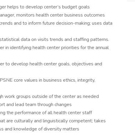
ager helps to develop center’s budget goals
 manager, monitors health center business outcomes
 trends and to inform future decision-making; uses data
tatistical data on visits trends and staffing patterns.
 in identifying health center priorities for the annual
er to develop health center goals, objectives and
NE core values in business ethics, integrity,
ough work groups outside of the center as needed
ort and lead team through changes
ng the performance of all health center staff
at are culturally and linguistically competent; takes
ss and knowledge of diversity matters