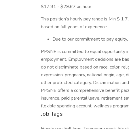
$17.81 - $29.67 an hour
This position’s hourly pay range is Min $ 
based on full years of experience.
Due to our commitment to pay equity,
PPSNE is committed to equal opportunity in a
employment. Employment decisions are based
do not discriminate based on race, color, reli
expression, pregnancy, national origin, age, di
other protected category. Discrimination and r
PPSNE offers a comprehensive benefit packa
insurance, paid parental leave, retirement sa
flexible spending account, wellness progra
Job Tags
Hourly pay, Full time, Temporary work, Flexi