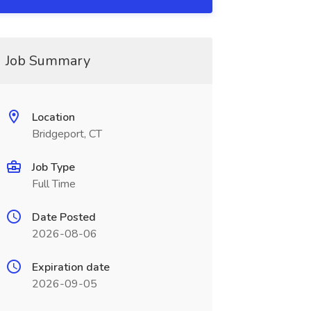
Job Summary
Location
Bridgeport, CT
Job Type
Full Time
Date Posted
2026-08-06
Expiration date
2026-09-05