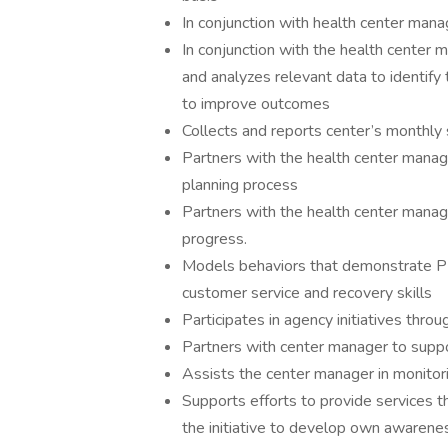
In conjunction with health center man
In conjunction with the health center
and analyzes relevant data to identify
to improve outcomes
Collects and reports center’s monthly s
Partners with the health center manager
planning process
Partners with the health center manag
progress.
Models behaviors that demonstrate PPS
customer service and recovery skills
Participates in agency initiatives thr
Partners with center manager to supp
Assists the center manager in monitori
Supports efforts to provide services th
the initiative to develop own awarene