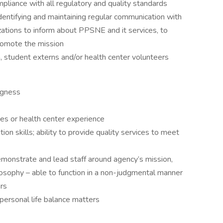
mpliance with all regulatory and quality standards
dentifying and maintaining regular communication with
ations to inform about PPSNE and it services, to
promote the mission
 student externs and/or health center volunteers
ingness
ices or health center experience
n skills; ability to provide quality services to meet
emonstrate and lead staff around agency’s mission,
ilosophy – able to function in a non-judgmental manner
ers
personal life balance matters