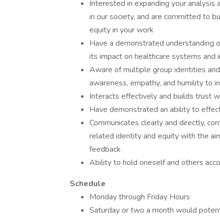
Interested in expanding your analysis 
in our society, and are committed to b
equity in your work
Have a demonstrated understanding of t
its impact on healthcare systems and i
Aware of multiple group identities and 
awareness, empathy, and humility to in
Interacts effectively and builds trust w
Have demonstrated an ability to effect
Communicates clearly and directly, cont
related identity and equity with the a
feedback
Ability to hold oneself and others accou
Schedule
Monday through Friday Hours
Saturday or two a month would potent