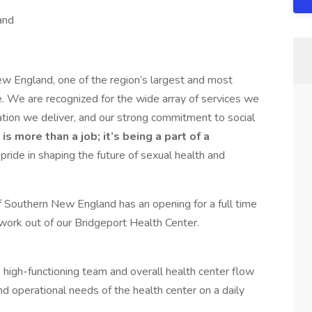
and
 England, one of the region’s largest and most
e. We are recognized for the wide array of services we
ation we deliver, and our strong commitment to social
 more than a job; it’s being a part of a
 pride in shaping the future of sexual health and
 Southern New England has an opening for a full time
work out of our Bridgeport Health Center.
 high-functioning team and overall health center flow
nd operational needs of the health center on a daily