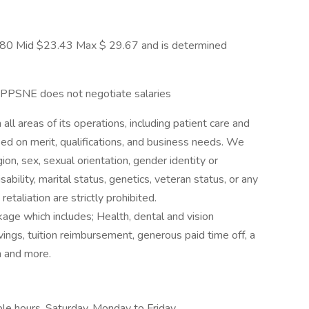
1 7.80 Mid $23.43 Max $ 29.67 and is determined
 PPSNE does not negotiate salaries
ll areas of its operations, including patient care and
 on merit, qualifications, and business needs. We
gion, sex, sexual orientation, gender identity or
sability, marital status, genetics, veteran status, or any
etaliation are strictly prohibited.
ge which includes; Health, dental and vision
vings, tuition reimbursement, generous paid time off, a
m and more.
ble hours, Saturday, Monday to Friday,