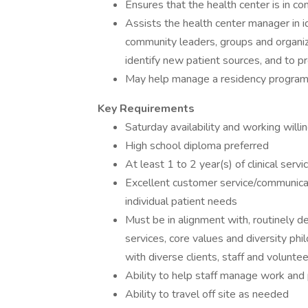
Ensures that the health center is in co
Assists the health center manager in i
community leaders, groups and organiz
identify new patient sources, and to 
May help manage a residency program,
Key Requirements
Saturday availability and working will
High school diploma preferred
At least 1 to 2 year(s) of clinical serv
Excellent customer service/communicatio
individual patient needs
Must be in alignment with, routinely d
services, core values and diversity ph
with diverse clients, staff and volunte
Ability to help staff manage work and 
Ability to travel off site as needed