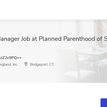
Manager Job at Planned Parenthood of
xJZ2c9PQ==
gland, Inc.
Bridgeport, CT