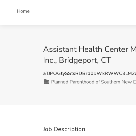
Home
Assistant Health Center 
Inc., Bridgeport, CT
aTJPOGtySStsRDBrd0lJWkRWWC9LM2
Planned Parenthood of Southern New En
Job Description