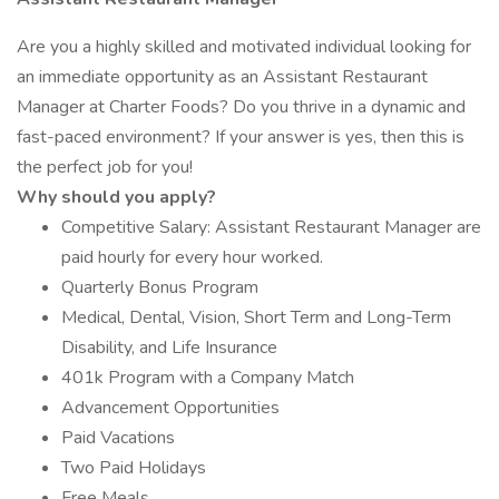
Are you a highly skilled and motivated individual looking for
an immediate opportunity as an Assistant Restaurant
Manager at Charter Foods? Do you thrive in a dynamic and
fast-paced environment? If your answer is yes, then this is
the perfect job for you!
Why should you apply?
Competitive Salary: Assistant Restaurant Manager are
paid hourly for every hour worked.
Quarterly Bonus Program
Medical, Dental, Vision, Short Term and Long-Term
Disability, and Life Insurance
401k Program with a Company Match
Advancement Opportunities
Paid Vacations
Two Paid Holidays
Free Meals