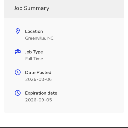
Job Summary
Location
Greenville, NC
Job Type
Full Time
Date Posted
2026-08-06
Expiration date
2026-09-05