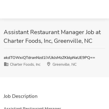
Assistant Restaurant Manager Job at
Charter Foods, Inc, Greenville, NC
akdTOWxiQTdranNzd1lVUkJsMzZKblpNaUE9PQ==
Charter Foods, Inc
Greenville, NC
Job Description
Assistant Restaurant Manager