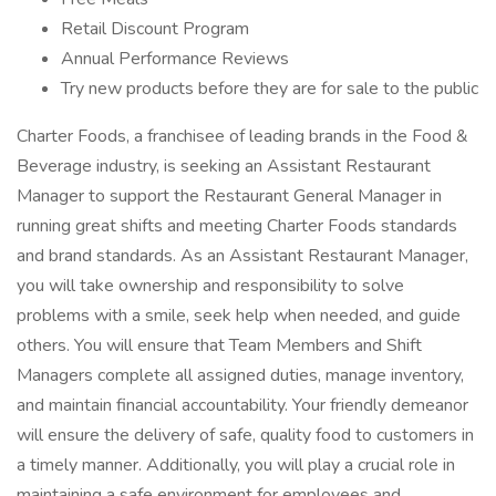
Retail Discount Program
Annual Performance Reviews
Try new products before they are for sale to the public
Charter Foods, a franchisee of leading brands in the Food &
Beverage industry, is seeking an Assistant Restaurant
Manager to support the Restaurant General Manager in
running great shifts and meeting Charter Foods standards
and brand standards. As an Assistant Restaurant Manager,
you will take ownership and responsibility to solve
problems with a smile, seek help when needed, and guide
others. You will ensure that Team Members and Shift
Managers complete all assigned duties, manage inventory,
and maintain financial accountability. Your friendly demeanor
will ensure the delivery of safe, quality food to customers in
a timely manner. Additionally, you will play a crucial role in
maintaining a safe environment for employees and