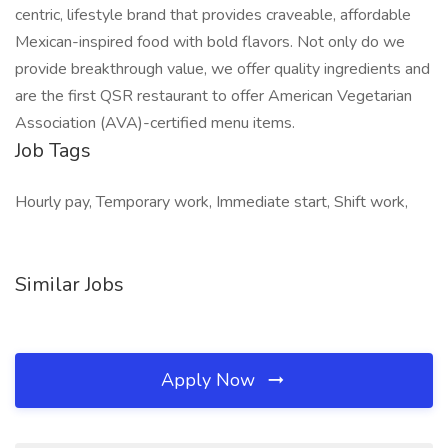
centric, lifestyle brand that provides craveable, affordable
Mexican-inspired food with bold flavors. Not only do we
provide breakthrough value, we offer quality ingredients and
are the first QSR restaurant to offer American Vegetarian
Association (AVA)-certified menu items.
Job Tags
Hourly pay, Temporary work, Immediate start, Shift work,
Similar Jobs
Apply Now