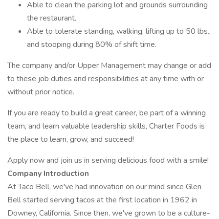
Able to clean the parking lot and grounds surrounding
the restaurant.
Able to tolerate standing, walking, lifting up to 50 lbs.,
and stooping during 80% of shift time.
The company and/or Upper Management may change or add
to these job duties and responsibilities at any time with or
without prior notice.
If you are ready to build a great career, be part of a winning
team, and learn valuable leadership skills, Charter Foods is
the place to learn, grow, and succeed!
Apply now and join us in serving delicious food with a smile!
Company Introduction
At Taco Bell, we've had innovation on our mind since Glen
Bell started serving tacos at the first location in 1962 in
Downey, California. Since then, we've grown to be a culture-