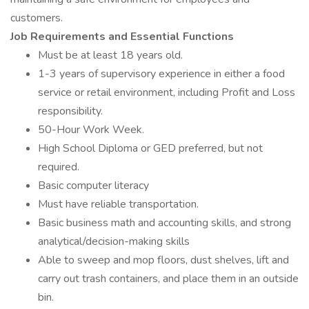
customers.
Job Requirements and Essential Functions
Must be at least 18 years old.
1-3 years of supervisory experience in either a food
service or retail environment, including Profit and Loss
responsibility.
50-Hour Work Week.
High School Diploma or GED preferred, but not
required.
Basic computer literacy
Must have reliable transportation.
Basic business math and accounting skills, and strong
analytical/decision-making skills
Able to sweep and mop floors, dust shelves, lift and
carry out trash containers, and place them in an outside
bin.