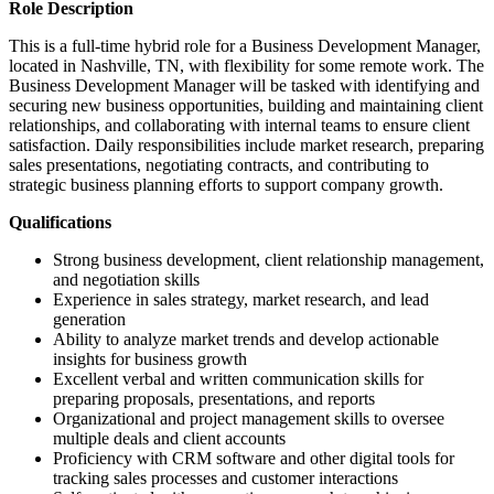
Role Description
This is a full-time hybrid role for a Business Development Manager,
located in Nashville, TN, with flexibility for some remote work. The
Business Development Manager will be tasked with identifying and
securing new business opportunities, building and maintaining client
relationships, and collaborating with internal teams to ensure client
satisfaction. Daily responsibilities include market research, preparing
sales presentations, negotiating contracts, and contributing to
strategic business planning efforts to support company growth.
Qualifications
Strong business development, client relationship management,
and negotiation skills
Experience in sales strategy, market research, and lead
generation
Ability to analyze market trends and develop actionable
insights for business growth
Excellent verbal and written communication skills for
preparing proposals, presentations, and reports
Organizational and project management skills to oversee
multiple deals and client accounts
Proficiency with CRM software and other digital tools for
tracking sales processes and customer interactions