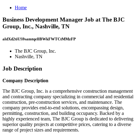
Home
Business Development Manager Job at The BJC
Group, Inc., Nashville, TN
aldXd2tiUS9samtqellBWkFWTCtMMzFP
The BJC Group, Inc.
Nashville, TN
Job Description
Company Description
The BJC Group, Inc. is a comprehensive construction management
and contracting company specializing in commercial and residential
construction, pre-construction services, and maintenance. The
company provides end-to-end solutions, encompassing design,
permitting, construction, and building occupancy. Backed by a
highly experienced team, The BJC Group is dedicated to delivering
superior quality projects at competitive prices, catering to a diverse
range of project sizes and requirements.