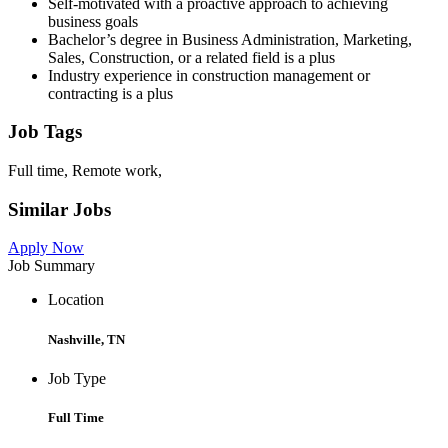
Self-motivated with a proactive approach to achieving
business goals
Bachelor’s degree in Business Administration, Marketing,
Sales, Construction, or a related field is a plus
Industry experience in construction management or
contracting is a plus
Job Tags
Full time, Remote work,
Similar Jobs
Apply Now
Job Summary
Location
Nashville, TN
Job Type
Full Time