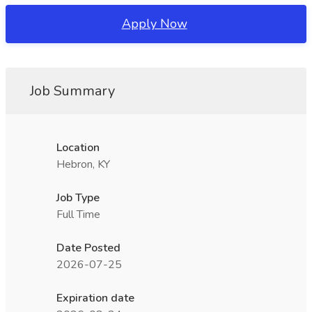
Apply Now
Job Summary
Location
Hebron, KY
Job Type
Full Time
Date Posted
2026-07-25
Expiration date