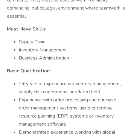
commerce. They must be able to work in a highly
demanding, but collegial environment where teamwork is
essential.
Must Have Skills
Supply Chain
Inventory Management
Business Administration
Basic Qualification:
2+ years of experience in inventory management,
supply chain operations, or related field
Experience with order processing and purchase
order management systems, using enterprise
resource planning (ERP) systems or inventory
management software
Demonstrated experience working with global