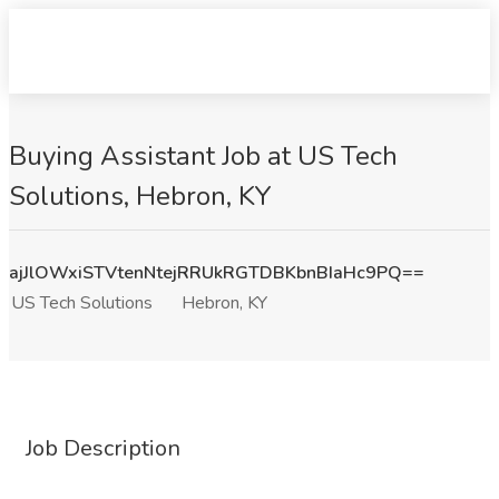
Buying Assistant Job at US Tech
Solutions, Hebron, KY
ajJlOWxiSTVtenNtejRRUkRGTDBKbnBIaHc9PQ==
US Tech Solutions
Hebron, KY
Job Description