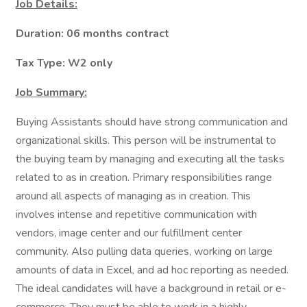
Job Details:
Duration: 06 months contract
Tax Type: W2 only
Job Summary:
Buying Assistants should have strong communication and
organizational skills. This person will be instrumental to
the buying team by managing and executing all the tasks
related to as in creation. Primary responsibilities range
around all aspects of managing as in creation. This
involves intense and repetitive communication with
vendors, image center and our fulfillment center
community. Also pulling data queries, working on large
amounts of data in Excel, and ad hoc reporting as needed.
The ideal candidates will have a background in retail or e-