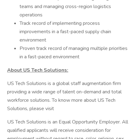
teams and managing cross-region logistics
operations
Track record of implementing process
improvements in a fast-paced supply chain
environment
Proven track record of managing multiple priorities
in a fast-paced environment
About US Tech Solutions:
US Tech Solutions is a global staff augmentation firm
providing a wide range of talent on-demand and total
workforce solutions. To know more about US Tech
Solutions, please visit
US Tech Solutions is an Equal Opportunity Employer. All
qualified applicants will receive consideration for
employment without regard to race, color, religion, sex,