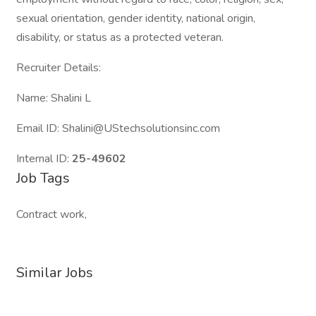
sexual orientation, gender identity, national origin,
disability, or status as a protected veteran.
Recruiter Details:
Name: Shalini L
Email ID: Shalini@UStechsolutionsinc.com
Internal ID:
25-49602
Job Tags
Contract work,
Similar Jobs