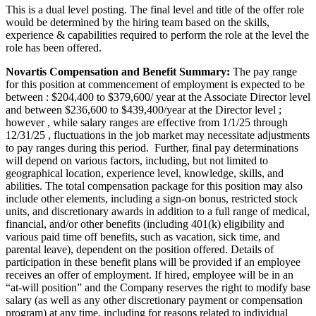
This is a dual level posting. The final level and title of the offer role
would be determined by the hiring team based on the skills,
experience & capabilities required to perform the role at the level the
role has been offered.
Novartis Compensation and Benefit Summary:
The pay range
for this position at commencement of employment is expected to be
between : $204,400 to $379,600/ year at the Associate Director level
and between $236,600 to $439,400/year at the Director level ;
however , while salary ranges are effective from 1/1/25 through
12/31/25 , fluctuations in the job market may necessitate adjustments
to pay ranges during this period. Further, final pay determinations
will depend on various factors, including, but not limited to
geographical location, experience level, knowledge, skills, and
abilities. The total compensation package for this position may also
include other elements, including a sign-on bonus, restricted stock
units, and discretionary awards in addition to a full range of medical,
financial, and/or other benefits (including 401(k) eligibility and
various paid time off benefits, such as vacation, sick time, and
parental leave), dependent on the position offered. Details of
participation in these benefit plans will be provided if an employee
receives an offer of employment. If hired, employee will be in an
“at-will position” and the Company reserves the right to modify base
salary (as well as any other discretionary payment or compensation
program) at any time, including for reasons related to individual