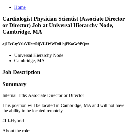
Home
Cardiologist Physician Scientist (Associate Director
or Director) Job at Universal Hierarchy Node,
Cambridge, MA
ajJTeGtyYzlsVDhtd0ljVUJWWDdLbjFKaGc9PQ==
Universal Hierarchy Node
Cambridge, MA
Job Description
Summary
Internal Title: Associate Director or Director
This position will be located in Cambridge, MA and will not have
the ability to be located remotely.
#LI-Hybrid
About the role: