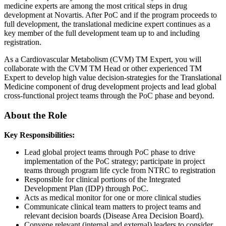
medicine experts are among the most critical steps in drug
development at Novartis. After PoC and if the program proceeds to
full development, the translational medicine expert continues as a
key member of the full development team up to and including
registration.
As a Cardiovascular Metabolism (CVM) TM Expert, you will
collaborate with the CVM TM Head or other experienced TM
Expert to develop high value decision-strategies for the Translational
Medicine component of drug development projects and lead global
cross-functional project teams through the PoC phase and beyond.
About the Role
Key Responsibilities:
Lead global project teams through PoC phase to drive
implementation of the PoC strategy; participate in project
teams through program life cycle from NTRC to registration
Responsible for clinical portions of the Integrated
Development Plan (IDP) through PoC.
Acts as medical monitor for one or more clinical studies
Communicate clinical team matters to project teams and
relevant decision boards (Disease Area Decision Board).
Convene relevant (internal and external) leaders to consider