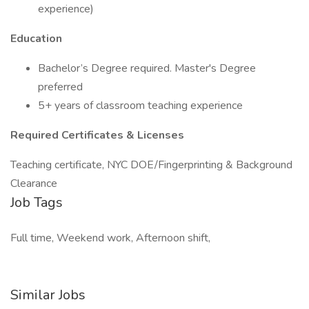
experience)
Education
Bachelor’s Degree required. Master's Degree
preferred
5+ years of classroom teaching experience
Required Certificates & Licenses
Teaching certificate, NYC DOE/Fingerprinting & Background
Clearance
Job Tags
Full time, Weekend work, Afternoon shift,
Similar Jobs