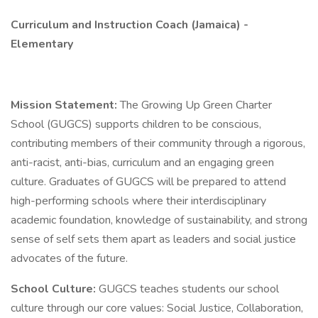
Curriculum and Instruction Coach (Jamaica) -
Elementary
Mission Statement:
The Growing Up Green Charter
School (GUGCS) supports children to be conscious,
contributing members of their community through a rigorous,
anti-racist, anti-bias, curriculum and an engaging green
culture. Graduates of GUGCS will be prepared to attend
high-performing schools where their interdisciplinary
academic foundation, knowledge of sustainability, and strong
sense of self sets them apart as leaders and social justice
advocates of the future.
School Culture:
GUGCS teaches students our school
culture through our core values: Social Justice, Collaboration,