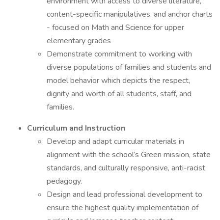
environment with access to diverse literature,
content-specific manipulatives, and anchor charts
- focused on Math and Science for upper
elementary grades
Demonstrate commitment to working with
diverse populations of families and students and
model behavior which depicts the respect,
dignity and worth of all students, staff, and
families.
Curriculum and Instruction
Develop and adapt curricular materials in
alignment with the school’s Green mission, state
standards, and culturally responsive, anti-racist
pedagogy.
Design and lead professional development to
ensure the highest quality implementation of