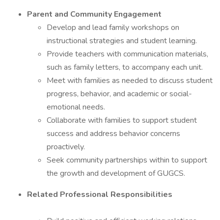
Parent and Community Engagement
Develop and lead family workshops on
instructional strategies and student learning.
Provide teachers with communication materials,
such as family letters, to accompany each unit.
Meet with families as needed to discuss student
progress, behavior, and academic or social-
emotional needs.
Collaborate with families to support student
success and address behavior concerns
proactively.
Seek community partnerships within to support
the growth and development of GUGCS.
Related Professional Responsibilities