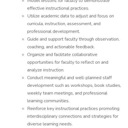
Model lessons for faculty to demonstrate
effective instructional practices.
Utilize academic data to adjust and focus on
curricula, instruction, assessment, and
professional development.
Guide and support faculty through observation,
coaching, and actionable feedback.
Organize and facilitate collaborative
opportunities for faculty to reflect on and
analyze instruction.
Conduct meaningful and well-planned staff
development such as workshops, book studies,
weekly team meetings, and professional
learning communities.
Reinforce key instructional practices promoting
interdisciplinary connections and strategies for
diverse learning needs.