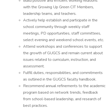
Build positive and efficient working relations
with the Growing Up Green CIT Members,
leadership teams, and teachers.
Actively help establish and participate in the
school community through weekly staff
meetings, PD opportunities, staff committees,
select evening and weekend school events, etc.
Attend workshops and conferences to support
the growth of GUGCS and remain current about
issues related to curriculum, instruction, and
assessment.
Fulfill duties, responsibilities, and commitments
as outlined in the GUGCS faculty handbook.
Recommend annual refinements to the academic
program based on network trends, feedback
from school-based leadership, and research of
best practices.