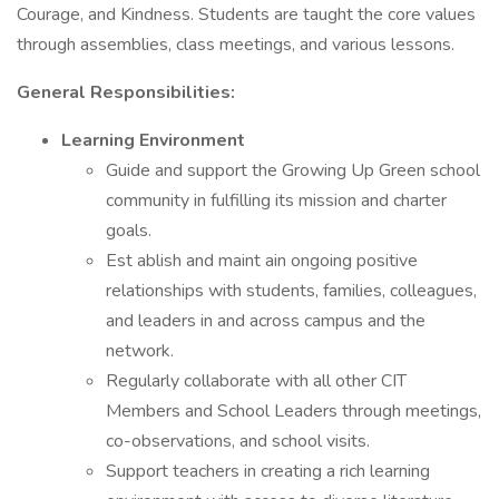
Courage, and Kindness. Students are taught the core values
through assemblies, class meetings, and various lessons.
General Responsibilities:
Learning Environment
Guide and support the Growing Up Green school
community in fulfilling its mission and charter
goals.
Est ablish and maint ain ongoing positive
relationships with students, families, colleagues,
and leaders in and across campus and the
network.
Regularly collaborate with all other CIT
Members and School Leaders through meetings,
co-observations, and school visits.
Support teachers in creating a rich learning