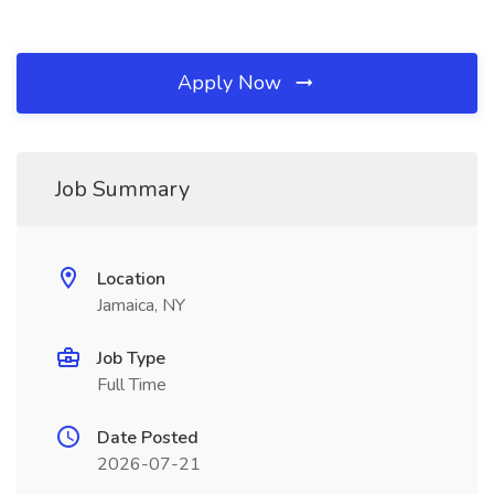
Apply Now
Job Summary
Location
Jamaica, NY
Job Type
Full Time
Date Posted
2026-07-21