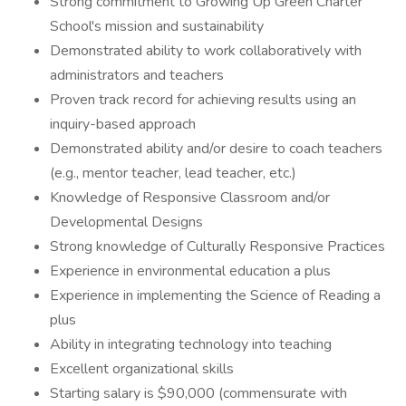
Strong commitment to Growing Up Green Charter
School's mission and sustainability
Demonstrated ability to work collaboratively with
administrators and teachers
Proven track record for achieving results using an
inquiry-based approach
Demonstrated ability and/or desire to coach teachers
(e.g., mentor teacher, lead teacher, etc.)
Knowledge of Responsive Classroom and/or
Developmental Designs
Strong knowledge of Culturally Responsive Practices
Experience in environmental education a plus
Experience in implementing the Science of Reading a
plus
Ability in integrating technology into teaching
Excellent organizational skills
Starting salary is $90,000 (commensurate with