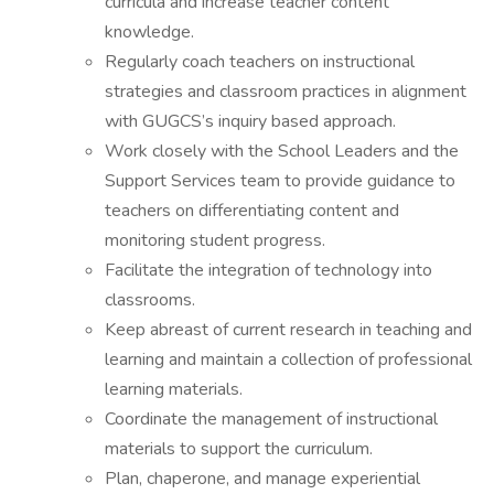
curricula and increase teacher content
knowledge.
Regularly coach teachers on instructional
strategies and classroom practices in alignment
with GUGCS’s inquiry based approach.
Work closely with the School Leaders and the
Support Services team to provide guidance to
teachers on differentiating content and
monitoring student progress.
Facilitate the integration of technology into
classrooms.
Keep abreast of current research in teaching and
learning and maintain a collection of professional
learning materials.
Coordinate the management of instructional
materials to support the curriculum.
Plan, chaperone, and manage experiential