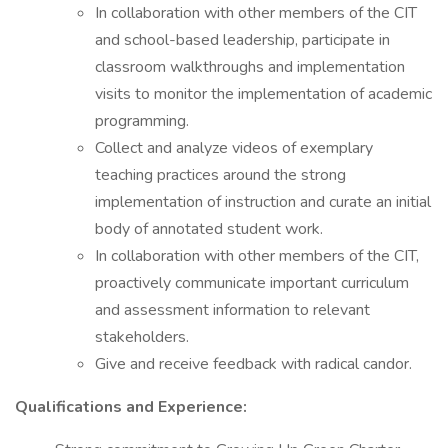
In collaboration with other members of the CIT
and school-based leadership, participate in
classroom walkthroughs and implementation
visits to monitor the implementation of academic
programming.
Collect and analyze videos of exemplary
teaching practices around the strong
implementation of instruction and curate an initial
body of annotated student work.
In collaboration with other members of the CIT,
proactively communicate important curriculum
and assessment information to relevant
stakeholders.
Give and receive feedback with radical candor.
Qualifications and Experience: