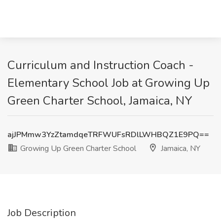
Curriculum and Instruction Coach -
Elementary School Job at Growing Up
Green Charter School, Jamaica, NY
ajJPMmw3YzZtamdqeTRFWUFsRDlLWHBQZ1E9PQ==
Growing Up Green Charter School
Jamaica, NY
Job Description