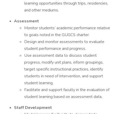
learning opportunities through trips, residencies,
and other mediums.
Assessment
Monitor students’ academic performance relative
to goals noted in the GUGCS charter.
Design and monitor assessments to evaluate
student performance and progress.
Use assessment data to discuss student
progress, modify unit plans, inform groupings,
target specific instructional practices, identify
students in need of intervention, and support
student learning.
Facilitate and support faculty in the evaluation of
student learning based on assessment data.
Staff Development