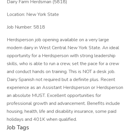
Dairy Farm Herdsman (5818)
Location: New York State
Job Number: 5818
Herdsperson job opening available on a very large
modern dairy in West Central New York State. An ideal
opportunity for a Herdsperson with strong leadership
skills, who is able to run a crew, set the pace for a crew
and conduct hands on training. This is NOT a desk job.
Dairy Spanish not required but a definite plus. Recent
experience as an Assistant Herdsperson or Herdsperson
an absolute MUST. Excellent opportunities for
professional growth and advancement. Benefits include
housing, health, life and disability insurance, some paid
holidays and 401K when qualified.
Job Tags