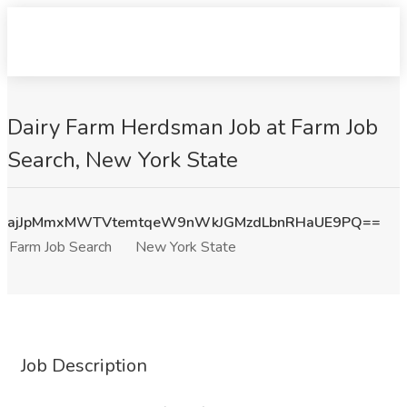
Dairy Farm Herdsman Job at Farm Job
Search, New York State
ajJpMmxMWTVtemtqeW9nWkJGMzdLbnRHaUE9PQ==
Farm Job Search
New York State
Job Description