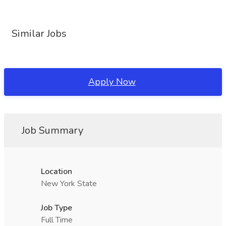
Similar Jobs
Apply Now
Job Summary
Location
New York State
Job Type
Full Time