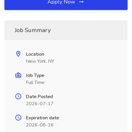
Apply Now
Job Summary
Location
New York, NY
Job Type
Full Time
Date Posted
2026-07-17
Expiration date
2026-08-16