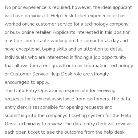
No prior experience is required, however, the ideal applicant
will have previous I.T. Help Desk ticket experience or has
worked online customer service for a technology company
or busy online retailer. Applicants interested in this position
must be comfortable working on the computer all day and
have exceptional typing skills and an attention to detail.
Individuals who are interested in finding a job opportunity
that allows for career growth into an Information Technology
or Customer Service Help Desk role are strongly
encouraged to apply.
The Data Entry Operator is responsible for receiving
requests for technical assistance from customers. The data
entry clerk is responsible for opening requests and
submitting into the companys ticketing system for the Help
Desk technicians to review. The data entry clerk will review
each open ticket to see the outcome from the help desk