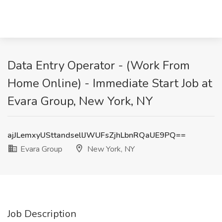
Data Entry Operator - (Work From
Home Online) - Immediate Start Job at
Evara Group, New York, NY
ajJLemxyUSttandsellJWUFsZjhLbnRQaUE9PQ==
Evara Group
New York, NY
Job Description