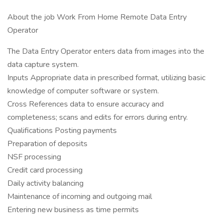
About the job Work From Home Remote Data Entry
Operator
The Data Entry Operator enters data from images into the
data capture system.
Inputs Appropriate data in prescribed format, utilizing basic
knowledge of computer software or system.
Cross References data to ensure accuracy and
completeness; scans and edits for errors during entry.
Qualifications Posting payments
Preparation of deposits
NSF processing
Credit card processing
Daily activity balancing
Maintenance of incoming and outgoing mail
Entering new business as time permits