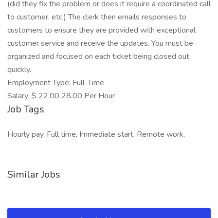
(did they fix the problem or does it require a coordinated call
to customer, etc.) The clerk then emails responses to
customers to ensure they are provided with exceptional
customer service and receive the updates. You must be
organized and focused on each ticket being closed out
quickly.
Employment Type: Full-Time
Salary: $ 22.00 28.00 Per Hour
Job Tags
Hourly pay, Full time, Immediate start, Remote work,
Similar Jobs