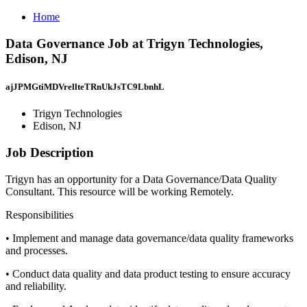
Home
Data Governance Job at Trigyn Technologies,
Edison, NJ
ajJPMGtiMDVrellteTRnUkJsTC9LbnhL
Trigyn Technologies
Edison, NJ
Job Description
Trigyn has an opportunity for a Data Governance/Data Quality
Consultant. This resource will be working Remotely.
Responsibilities
• Implement and manage data governance/data quality frameworks
and processes.
• Conduct data quality and data product testing to ensure accuracy
and reliability.