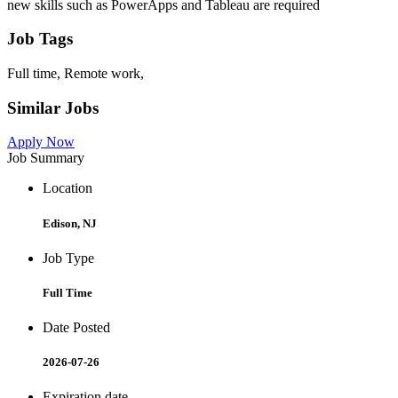
new skills such as PowerApps and Tableau are required
Job Tags
Full time, Remote work,
Similar Jobs
Apply Now
Job Summary
Location
Edison, NJ
Job Type
Full Time
Date Posted
2026-07-26
Expiration date