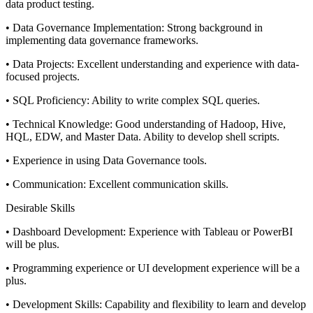
data product testing.
• Data Governance Implementation: Strong background in
implementing data governance frameworks.
• Data Projects: Excellent understanding and experience with data-
focused projects.
• SQL Proficiency: Ability to write complex SQL queries.
• Technical Knowledge: Good understanding of Hadoop, Hive,
HQL, EDW, and Master Data. Ability to develop shell scripts.
• Experience in using Data Governance tools.
• Communication: Excellent communication skills.
Desirable Skills
• Dashboard Development: Experience with Tableau or PowerBI
will be plus.
• Programming experience or UI development experience will be a
plus.
• Development Skills: Capability and flexibility to learn and develop