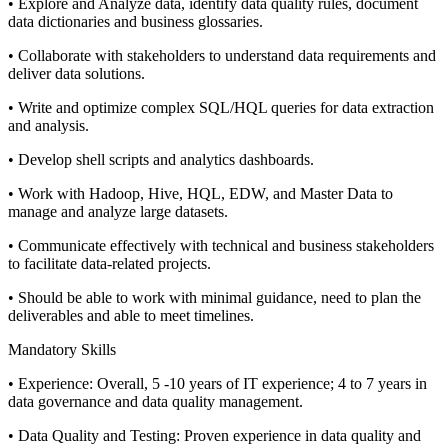
• Explore and Analyze data, identify data quality rules, document
data dictionaries and business glossaries.
• Collaborate with stakeholders to understand data requirements and
deliver data solutions.
• Write and optimize complex SQL/HQL queries for data extraction
and analysis.
• Develop shell scripts and analytics dashboards.
• Work with Hadoop, Hive, HQL, EDW, and Master Data to
manage and analyze large datasets.
• Communicate effectively with technical and business stakeholders
to facilitate data-related projects.
• Should be able to work with minimal guidance, need to plan the
deliverables and able to meet timelines.
Mandatory Skills
• Experience: Overall, 5 -10 years of IT experience; 4 to 7 years in
data governance and data quality management.
• Data Quality and Testing: Proven experience in data quality and