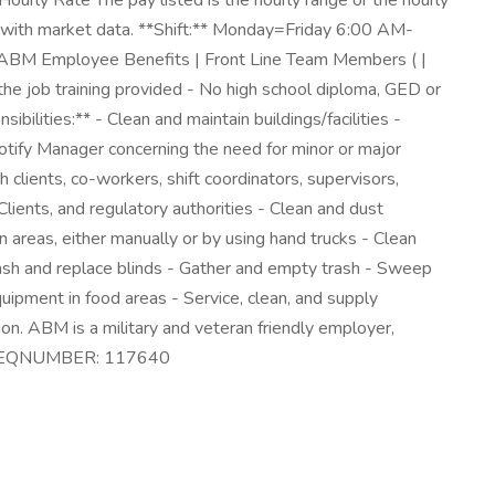
urly Rate The pay listed is the hourly range or the hourly
nment with market data. **Shift:** Monday=Friday 6:00 AM-
t ABM Employee Benefits | Front Line Team Members ( |
he job training provided - No high school diploma, GED or
ilities:** - Clean and maintain buildings/facilities -
otify Manager concerning the need for minor or major
 clients, co-workers, shift coordinators, supervisors,
lients, and regulatory authorities - Clean and dust
an areas, either manually or by using hand trucks - Clean
Wash and replace blinds - Gather and empty trash - Sweep
uipment in food areas - Service, clean, and supply
on. ABM is a military and veteran friendly employer,
 DC REQNUMBER: 117640