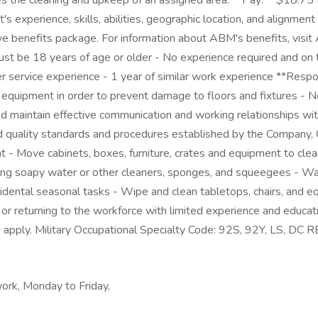
the cleaning and upkeep of an assigned area. **Pay:** $18.75 Ho
cant's experience, skills, abilities, geographic location, and alig
 benefits package. For information about ABM's benefits, visi
st be 18 years of age or older - No experience required and on t
service experience - 1 year of similar work experience **Responsib
equipment in order to prevent damage to floors and fixtures - N
nd maintain effective communication and working relationships with
nd quality standards and procedures established by the Company, C
ment - Move cabinets, boxes, furniture, crates and equipment to cle
rs using soapy water or other cleaners, sponges, and squeegees - 
idental seasonal tasks - Wipe and clean tabletops, chairs, and eq
r returning to the workforce with limited experience and educati
 to apply. Military Occupational Specialty Code: 92S, 92Y, LS,
ork, Monday to Friday,