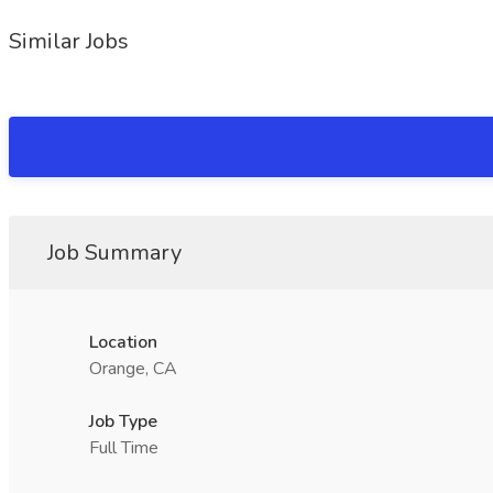
Similar Jobs
Job Summary
Location
Orange, CA
Job Type
Full Time