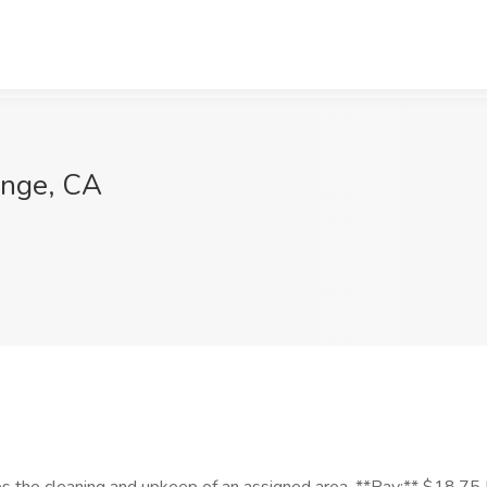
ange, CA