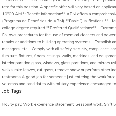
**Overview** **Job Summary Details:** The Day Porter provides 
rate for this position. A specific offer will vary based on appli
10"00 AM **Benefit Information:** ABM offers a comprehensive
(Programa de Beneficios de ABM) **Basic Qualifications:** - Mu
college degree required **Preferred Qualifications:** - Customer 
Follows procedures for the use of chemical cleaners and power 
repairs or additions to building operating systems - Establish a
managers, etc. - Comply with all safety, security, compliance, a
furniture, fixtures, floors, ceilings, walls, machines, and equip
interior partition glass, windows, glass partitions, and mirro
walks, rake leaves, cut grass, remove snow or perform other inc
restrooms A good job for someone just entering the workforce o
veterans and candidates with military experience encouraged
Job Tags
Hourly pay, Work experience placement, Seasonal work, Shift w