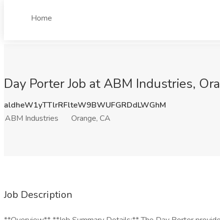
Home
Day Porter Job at ABM Industries, Or
aldheW1yTTlrRFlteW9BWUFGRDdLWGhM
ABM Industries
Orange, CA
Job Description