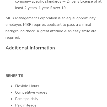
company-specific standards -- Driver's License of at
least 2 years, 1 year if over 19
MBR Management Corporation is an equal opportunity
employer. MBR requires applicant to pass a criminal
background check. A great attitude & an easy smile are
required.
Additional Information
BENEFITS
Flexible Hours
Competitive wages
Earn tips daily
Paid mileage