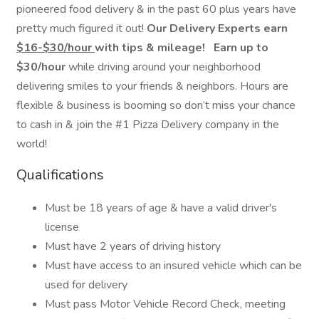
pioneered food delivery & in the past 60 plus years have
pretty much figured it out!
Our Delivery Experts earn
$16-$30/hour
with tips & mileage!
Earn up to
$30/hour
while driving around your neighborhood
delivering smiles to your friends & neighbors. Hours are
flexible & business is booming so don’t miss your chance
to cash in & join the #1 Pizza Delivery company in the
world!
Qualifications
Must be 18 years of age & have a valid driver's
license
Must have 2 years of driving history
Must have access to an insured vehicle which can be
used for delivery
Must pass Motor Vehicle Record Check, meeting