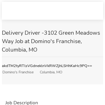
Delivery Driver -3102 Green Meadows
Way Job at Domino's Franchise,
Columbia, MO
akdTM2tyRTlsVGdneklnVkRWZjhLSHhKaHc9PQ==
Domino's Franchise
Columbia, MO
Job Description