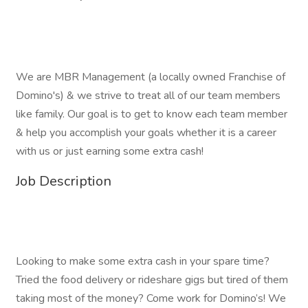
We are MBR Management (a locally owned Franchise of
Domino's) & we strive to treat all of our team members
like family. Our goal is to get to know each team member
& help you accomplish your goals whether it is a career
with us or just earning some extra cash!
Job Description
Looking to make some extra cash in your spare time?
Tried the food delivery or rideshare gigs but tired of them
taking most of the money? Come work for Domino’s! We