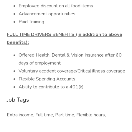
Employee discount on all food items
Advancement opportunities
Paid Training
FULL TIME DRIVERS BENEFITS (in addition to above
benefits):
Offered Health, Dental & Vision Insurance after 60
days of employment
Voluntary accident coverage/Critical illness coverage
Flexible Spending Accounts
Ability to contribute to a 401(k)
Job Tags
Extra income, Full time, Part time, Flexible hours,