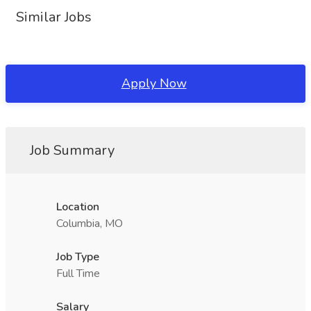
Similar Jobs
Apply Now
Job Summary
Location
Columbia, MO
Job Type
Full Time
Salary