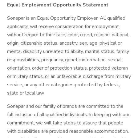
Equal Employment Opportunity Statement
Sonepar is an Equal Opportunity Employer. All qualified
applicants will receive consideration for employment
without regard to their race, color, creed, religion, national
origin, citizenship status, ancestry, sex, age, physical or
mental disability unrelated to ability, marital status, family
responsibilities, pregnancy, genetic information, sexual
orientation, order of protection status, protected veteran
or military status, or an unfavorable discharge from military
service, or any other categories protected by federal,
state or local law.
Sonepar and our family of brands are committed to the
full inclusion of all qualified individuals. In keeping with our
commitment, we will take steps to assure that people
with disabilities are provided reasonable accommodation.