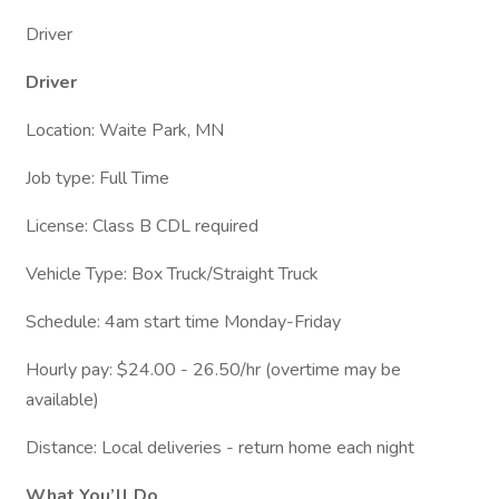
Driver
Driver
Location: Waite Park, MN
Job type: Full Time
License: Class B CDL required
Vehicle Type: Box Truck/Straight Truck
Schedule: 4am start time Monday-Friday
Hourly pay: $24.00 - 26.50/hr (overtime may be
available)
Distance: Local deliveries - return home each night
What You’ll Do