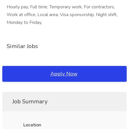
Hourly pay, Full time, Temporary work, For contractors,
Work at office, Local area, Visa sponsorship, Night shift,
Monday to Friday,
Similar Jobs
Apply Now
Job Summary
Location