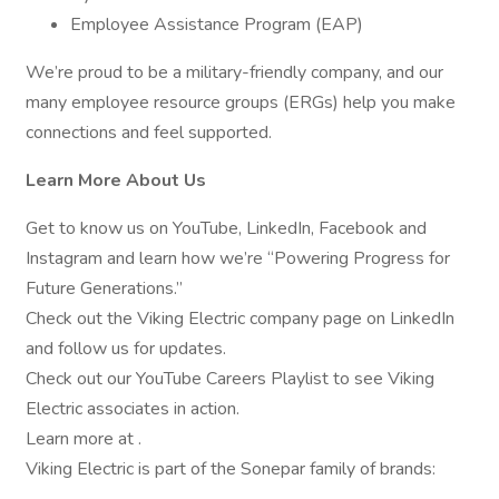
Employee Assistance Program (EAP)
We’re proud to be a military-friendly company, and our
many employee resource groups (ERGs) help you make
connections and feel supported.
Learn More About Us
Get to know us on YouTube, LinkedIn, Facebook and
Instagram and learn how we’re “Powering Progress for
Future Generations.”
Check out the Viking Electric company page on LinkedIn
and follow us for updates.
Check out our YouTube Careers Playlist to see Viking
Electric associates in action.
Learn more at .
Viking Electric is part of the Sonepar family of brands: