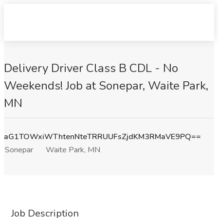
Delivery Driver Class B CDL - No
Weekends! Job at Sonepar, Waite Park,
MN
aG1TOWxiWThtenNteTRRUUFsZjdKM3RMaVE9PQ==
Sonepar
Waite Park, MN
Job Description