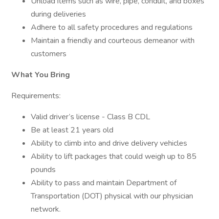
Unload items such as wire, pipe, conduit, and boxes
during deliveries
Adhere to all safety procedures and regulations
Maintain a friendly and courteous demeanor with
customers
What You Bring
Requirements:
Valid driver’s license - Class B CDL
Be at least 21 years old
Ability to climb into and drive delivery vehicles
Ability to lift packages that could weigh up to 85
pounds
Ability to pass and maintain Department of
Transportation (DOT) physical with our physician
network.