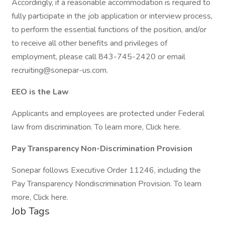
Accordingly, if a reasonable accommodation is required to
fully participate in the job application or interview process,
to perform the essential functions of the position, and/or
to receive all other benefits and privileges of
employment, please call 843-745-2420 or email
recruiting@sonepar-us.com.
EEO is the Law
Applicants and employees are protected under Federal
law from discrimination. To learn more, Click here.
Pay Transparency Non-Discrimination Provision
Sonepar follows Executive Order 11246, including the
Pay Transparency Nondiscrimination Provision. To learn
more, Click here.
Job Tags