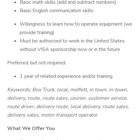
Basic math skills (add and subtract numbers)
Basic English communication skills
Willingness to learn how to operate equipment (we
provide training)
Must be authorized to work in the United States
without VISA sponsorship now or in the future
Preferred, but not required:
1 year of related experience and/or training
Keywords: Box Truck, local, moffett, in town, in-town,
delivery, route, route sales, courier, customer service,
route driver, delivery route, local delivery, route sales,
delivery sales, motor transport operator
What We Offer You