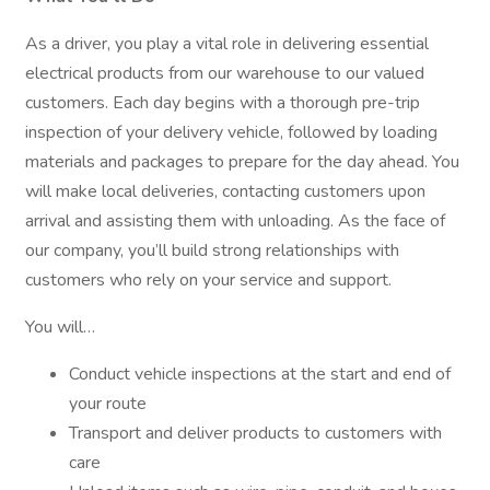
As a driver, you play a vital role in delivering essential
electrical products from our warehouse to our valued
customers. Each day begins with a thorough pre-trip
inspection of your delivery vehicle, followed by loading
materials and packages to prepare for the day ahead. You
will make local deliveries, contacting customers upon
arrival and assisting them with unloading. As the face of
our company, you’ll build strong relationships with
customers who rely on your service and support.
You will…
Conduct vehicle inspections at the start and end of
your route
Transport and deliver products to customers with
care