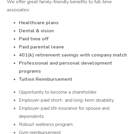
We offer great family-friendly benefits to full-time
associates:
Healthcare plans
Dental & vision
Paid time off
Paid parental leave
401(k) retirement savings with company match
Professional and personal development
programs
Tuition Reimbursement
Opportunity to become a shareholder
Employer-paid short- and long-term disability
Employer-paid life insurance for spouse and
dependents
Robust wellness program
Gym reimbursement