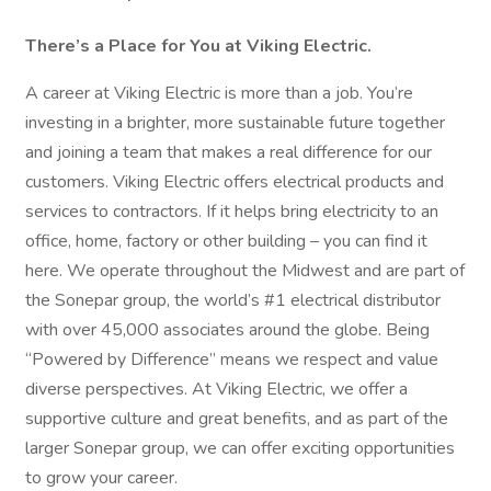
There’s a Place for You at Viking Electric.
A career at Viking Electric is more than a job. You’re
investing in a brighter, more sustainable future together
and joining a team that makes a real difference for our
customers. Viking Electric offers electrical products and
services to contractors. If it helps bring electricity to an
office, home, factory or other building – you can find it
here. We operate throughout the Midwest and are part of
the Sonepar group, the world’s #1 electrical distributor
with over 45,000 associates around the globe. Being
“Powered by Difference” means we respect and value
diverse perspectives. At Viking Electric, we offer a
supportive culture and great benefits, and as part of the
larger Sonepar group, we can offer exciting opportunities
to grow your career.