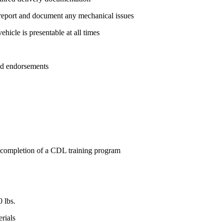
; report and document any mechanical issues
hicle is presentable at all times
ed endorsements
 completion of a CDL training program
0 lbs.
rials