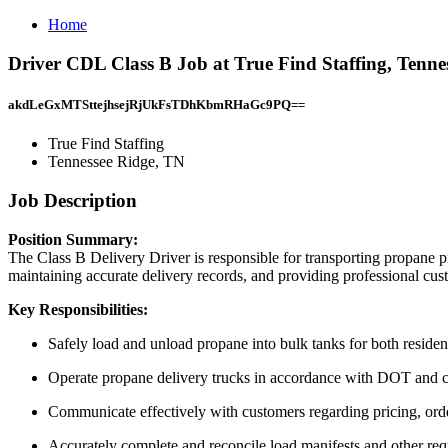
Home
Driver CDL Class B Job at True Find Staffing, Tenne
akdLeGxMTSttejhsejRjUkFsTDhKbmRHaGc9PQ==
True Find Staffing
Tennessee Ridge, TN
Job Description
Position Summary:
The Class B Delivery Driver is responsible for transporting propane p
maintaining accurate delivery records, and providing professional cust
Key Responsibilities:
Safely load and unload propane into bulk tanks for both residen
Operate propane delivery trucks in accordance with DOT and c
Communicate effectively with customers regarding pricing, orde
Accurately complete and reconcile load manifests and other re