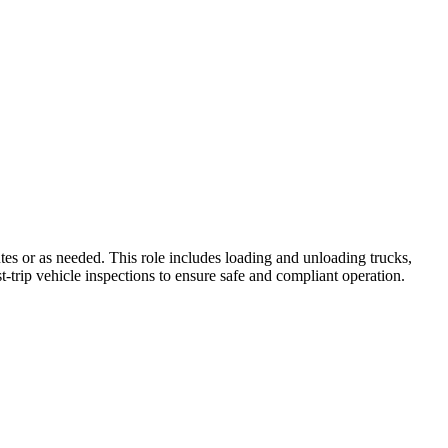
tes or as needed. This role includes loading and unloading trucks,
t-trip vehicle inspections to ensure safe and compliant operation.