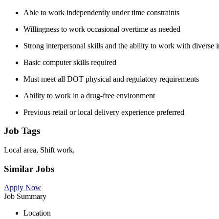
Able to work independently under time constraints
Willingness to work occasional overtime as needed
Strong interpersonal skills and the ability to work with diverse 
Basic computer skills required
Must meet all DOT physical and regulatory requirements
Ability to work in a drug-free environment
Previous retail or local delivery experience preferred
Job Tags
Local area, Shift work,
Similar Jobs
Apply Now
Job Summary
Location