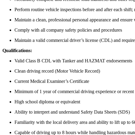
Perform routine vehicle inspections before and after each shift
Maintain a clean, professional personal appearance and ensure ve
Comply with all company safety policies and procedures
Maintain a valid commercial driver’s license (CDL) and requir
Qualifications:
Valid Class B CDL with Tanker and HAZMAT endorsements
Clean driving record (Motor Vehicle Record)
Current Medical Examiner’s Certificate
Minimum of 1 year of commercial driving experience or recent
High school diploma or equivalent
Ability to interpret and understand Safety Data Sheets (SDS)
Familiarity with the local delivery area and ability to lift up to 6
Capable of driving up to 8 hours while handling hazardous mate