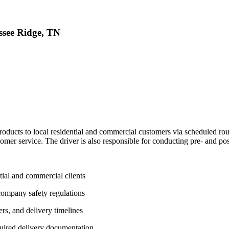
ssee Ridge, TN
roducts to local residential and commercial customers via scheduled rou
omer service. The driver is also responsible for conducting pre- and pos
tial and commercial clients
ompany safety regulations
rs, and delivery timelines
quired delivery documentation