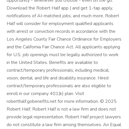
opportunity - whenever you choose - even on the go.
Download the Robert Half app ( and get 1-tap apply,
notifications of AI-matched jobs, and much more. Robert
Half will consider for employment qualified applicants
with arrest or conviction records in accordance with the
Los Angeles County Fair Chance Ordinance for Employers
and the California Fair Chance Act. All applicants applying
for U.S. job openings must be legally authorized to work
in the United States. Benefits are available to
contract/temporary professionals, including medical,
vision, dental, and life and disability insurance. Hired
contract/temporary professionals are also eligible to
enroll in our company 401(k) plan. Visit
roberthalf.gobenefits.net for more information. © 2025
Robert Half. Robert Half is not a law firm and does not
provide legal representation. Robert Half project lawyers
do not constitute a law firm among themselves. An Equal