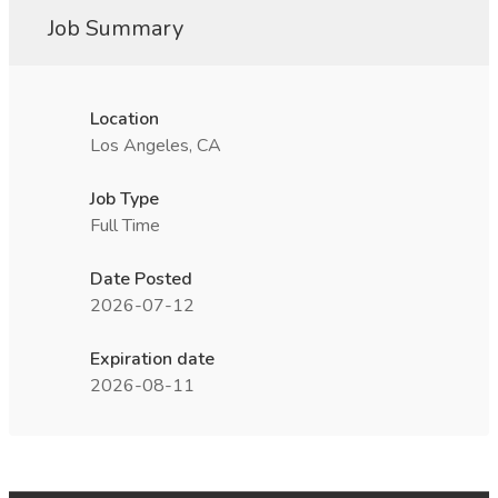
Job Summary
Location
Los Angeles, CA
Job Type
Full Time
Date Posted
2026-07-12
Expiration date
2026-08-11