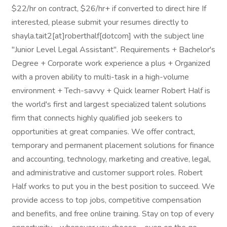
$22/hr on contract, $26/hr+ if converted to direct hire If
interested, please submit your resumes directly to
shayla.tait2[at]roberthalf[dotcom] with the subject line
"Junior Level Legal Assistant". Requirements + Bachelor's
Degree + Corporate work experience a plus + Organized
with a proven ability to multi-task in a high-volume
environment + Tech-savvy + Quick learner Robert Half is
the world's first and largest specialized talent solutions
firm that connects highly qualified job seekers to
opportunities at great companies. We offer contract,
temporary and permanent placement solutions for finance
and accounting, technology, marketing and creative, legal,
and administrative and customer support roles. Robert
Half works to put you in the best position to succeed. We
provide access to top jobs, competitive compensation
and benefits, and free online training. Stay on top of every