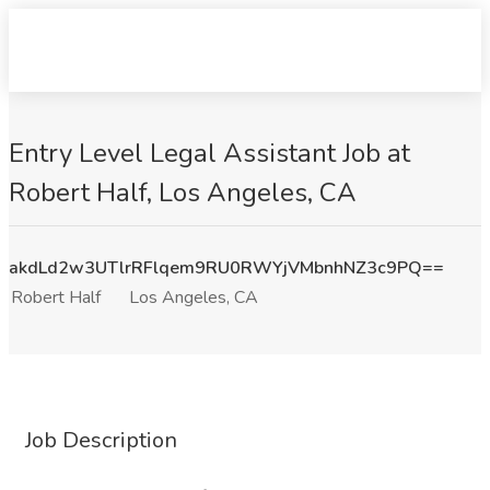
Entry Level Legal Assistant Job at
Robert Half, Los Angeles, CA
akdLd2w3UTlrRFlqem9RU0RWYjVMbnhNZ3c9PQ==
Robert Half
Los Angeles, CA
Job Description