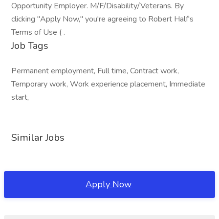
Opportunity Employer. M/F/Disability/Veterans. By
clicking "Apply Now," you're agreeing to Robert Half's
Terms of Use ( .
Job Tags
Permanent employment, Full time, Contract work,
Temporary work, Work experience placement, Immediate
start,
Similar Jobs
Apply Now