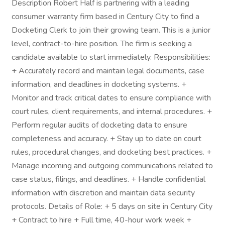
Description Robert Half is partnering with a leading
consumer warranty firm based in Century City to find a
Docketing Clerk to join their growing team. This is a junior
level, contract-to-hire position. The firm is seeking a
candidate available to start immediately. Responsibilities:
+ Accurately record and maintain legal documents, case
information, and deadlines in docketing systems. +
Monitor and track critical dates to ensure compliance with
court rules, client requirements, and internal procedures. +
Perform regular audits of docketing data to ensure
completeness and accuracy. + Stay up to date on court
rules, procedural changes, and docketing best practices. +
Manage incoming and outgoing communications related to
case status, filings, and deadlines. + Handle confidential
information with discretion and maintain data security
protocols. Details of Role: + 5 days on site in Century City
+ Contract to hire + Full time, 40-hour work week +