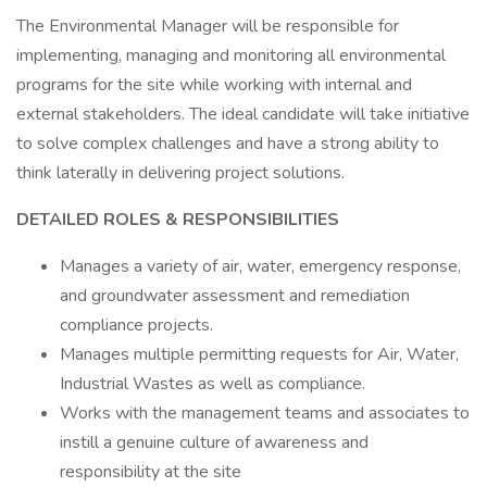
The Environmental Manager will be responsible for
implementing, managing and monitoring all environmental
programs for the site while working with internal and
external stakeholders. The ideal candidate will take initiative
to solve complex challenges and have a strong ability to
think laterally in delivering project solutions.
DETAILED ROLES & RESPONSIBILITIES
Manages a variety of air, water, emergency response,
and groundwater assessment and remediation
compliance projects.
Manages multiple permitting requests for Air, Water,
Industrial Wastes as well as compliance.
Works with the management teams and associates to
instill a genuine culture of awareness and
responsibility at the site