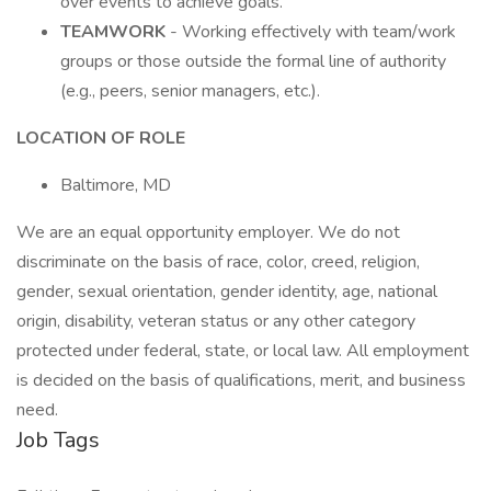
over events to achieve goals.
TEAMWORK
- Working effectively with team/work
groups or those outside the formal line of authority
(e.g., peers, senior managers, etc.).
LOCATION OF ROLE
Baltimore, MD
We are an equal opportunity employer. We do not
discriminate on the basis of race, color, creed, religion,
gender, sexual orientation, gender identity, age, national
origin, disability, veteran status or any other category
protected under federal, state, or local law. All employment
is decided on the basis of qualifications, merit, and business
need.
Job Tags