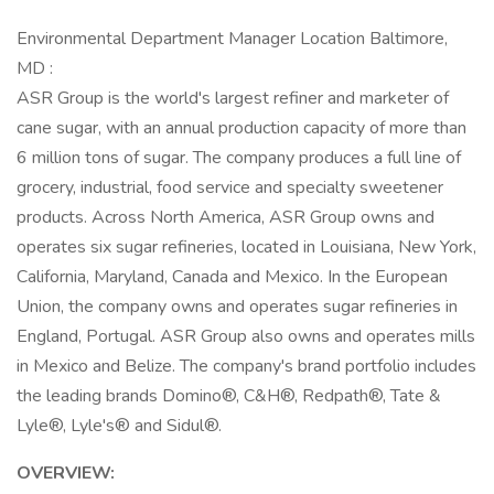
Environmental Department Manager Location Baltimore,
MD :
ASR Group is the world's largest refiner and marketer of
cane sugar, with an annual production capacity of more than
6 million tons of sugar. The company produces a full line of
grocery, industrial, food service and specialty sweetener
products. Across North America, ASR Group owns and
operates six sugar refineries, located in Louisiana, New York,
California, Maryland, Canada and Mexico. In the European
Union, the company owns and operates sugar refineries in
England, Portugal. ASR Group also owns and operates mills
in Mexico and Belize. The company's brand portfolio includes
the leading brands Domino®, C&H®, Redpath®, Tate &
Lyle®, Lyle's® and Sidul®.
OVERVIEW: