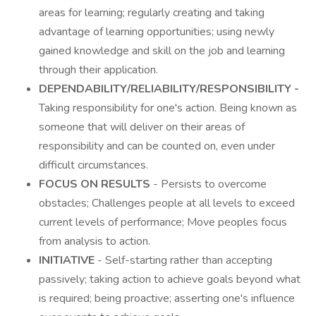
areas for learning; regularly creating and taking
advantage of learning opportunities; using newly
gained knowledge and skill on the job and learning
through their application.
DEPENDABILITY/RELIABILITY/RESPONSIBILITY -
Taking responsibility for one's action. Being known as
someone that will deliver on their areas of
responsibility and can be counted on, even under
difficult circumstances.
FOCUS ON RESULTS
- Persists to overcome
obstacles; Challenges people at all levels to exceed
current levels of performance; Move peoples focus
from analysis to action.
INITIATIVE
- Self-starting rather than accepting
passively; taking action to achieve goals beyond what
is required; being proactive; asserting one's influence