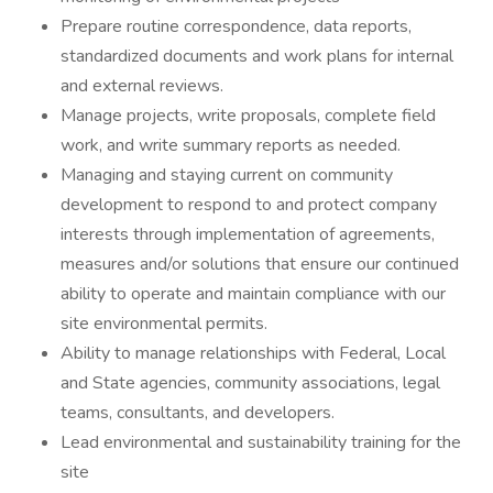
Prepare routine correspondence, data reports,
standardized documents and work plans for internal
and external reviews.
Manage projects, write proposals, complete field
work, and write summary reports as needed.
Managing and staying current on community
development to respond to and protect company
interests through implementation of agreements,
measures and/or solutions that ensure our continued
ability to operate and maintain compliance with our
site environmental permits.
Ability to manage relationships with Federal, Local
and State agencies, community associations, legal
teams, consultants, and developers.
Lead environmental and sustainability training for the
site