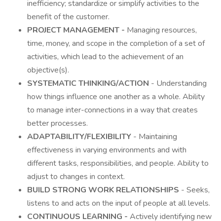
inefficiency; standardize or simplify activities to the
benefit of the customer.
PROJECT MANAGEMENT -
Managing resources,
time, money, and scope in the completion of a set of
activities, which lead to the achievement of an
objective(s).
SYSTEMATIC THINKING/ACTION
- Understanding
how things influence one another as a whole. Ability
to manage inter-connections in a way that creates
better processes.
ADAPTABILITY/FLEXIBILITY
- Maintaining
effectiveness in varying environments and with
different tasks, responsibilities, and people. Ability to
adjust to changes in context.
BUILD STRONG WORK RELATIONSHIPS
- Seeks,
listens to and acts on the input of people at all levels.
CONTINUOUS LEARNING -
Actively identifying new