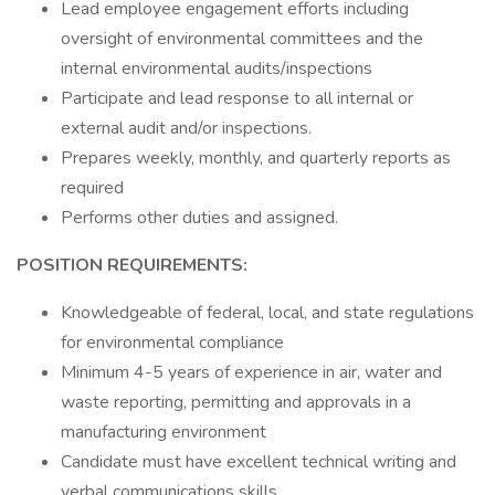
Lead employee engagement efforts including
oversight of environmental committees and the
internal environmental audits/inspections
Participate and lead response to all internal or
external audit and/or inspections.
Prepares weekly, monthly, and quarterly reports as
required
Performs other duties and assigned.
POSITION REQUIREMENTS:
Knowledgeable of federal, local, and state regulations
for environmental compliance
Minimum 4-5 years of experience in air, water and
waste reporting, permitting and approvals in a
manufacturing environment
Candidate must have excellent technical writing and
verbal communications skills.