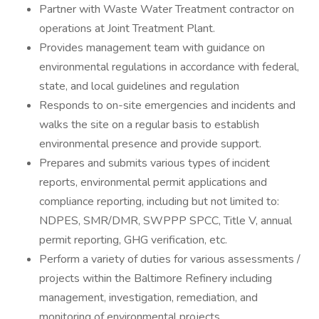
Partner with Waste Water Treatment contractor on
operations at Joint Treatment Plant.
Provides management team with guidance on
environmental regulations in accordance with federal,
state, and local guidelines and regulation
Responds to on-site emergencies and incidents and
walks the site on a regular basis to establish
environmental presence and provide support.
Prepares and submits various types of incident
reports, environmental permit applications and
compliance reporting, including but not limited to:
NDPES, SMR/DMR, SWPPP SPCC, Title V, annual
permit reporting, GHG verification, etc.
Perform a variety of duties for various assessments /
projects within the Baltimore Refinery including
management, investigation, remediation, and
monitoring of environmental projects