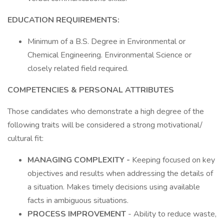
EDUCATION REQUIREMENTS:
Minimum of a B.S. Degree in Environmental or
Chemical Engineering. Environmental Science or
closely related field required.
COMPETENCIES & PERSONAL ATTRIBUTES
Those candidates who demonstrate a high degree of the
following traits will be considered a strong motivational/
cultural fit:
MANAGING COMPLEXITY -
Keeping focused on key
objectives and results when addressing the details of
a situation. Makes timely decisions using available
facts in ambiguous situations.
PROCESS IMPROVEMENT
- Ability to reduce waste,