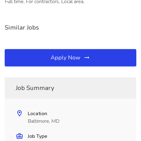
Full time, For contractors, Local area,
Similar Jobs
Apply Now
Job Summary
Location
Baltimore, MD
Job Type