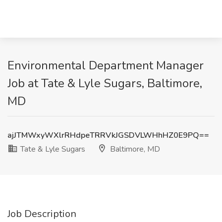
Environmental Department Manager
Job at Tate & Lyle Sugars, Baltimore,
MD
ajJTMWxyWXlrRHdpeTRRVkJGSDVLWHhHZ0E9PQ==
Tate & Lyle Sugars
Baltimore, MD
Job Description