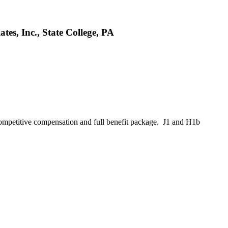
es, Inc., State College, PA
ompetitive compensation and full benefit package. J1 and H1b