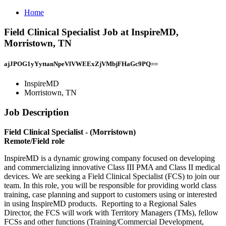
Home
Field Clinical Specialist Job at InspireMD,
Morristown, TN
ajJPOG1yYyttanNpeVlVWEExZjVMbjFHaGc9PQ==
InspireMD
Morristown, TN
Job Description
Field Clinical Specialist - (Morristown)
Remote/Field role
InspireMD is a dynamic growing company focused on developing
and commercializing innovative Class III PMA and Class II medical
devices. We are seeking a Field Clinical Specialist (FCS) to join our
team. In this role, you will be responsible for providing world class
training, case planning and support to customers using or interested
in using InspireMD products. Reporting to a Regional Sales
Director, the FCS will work with Territory Managers (TMs), fellow
FCSs and other functions (Training/Commercial Development,