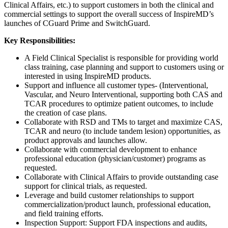
Clinical Affairs, etc.) to support customers in both the clinical and
commercial settings to support the overall success of InspireMD’s
launches of CGuard Prime and SwitchGuard.
Key Responsibilities:
A Field Clinical Specialist is responsible for providing world
class training, case planning and support to customers using or
interested in using InspireMD products.
Support and influence all customer types- (Interventional,
Vascular, and Neuro Interventional, supporting both CAS and
TCAR procedures to optimize patient outcomes, to include
the creation of case plans.
Collaborate with RSD and TMs to target and maximize CAS,
TCAR and neuro (to include tandem lesion) opportunities, as
product approvals and launches allow.
Collaborate with commercial development to enhance
professional education (physician/customer) programs as
requested.
Collaborate with Clinical Affairs to provide outstanding case
support for clinical trials, as requested.
Leverage and build customer relationships to support
commercialization/product launch, professional education,
and field training efforts.
Inspection Support: Support FDA inspections and audits,