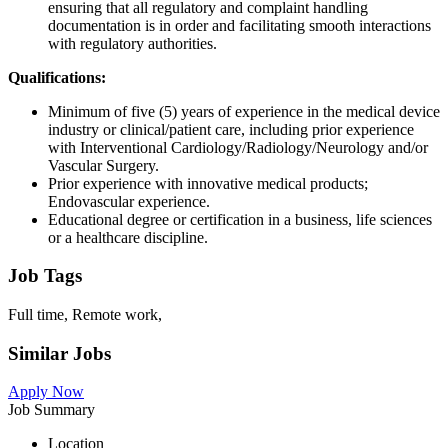
ensuring that all regulatory and complaint handling
documentation is in order and facilitating smooth interactions
with regulatory authorities.
Qualifications:
Minimum of five (5) years of experience in the medical device
industry or clinical/patient care, including prior experience
with Interventional Cardiology/Radiology/Neurology and/or
Vascular Surgery.
Prior experience with innovative medical products;
Endovascular experience.
Educational degree or certification in a business, life sciences
or a healthcare discipline.
Job Tags
Full time, Remote work,
Similar Jobs
Apply Now
Job Summary
Location