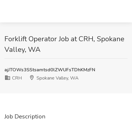
Forklift Operator Job at CRH, Spokane
Valley, WA
ajJTOWs3SStsamtsd0lZWUFsTDhKMzFN
CRH
Spokane Valley, WA
Job Description