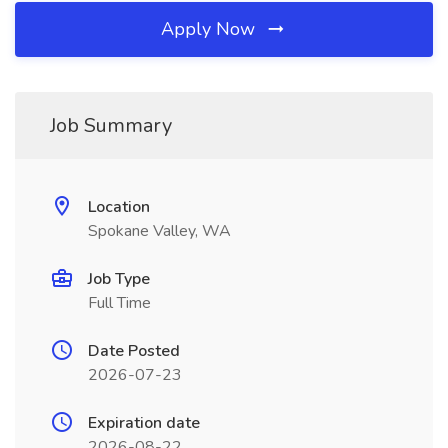
Apply Now
Job Summary
Location
Spokane Valley, WA
Job Type
Full Time
Date Posted
2026-07-23
Expiration date
2026-08-22