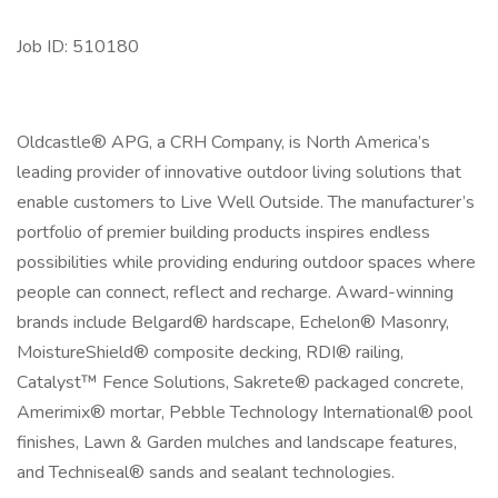
Job ID: 510180
Oldcastle® APG, a CRH Company, is North America’s
leading provider of innovative outdoor living solutions that
enable customers to Live Well Outside. The manufacturer’s
portfolio of premier building products inspires endless
possibilities while providing enduring outdoor spaces where
people can connect, reflect and recharge. Award-winning
brands include Belgard® hardscape, Echelon® Masonry,
MoistureShield® composite decking, RDI® railing,
Catalyst™ Fence Solutions, Sakrete® packaged concrete,
Amerimix® mortar, Pebble Technology International® pool
finishes, Lawn & Garden mulches and landscape features,
and Techniseal® sands and sealant technologies.