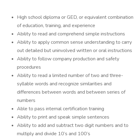
High school diploma or GED, or equivalent combination
of education, training, and experience
Ability to read and comprehend simple instructions
Ability to apply common sense understanding to carry
out detailed but uninvolved written or oral instructions
Ability to follow company production and safety
procedures
Ability to read a limited number of two and three-
syllable words and recognize similarities and
differences between words and between series of
numbers
Able to pass internal certification training
Ability to print and speak simple sentences
Ability to add and subtract two digit numbers and to
multiply and divide 10’s and 100’s