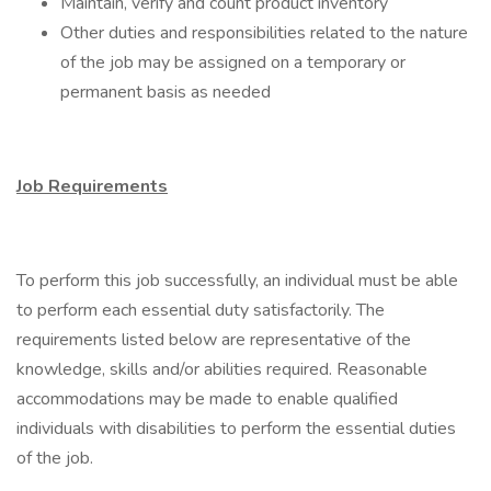
Maintain, verify and count product inventory
Other duties and responsibilities related to the nature
of the job may be assigned on a temporary or
permanent basis as needed
Job Requirements
To perform this job successfully, an individual must be able
to perform each essential duty satisfactorily. The
requirements listed below are representative of the
knowledge, skills and/or abilities required. Reasonable
accommodations may be made to enable qualified
individuals with disabilities to perform the essential duties
of the job.