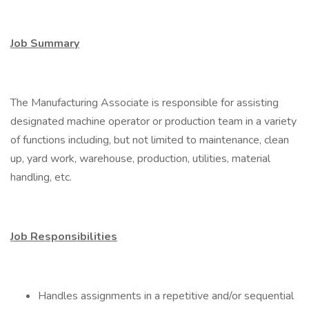
Job Summary
The Manufacturing Associate is responsible for assisting
designated machine operator or production team in a variety
of functions including, but not limited to maintenance, clean
up, yard work, warehouse, production, utilities, material
handling, etc.
Job Responsibilities
Handles assignments in a repetitive and/or sequential