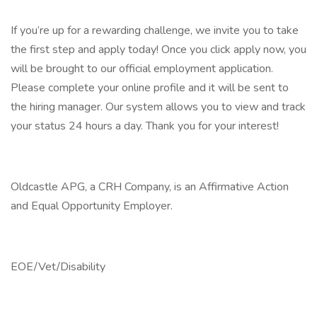
If you’re up for a rewarding challenge, we invite you to take
the first step and apply today! Once you click apply now, you
will be brought to our official employment application.
Please complete your online profile and it will be sent to
the hiring manager. Our system allows you to view and track
your status 24 hours a day. Thank you for your interest!
Oldcastle APG, a CRH Company, is an Affirmative Action
and Equal Opportunity Employer.
EOE/Vet/Disability