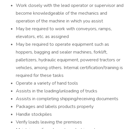
Work closely with the lead operator or supervisor and
become knowledgeable of the mechanics and
operation of the machine in which you assist
May be required to work with conveyors, ramps,
elevators, etc. as assigned
May be required to operate equipment such as
hoppers, bagging and sealer machines, forklift,
palletizers, hydraulic equipment, powered tractors or
vehicles, among others. Internal certification/training is
required for these tasks
Operate a variety of hand tools
Assists in the loading/unloading of trucks
Assists in completing shipping/receiving documents
Packages and labels products properly
Handle stockpiles
Verify loads leaving the premises