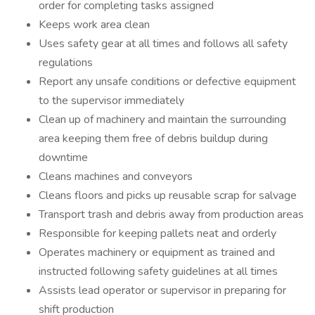
order for completing tasks assigned
Keeps work area clean
Uses safety gear at all times and follows all safety
regulations
Report any unsafe conditions or defective equipment
to the supervisor immediately
Clean up of machinery and maintain the surrounding
area keeping them free of debris buildup during
downtime
Cleans machines and conveyors
Cleans floors and picks up reusable scrap for salvage
Transport trash and debris away from production areas
Responsible for keeping pallets neat and orderly
Operates machinery or equipment as trained and
instructed following safety guidelines at all times
Assists lead operator or supervisor in preparing for
shift production