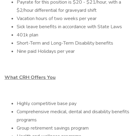
Payrate for this position is $20 - $21/hour, with a
$2/hour differential for graveyard shift
Vacation hours of two weeks per year
Sick leave benefits in accordance with State Laws
401k plan
Short-Term and Long-Term Disability benefits
Nine paid Holidays per year
What CRH Offers You
Highly competitive base pay
Comprehensive medical, dental and disability benefits
programs
Group retirement savings program