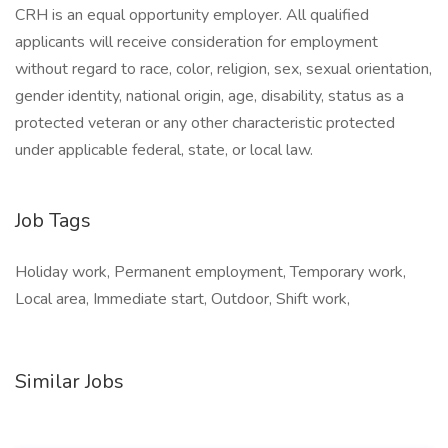
CRH is an equal opportunity employer. All qualified
applicants will receive consideration for employment
without regard to race, color, religion, sex, sexual orientation,
gender identity, national origin, age, disability, status as a
protected veteran or any other characteristic protected
under applicable federal, state, or local law.
Job Tags
Holiday work, Permanent employment, Temporary work,
Local area, Immediate start, Outdoor, Shift work,
Similar Jobs