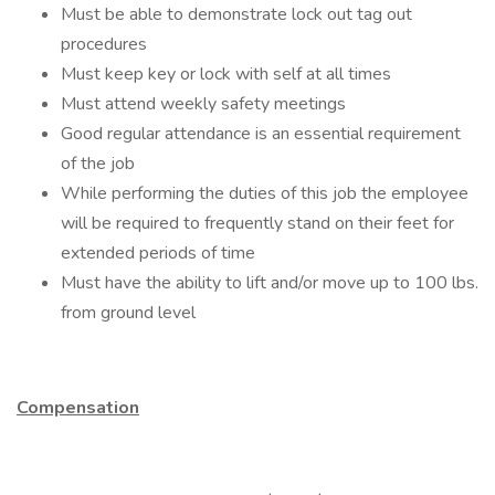
Must be able to demonstrate lock out tag out
procedures
Must keep key or lock with self at all times
Must attend weekly safety meetings
Good regular attendance is an essential requirement
of the job
While performing the duties of this job the employee
will be required to frequently stand on their feet for
extended periods of time
Must have the ability to lift and/or move up to 100 lbs.
from ground level
Compensation