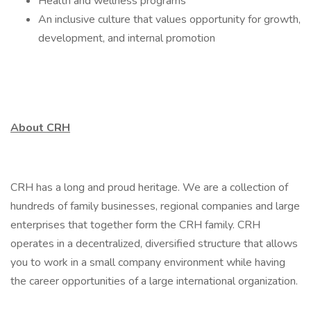
Health and wellness programs
An inclusive culture that values opportunity for growth,
development, and internal promotion
About CRH
CRH has a long and proud heritage. We are a collection of
hundreds of family businesses, regional companies and large
enterprises that together form the CRH family. CRH
operates in a decentralized, diversified structure that allows
you to work in a small company environment while having
the career opportunities of a large international organization.