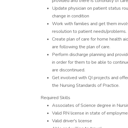
provided and there is continuity of ca
Update physician on patient status rou
change in condition
Work with families and get them involv
resolution to patient needs/problems.
Create plan of care for home health ai
are following the plan of care.
Perform discharge planning and provide
in order for them to be able to contin
are discontinued.
Get involved with QI projects and offe
the Nursing Standards of Practice.
Required Skills
Associates of Science degree in Nursi
Valid RN license in state of employme
Valid driver's license