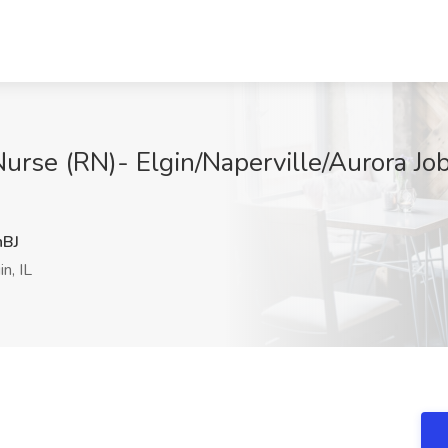
urse (RN)- Elgin/Naperville/Aurora Jo
BJ
n, IL