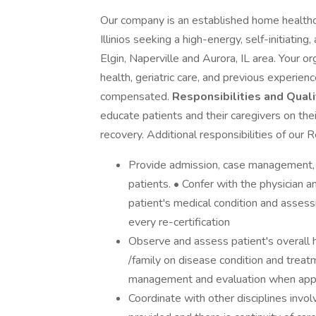
Our company is an established home healthc
Illinios seeking a high-energy, self-initiatin
Elgin, Naperville and Aurora, IL area. Your o
health, geriatric care, and previous experien
compensated.
Responsibilities and Quali
educate patients and their caregivers on th
recovery. Additional responsibilities of our 
Provide admission, case management, a
patients. • Confer with the physician a
patient's medical condition and assess
every re-certification
Observe and assess patient's overall 
/family on disease condition and trea
management and evaluation when appr
Coordinate with other disciplines invol