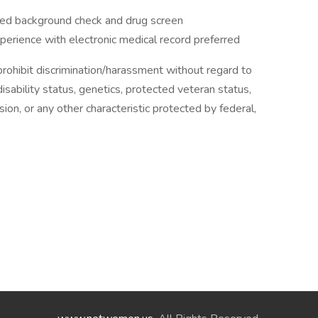
ired background check and drug screen
experience with electronic medical record preferred
ohibit discrimination/harassment without regard to
, disability status, genetics, protected veteran status,
sion, or any other characteristic protected by federal,