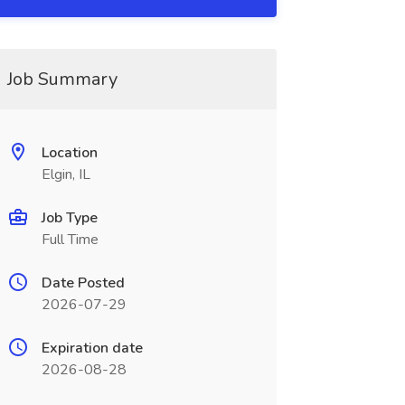
Job Summary
Location
Elgin, IL
Job Type
Full Time
Date Posted
2026-07-29
Expiration date
2026-08-28