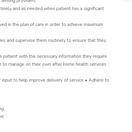
re among providers
tinely and as needed when patient has a significant
ed in the plan of care in order to achieve maximum
des and supervise them routinely to ensure that they
 patient with the necessary information they require
ue to manage on their own after home health services
r input to help improve delivery of service • Adhere to
ng
nt