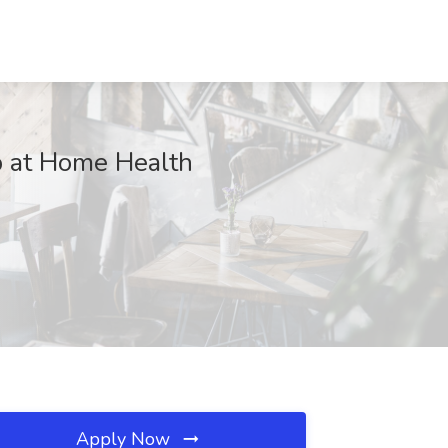
b at Home Health
Apply Now