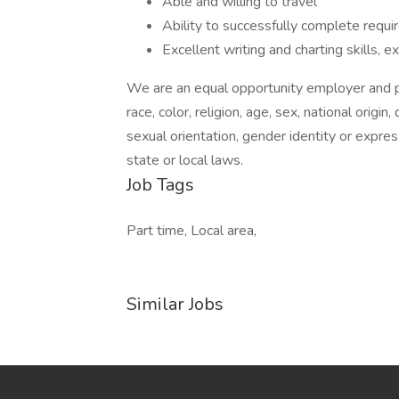
Able and willing to travel
Ability to successfully complete requ
Excellent writing and charting skills, 
We are an equal opportunity employer and pr
race, color, religion, age, sex, national origin
sexual orientation, gender identity or expres
state or local laws.
Job Tags
Part time, Local area,
Similar Jobs