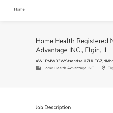
Home
Home Health Registered N
Advantage INC., Elgin, IL
aW1PMW03WStsandseUlZUUFGZjdMbn
Home Health Advantage INC.
Elgi
Job Description