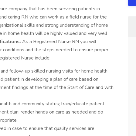
are company that has been servicing patients in
g, and caring RN who can work as a field nurse for the
rganizational skills and strong understanding of home
ce in home health will be highly valued and very well
fications:
As a Registered Nurse RN you will
eir conditions and the steps needed to ensure proper
Registered Nurse include:
nd follow-up skilled nursing visits for home health
nd patient in developing a plan of care based on
ment findings at the time of the Start of Care and with
health and community status; train/educate patient
tment plan; render hands on care as needed and do
opriate.
ved in case to ensure that quality services are