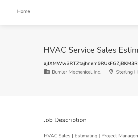
Home
HVAC Service Sales Estimat
ajJXMWw3RTZtajhnem9RUkFGZjBKM3
Bumler Mechanical, Inc.
Sterling H
Job Description
HVAC Sales | Estimating | Project Manage