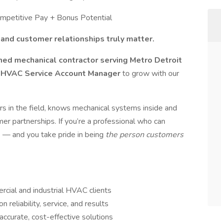
Competitive Pay + Bonus Potential
and customer relationships truly matter.
ed mechanical contractor serving Metro Detroit
 HVAC Service Account Manager
to grow with our
s in the field, knows mechanical systems inside and
mer partnerships. If you’re a professional who can
s — and you take pride in being
the person customers
cial and industrial HVAC clients
 reliability, service, and results
ccurate, cost-effective solutions