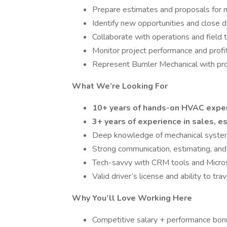
Prepare estimates and proposals for m
Identify new opportunities and close 
Collaborate with operations and field
Monitor project performance and profit
Represent Bumler Mechanical with profe
What We’re Looking For
10+ years of hands-on HVAC expe
3+ years of experience in sales, 
Deep knowledge of mechanical system
Strong communication, estimating, and r
Tech-savvy with CRM tools and Micros
Valid driver’s license and ability to trav
Why You’ll Love Working Here
Competitive salary + performance bo