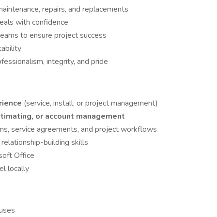
aintenance, repairs, and replacements
deals with confidence
 teams to ensure project success
ability
ssionalism, integrity, and pride
rience
(service, install, or project management)
estimating, or account management
s, service agreements, and project workflows
elationship-building skills
oft Office
el locally
nuses