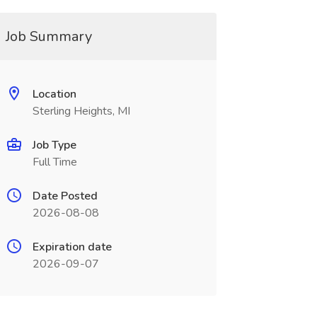
Job Summary
Location
Sterling Heights, MI
Job Type
Full Time
Date Posted
2026-08-08
Expiration date
2026-09-07