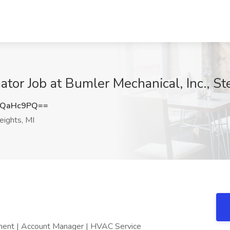
or Job at Bumler Mechanical, Inc., Ste
RQaHc9PQ==
eights, MI
ment | Account Manager | HVAC Service