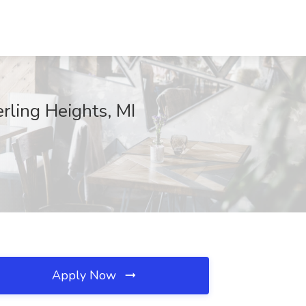
rling Heights, MI
Apply Now