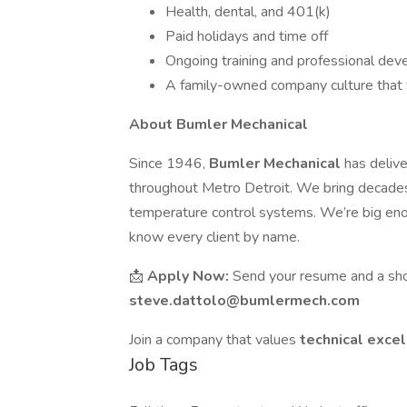
Health, dental, and 401(k)
Paid holidays and time off
Ongoing training and professional de
A family-owned company culture that v
About Bumler Mechanical
Since 1946,
Bumler Mechanical
has deliv
throughout Metro Detroit. We bring decades 
temperature control systems. We’re big eno
know every client by name.
📩
Apply Now:
Send your resume and a shor
steve.dattolo@bumlermech.com
Join a company that values
technical excel
Job Tags