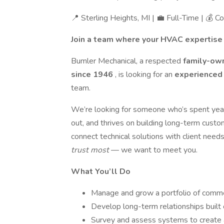
📍 Sterling Heights, MI | 💼 Full-Time | 💰 
Join a team where your HVAC expertise 
Bumler Mechanical, a respected
family-own
since 1946
, is looking for an
experienced
team.
We’re looking for someone who’s spent year
out, and thrives on building long-term custo
connect technical solutions with client need
trust most
— we want to meet you.
What You’ll Do
Manage and grow a portfolio of commer
Develop long-term relationships built on
Survey and assess systems to create a