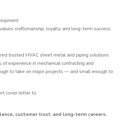
velopment
alues craftsmanship, loyalty, and long-term success
ered trusted HVAC sheet metal and piping solutions
of experience in mechanical contracting and
ugh to take on major projects — and small enough to
t cover letter to
lence, customer trust, and long-term careers.