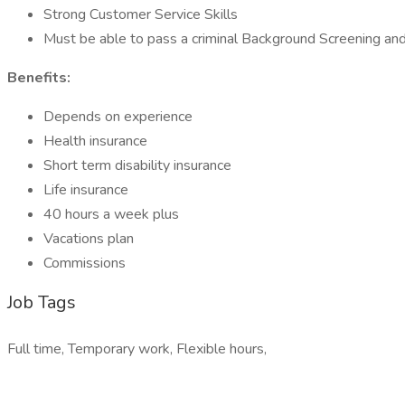
Strong Customer Service Skills
Must be able to pass a criminal Background Screening and
Benefits:
Depends on experience
Health insurance
Short term disability insurance
Life insurance
40 hours a week plus
Vacations plan
Commissions
Job Tags
Full time, Temporary work, Flexible hours,