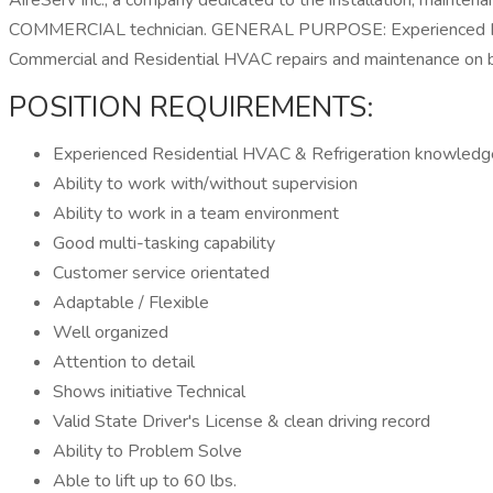
AireServ Inc., a company dedicated to the installation, mainten
COMMERCIAL technician. GENERAL PURPOSE: Experienced HVAC C
Commercial and Residential HVAC repairs and maintenance on bo
POSITION REQUIREMENTS:
Experienced Residential HVAC & Refrigeration knowledg
Ability to work with/without supervision
Ability to work in a team environment
Good multi-tasking capability
Customer service orientated
Adaptable / Flexible
Well organized
Attention to detail
Shows initiative Technical
Valid State Driver's License & clean driving record
Ability to Problem Solve
Able to lift up to 60 lbs.