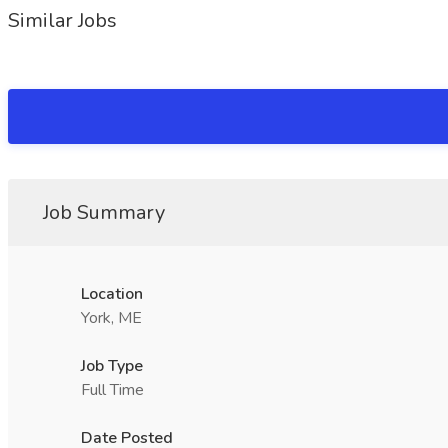
Similar Jobs
Job Summary
Location
York, ME
Job Type
Full Time
Date Posted