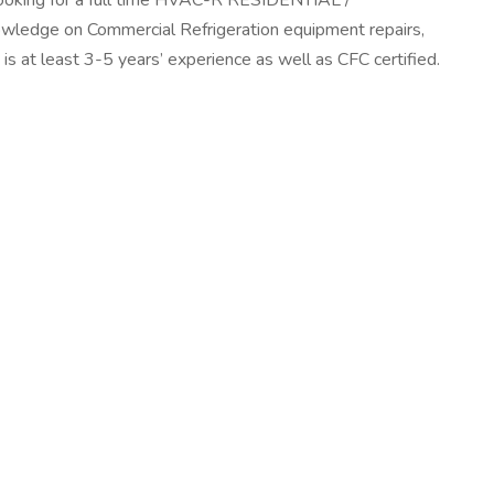
s looking for a full time HVAC-R RESIDENTIAL /
edge on Commercial Refrigeration equipment repairs,
at least 3-5 years’ experience as well as CFC certified.