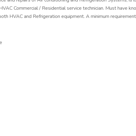
ance and repairs of Air conditioning and Refrigeration Systems, i
ommercial / Residential service technician. Must have knowl
th HVAC and Refrigeration equipment. A minimum requirement is 
e