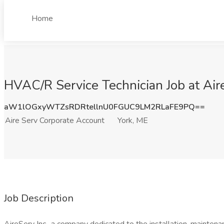
Home
HVAC/R Service Technician Job at Air
aW1lOGxyWTZsRDRtellnU0FGUC9LM2RLaFE9PQ==
Aire Serv Corporate Account
York, ME
Job Description