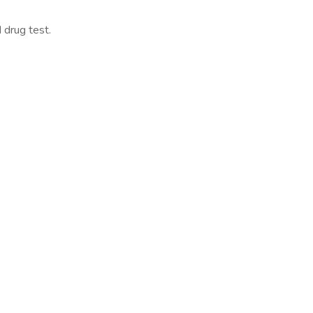
 drug test.