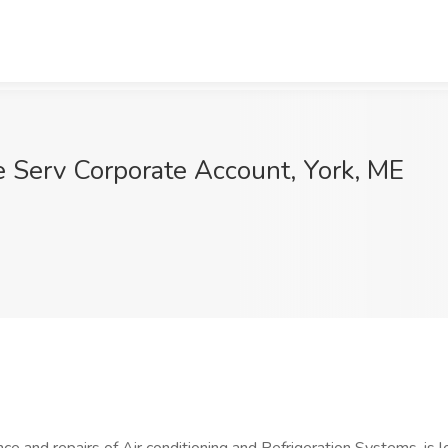
e Serv Corporate Account, York, ME