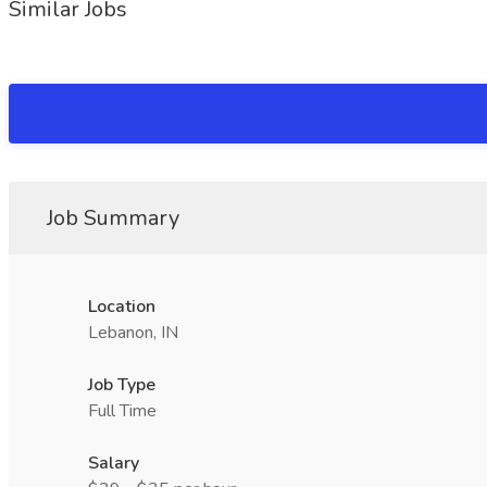
Similar Jobs
Job Summary
Location
Lebanon, IN
Job Type
Full Time
Salary