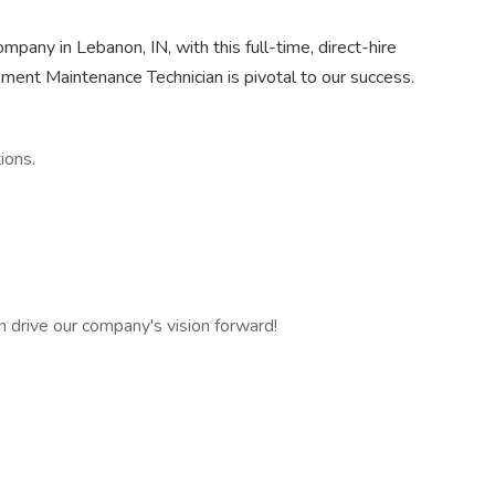
mpany in Lebanon, IN, with this full-time, direct-hire
pment Maintenance Technician is pivotal to our success.
ions.
can drive our company's vision forward!