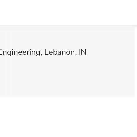
Engineering, Lebanon, IN