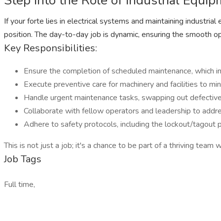
Step Into the Role of Industrial Equ
If your forte lies in electrical systems and maintaining industri
position. The day-to-day job is dynamic, ensuring the smooth ope
Key Responsibilities:
Ensure the completion of scheduled maintenance, which inc
Execute preventive care for machinery and facilities to 
Handle urgent maintenance tasks, swapping out defective 
Collaborate with fellow operators and leadership to addres
Adhere to safety protocols, including the lockout/tagout 
This is not just a job; it's a chance to be part of a thriving tea
Job Tags
Full time,