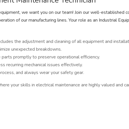
ipment Maintenance Technician
al equipment, we want you on our team! Join our well-established co
ration of our manufacturing lines. Your role as an Industrial Equi
ludes the adjustment and cleaning of all equipment and installat
minimize unexpected breakdowns.
parts promptly to preserve operational efficiency.
s recurring mechanical issues effectively.
process, and always wear your safety gear.
m where your skills in electrical maintenance are highly valued and 