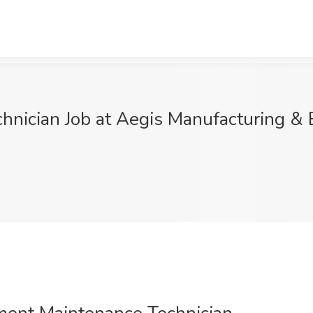
hnician Job at Aegis Manufacturing & 