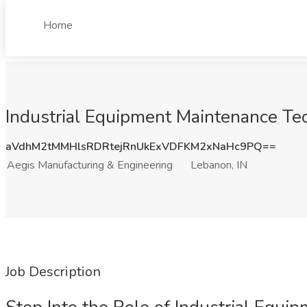
Home
Industrial Equipment Maintenance Tec
aVdhM2tMMHlsRDRtejRnUkExVDFKM2xNaHc9PQ==
Aegis Manufacturing & Engineering
Lebanon, IN
Job Description