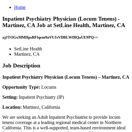
Home
Inpatient Psychiatry Physician (Locum Tenens) -
Martinez, CA Job at SetLine Health, Martinez, CA
ajJTOGxMMHpsRFlqem9nVUJsVDBLWDlQaUE9PQ==
SetLine Health
Martinez, CA
Job Description
Inpatient Psychiatry Physician (Locum Tenens) – Martinez, CA
Opportunity Type:
Locums
Setting:
Inpatient Psychiatry (IP)
Location:
Martinez, California
We are seeking an Adult Inpatient Psychiatrist to provide locum
tenens coverage at a leading regional medical center in Northern
California. This is a well-supported, team-based environment ideal