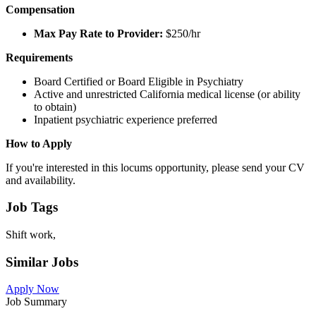
Compensation
Max Pay Rate to Provider:
$250/hr
Requirements
Board Certified or Board Eligible in Psychiatry
Active and unrestricted California medical license (or ability
to obtain)
Inpatient psychiatric experience preferred
How to Apply
If you're interested in this locums opportunity, please send your CV
and availability.
Job Tags
Shift work,
Similar Jobs
Apply Now
Job Summary