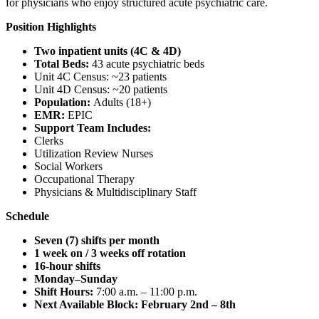
for physicians who enjoy structured acute psychiatric care.
Position Highlights
Two inpatient units (4C & 4D)
Total Beds:
43 acute psychiatric beds
Unit 4C Census: ~23 patients
Unit 4D Census: ~20 patients
Population:
Adults (18+)
EMR:
EPIC
Support Team Includes:
Clerks
Utilization Review Nurses
Social Workers
Occupational Therapy
Physicians & Multidisciplinary Staff
Schedule
Seven (7) shifts per month
1 week on / 3 weeks off rotation
16-hour shifts
Monday–Sunday
Shift Hours:
7:00 a.m. – 11:00 p.m.
Next Available Block:
February 2nd – 8th