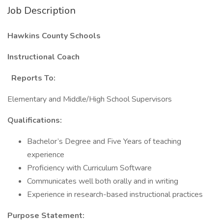
Job Description
Hawkins County Schools
Instructional Coach
Reports To:
Elementary and Middle/High School Supervisors
Qualifications:
Bachelor’s Degree and Five Years of teaching
experience
Proficiency with Curriculum Software
Communicates well both orally and in writing
Experience in research-based instructional practices
Purpose Statement: