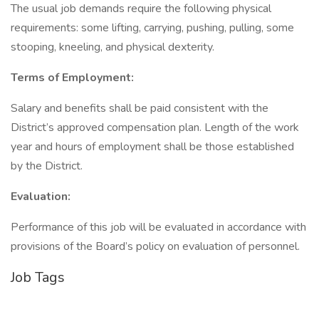
The usual job demands require the following physical
requirements: some lifting, carrying, pushing, pulling, some
stooping, kneeling, and physical dexterity.
Terms of Employment:
Salary and benefits shall be paid consistent with the
District’s approved compensation plan. Length of the work
year and hours of employment shall be those established
by the District.
Evaluation:
Performance of this job will be evaluated in accordance with
provisions of the Board’s policy on evaluation of personnel.
Job Tags