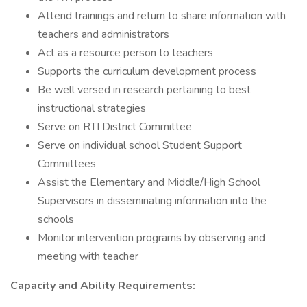
Attend trainings and return to share information with
teachers and administrators
Act as a resource person to teachers
Supports the curriculum development process
Be well versed in research pertaining to best
instructional strategies
Serve on RTI District Committee
Serve on individual school Student Support
Committees
Assist the Elementary and Middle/High School
Supervisors in disseminating information into the
schools
Monitor intervention programs by observing and
meeting with teacher
Capacity and Ability Requirements: