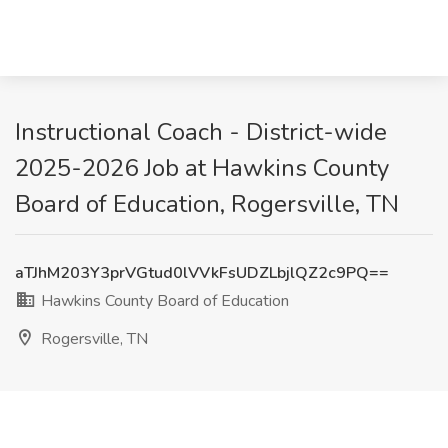
Instructional Coach - District-wide
2025-2026 Job at Hawkins County
Board of Education, Rogersville, TN
aTJhM203Y3prVGtud0lVVkFsUDZLbjlQZ2c9PQ==
Hawkins County Board of Education
Rogersville, TN