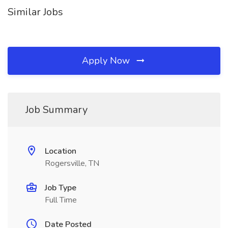
Similar Jobs
Apply Now
Job Summary
Location
Rogersville, TN
Job Type
Full Time
Date Posted