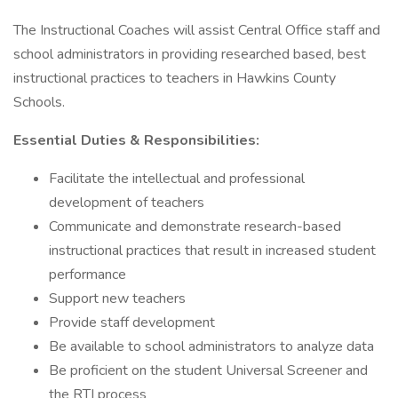
The Instructional Coaches will assist Central Office staff and
school administrators in providing researched based, best
instructional practices to teachers in Hawkins County
Schools.
Essential Duties & Responsibilities:
Facilitate the intellectual and professional
development of teachers
Communicate and demonstrate research-based
instructional practices that result in increased student
performance
Support new teachers
Provide staff development
Be available to school administrators to analyze data
Be proficient on the student Universal Screener and
the RTI process