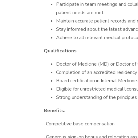
Participate in team meetings and colla
patient needs are met.
Maintain accurate patient records and e
Stay informed about the latest advanc
Adhere to all relevant medical protoc
Qualifications
Doctor of Medicine (MD) or Doctor of
Completion of an accredited residency 
Board certification in Internal Medicine.
Eligible for unrestricted medical licen
Strong understanding of the principles 
Benefits:
· Competitive base compensation
· Generous sign-on bonus and relocation ass