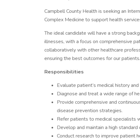
Campbell County Health is seeking an Intern
Complex Medicine to support health services f
The ideal candidate will have a strong backg
illnesses, with a focus on comprehensive pat
collaboratively with other healthcare profess
ensuring the best outcomes for our patients
Responsibilities
Evaluate patient’s medical history and 
Diagnose and treat a wide range of he
Provide comprehensive and continuous c
disease prevention strategies.
Refer patients to medical specialists 
Develop and maintain a high standard o
Conduct research to improve patient h