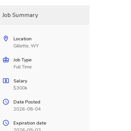
Job Summary
Location
Gillette, WY
Job Type
Full Time
Salary
$300k
Date Posted
2026-08-04
Expiration date
2026-09-03