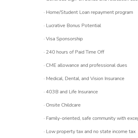
· Home/Student Loan repayment program
· Lucrative Bonus Potential
· Visa Sponsorship
· 240 hours of Paid Time Off
· CME allowance and professional dues
· Medical, Dental, and Vision Insurance
· 403B and Life Insurance
· Onsite Childcare
· Family-oriented, safe community with exce
· Low property tax and no state income tax