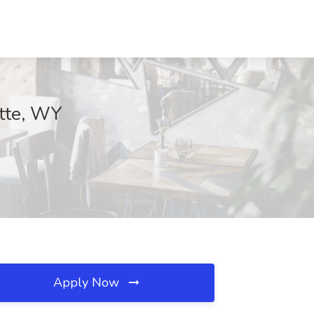
ette, WY
Apply Now