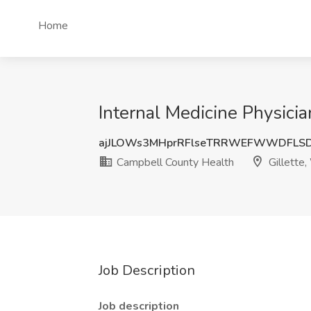
Home
Internal Medicine Physici
ajJLOWs3MHprRFlseTRRWEFWWDFLS
Campbell County Health
Gillette
Job Description
Job description