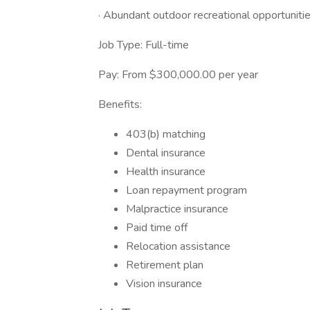
· Abundant outdoor recreational opportuniti
Job Type: Full-time
Pay: From $300,000.00 per year
Benefits:
403(b) matching
Dental insurance
Health insurance
Loan repayment program
Malpractice insurance
Paid time off
Relocation assistance
Retirement plan
Vision insurance