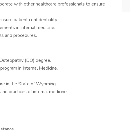
borate with other healthcare professionals to ensure
nsure patient confidentiality.
ements in internal medicine.
ols and procedures.
 Osteopathy (DO) degree.
program in Internal Medicine.
sure in the State of Wyoming;
and practices of internal medicine.
istance