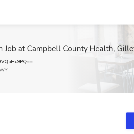
an Job at Campbell County Health, Gill
DVQaHc9PQ==
, WY