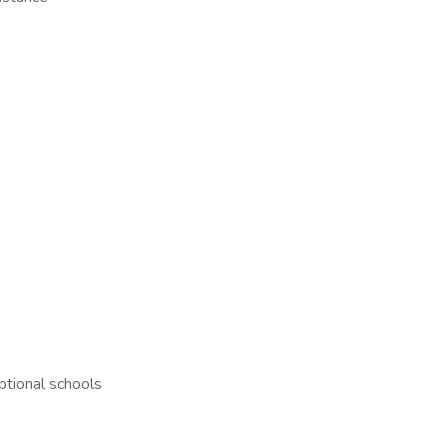
ptional schools