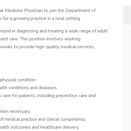
al Medicine Physician to join the Department of
or a growing practice in a rural setting.
round in diagnosing and treating a wide range of adult
ient care. This position involves working
ionals to provide high-quality medical services,
.
physical condition.
alth conditions and diseases.
are for patients, including preventive care and
when necessary.
f medical practice and clinical competency.
ealth outcomes and healthcare delivery.