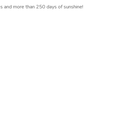
es and more than 250 days of sunshine!