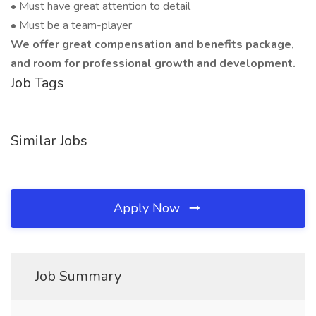
• Must have great attention to detail
• Must be a team-player
We offer great compensation and benefits package,
and room for professional growth and development.
Job Tags
Similar Jobs
Apply Now
Job Summary