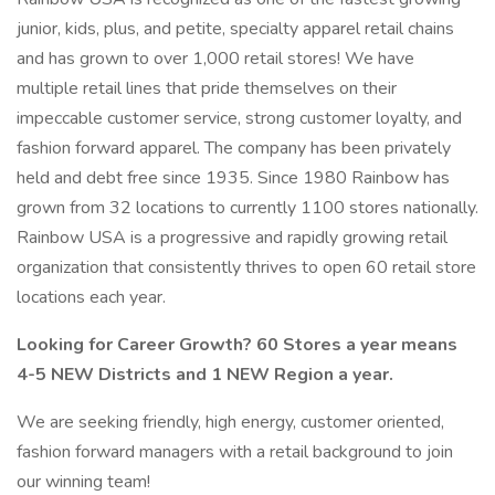
junior, kids, plus, and petite, specialty apparel retail chains
and has grown to over 1,000 retail stores! We have
multiple retail lines that pride themselves on their
impeccable customer service, strong customer loyalty, and
fashion forward apparel. The company has been privately
held and debt free since 1935. Since 1980 Rainbow has
grown from 32 locations to currently 1100 stores nationally.
Rainbow USA is a progressive and rapidly growing retail
organization that consistently thrives to open 60 retail store
locations each year.
Looking for Career Growth? 60 Stores a year means
4-5 NEW Districts and 1 NEW Region a year.
We are seeking friendly, high energy, customer oriented,
fashion forward managers with a retail background to join
our winning team!