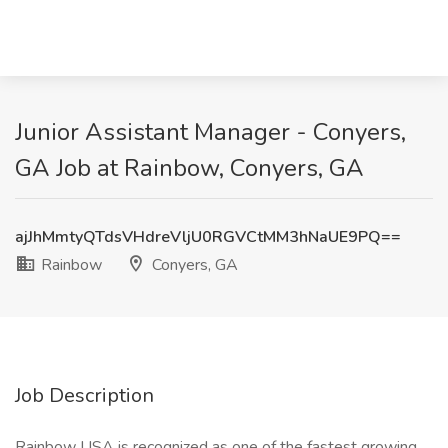
Junior Assistant Manager - Conyers,
GA Job at Rainbow, Conyers, GA
ajJhMmtyQTdsVHdreVljU0RGVCtMM3hNaUE9PQ==
Rainbow
Conyers, GA
Job Description
Rainbow USA is recognized as one of the fastest growing