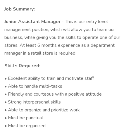
Job Summary:
Junior Assistant Manager
- This is our entry level
management position, which will allow you to learn our
business, while giving you the skills to operate one of our
stores. At least 6 months experience as a department
manager in a retail store is required
Skills Required:
• Excellent ability to train and motivate staff
• Able to handle multi-tasks
• Friendly and courteous with a positive attitude
• Strong interpersonal skills
• Able to organize and prioritize work
• Must be punctual
• Must be organized