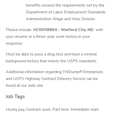
benefits exceed the requirements set by the
Department of Labor Employment Standards
Administration Wage and Hour Division.
Please include
HCR#58864 - Watford City, ND
with
your resume or a three-year work history in your
response.
Must be able to pass a drug test and have a criminal
background history that meets the USPS standards.
Additional information regarding TNStumpff Enterprises
and USPS Highway Contract Delivery Service can be
found at our web site
Job Tags
Hourly pay, Contract work, Part time, Immediate start,