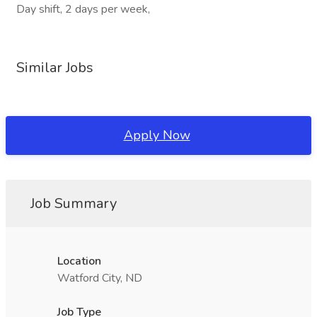
Day shift, 2 days per week,
Similar Jobs
Apply Now
Job Summary
Location
Watford City, ND
Job Type