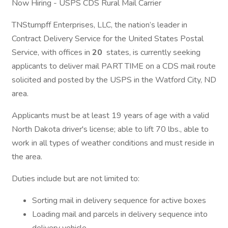
Now Hiring - USPS CDS Rural Mail Carrier
TNStumpff Enterprises, LLC, the nation’s leader in
Contract Delivery Service for the United States Postal
Service, with offices in
20
states, is currently seeking
applicants to deliver mail PART TIME on a CDS mail route
solicited and posted by the USPS in the Watford City, ND
area.
Applicants must be at least 19 years of age with a valid
North Dakota driver's license; able to lift 70 lbs., able to
work in all types of weather conditions and must reside in
the area.
Duties include but are not limited to:
Sorting mail in delivery sequence for active boxes
Loading mail and parcels in delivery sequence into