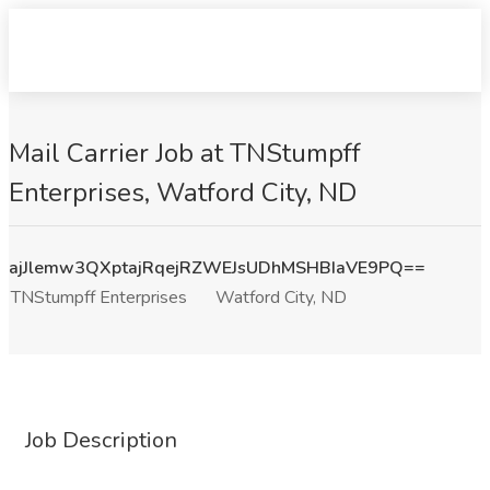
Mail Carrier Job at TNStumpff
Enterprises, Watford City, ND
ajJlemw3QXptajRqejRZWEJsUDhMSHBIaVE9PQ==
TNStumpff Enterprises
Watford City, ND
Job Description