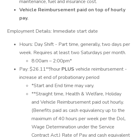
maintenance, fuel and insurance cost.
Vehicle Reimbursement paid on top of hourly
pay.
Employment Details: Immediate start date
Hours: Day Shift - Part time, generally, two days per
week. Requires at least two Saturdays per month.
8:00am – 2:00pm*
Pay: $26.11**/hour
PLUS
vehicle reimbursement -
increase at end of probationary period
*Start and End time may vary.
**Straight time, Health & Welfare, Holiday
and Vehicle Reimbursement paid out hourly.
(Benefits paid as cash equivalency up to the
maximum of 40 hours per week per the DoL
Wage Determination under the Service
Contract Act.) Rate of Pay and cash equivalent