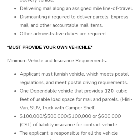
delivery vehicle.
Delivering mail along an assigned mile line-of-travel.
Dismounting if required to deliver parcels, Express
mail, and other accountable mail items.
Other administrative duties are required.
*MUST PROVIDE YOUR OWN VEHICHLE*
Minimum Vehicle and Insurance Requirements:
Applicant must furnish vehicle, which meets postal
regulations, and meet postal driving requirements.
One Dependable vehicle that provides
120
cubic
feet of usable load space for mail and parcels. (Mini-
Van, SUV, Truck with Camper Shell)
$100,000/$500,000/$100,000 or $600,000
(CSL) of liability insurance for contract vehicle
The applicant is responsible for all the vehicle