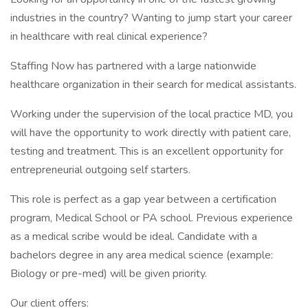
industries in the country? Wanting to jump start your career
in healthcare with real clinical experience?
Staffing Now has partnered with a large nationwide
healthcare organization in their search for medical assistants.
Working under the supervision of the local practice MD, you
will have the opportunity to work directly with patient care,
testing and treatment. This is an excellent opportunity for
entrepreneurial outgoing self starters.
This role is perfect as a gap year between a certification
program, Medical School or PA school. Previous experience
as a medical scribe would be ideal. Candidate with a
bachelors degree in any area medical science (example:
Biology or pre-med) will be given priority.
Our client offers: