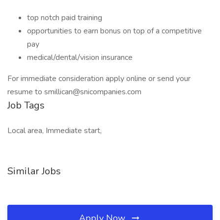
top notch paid training
opportunities to earn bonus on top of a competitive
pay
medical/dental/vision insurance
For immediate consideration apply online or send your
resume to smillican@snicompanies.com
Job Tags
Local area, Immediate start,
Similar Jobs
Apply Now