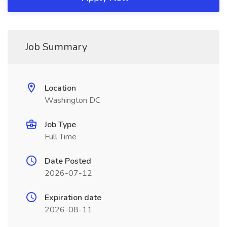
Job Summary
Location
Washington DC
Job Type
Full Time
Date Posted
2026-07-12
Expiration date
2026-08-11