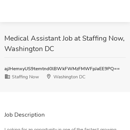
Medical Assistant Job at Staffing Now,
Washington DC
ajJHemxyUS9temtnd0lBWkFWMzFMWFpJaEE9PQ==
Staffing Now
Washington DC
Job Description
Looking for an opportunity in one of the fastest growing