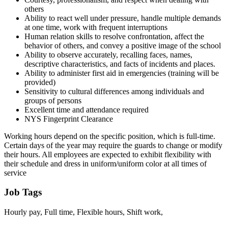
others
Ability to react well under pressure, handle multiple demands
at one time, work with frequent interruptions
Human relation skills to resolve confrontation, affect the
behavior of others, and convey a positive image of the school
Ability to observe accurately, recalling faces, names,
descriptive characteristics, and facts of incidents and places.
Ability to administer first aid in emergencies (training will be
provided)
Sensitivity to cultural differences among individuals and
groups of persons
Excellent time and attendance required
NYS Fingerprint Clearance
Working hours depend on the specific position, which is full-time.
Certain days of the year may require the guards to change or modify
their hours. All employees are expected to exhibit flexibility with
their schedule and dress in uniform/uniform color at all times of
service
Job Tags
Hourly pay, Full time, Flexible hours, Shift work,