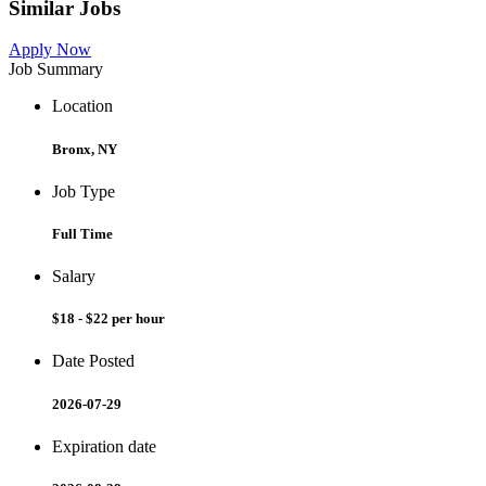
Similar Jobs
Apply Now
Job Summary
Location
Bronx, NY
Job Type
Full Time
Salary
$18 - $22 per hour
Date Posted
2026-07-29
Expiration date