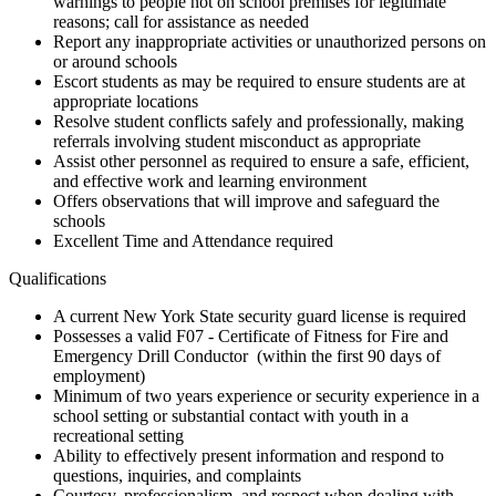
warnings to people not on school premises for legitimate
reasons; call for assistance as needed
Report any inappropriate activities or unauthorized persons on
or around schools
Escort students as may be required to ensure students are at
appropriate locations
Resolve student conflicts safely and professionally, making
referrals involving student misconduct as appropriate
Assist other personnel as required to ensure a safe, efficient,
and effective work and learning environment
Offers observations that will improve and safeguard the
schools
Excellent Time and Attendance required
Qualifications
A current New York State security guard license is required
Possesses a valid F07 - Certificate of Fitness for Fire and
Emergency Drill Conductor (within the first 90 days of
employment)
Minimum of two years experience or security experience in a
school setting or substantial contact with youth in a
recreational setting
Ability to effectively present information and respond to
questions, inquiries, and complaints
Courtesy, professionalism, and respect when dealing with