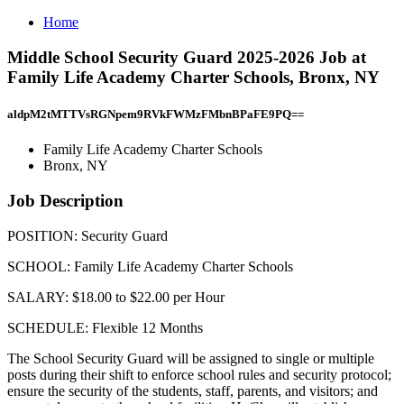
Home
Middle School Security Guard 2025-2026 Job at
Family Life Academy Charter Schools, Bronx, NY
aldpM2tMTTVsRGNpem9RVkFWMzFMbnBPaFE9PQ==
Family Life Academy Charter Schools
Bronx, NY
Job Description
POSITION: Security Guard
SCHOOL: Family Life Academy Charter Schools
SALARY: $18.00 to $22.00 per Hour
SCHEDULE: Flexible 12 Months
The School Security Guard will be assigned to single or multiple
posts during their shift to enforce school rules and security protocol;
ensure the security of the students, staff, parents, and visitors; and