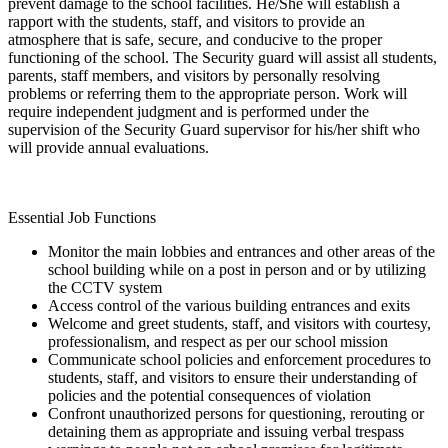
prevent damage to the school facilities. He/She will establish a
rapport with the students, staff, and visitors to provide an
atmosphere that is safe, secure, and conducive to the proper
functioning of the school. The Security guard will assist all students,
parents, staff members, and visitors by personally resolving
problems or referring them to the appropriate person. Work will
require independent judgment and is performed under the
supervision of the Security Guard supervisor for his/her shift who
will provide annual evaluations.
Essential Job Functions
Monitor the main lobbies and entrances and other areas of the
school building while on a post in person and or by utilizing
the CCTV system
Access control of the various building entrances and exits
Welcome and greet students, staff, and visitors with courtesy,
professionalism, and respect as per our school mission
Communicate school policies and enforcement procedures to
students, staff, and visitors to ensure their understanding of
policies and the potential consequences of violation
Confront unauthorized persons for questioning, rerouting or
detaining them as appropriate and issuing verbal trespass