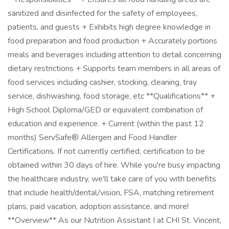
sanitized and disinfected for the safety of employees,
patients, and guests + Exhibits high degree knowledge in
food preparation and food production + Accurately portions
meals and beverages including attention to detail concerning
dietary restrictions + Supports team members in all areas of
food services including cashier, stocking, cleaning, tray
service, dishwashing, food storage, etc **Qualifications** +
High School Diploma/GED or equivalent combination of
education and experience. + Current (within the past 12
months) ServSafe® Allergen and Food Handler
Certifications. If not currently certified, certification to be
obtained within 30 days of hire. While you're busy impacting
the healthcare industry, we'll take care of you with benefits
that include health/dental/vision, FSA, matching retirement
plans, paid vacation, adoption assistance, and more!
**Overview** As our Nutrition Assistant I at CHI St. Vincent,