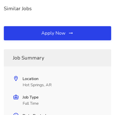
Similar Jobs
Apply Now
Job Summary
Location
Hot Springs, AR
Job Type
Full Time