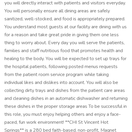
you will directly interact with patients and visitors everyday.
You will personally ensure all dining areas are safely
sanitized, well-stocked, and food is appropriately prepared.
You understand most guests at our facility are dining with us
for a reason and take great pride in giving them one less
thing to worry about. Every day you will serve the patients,
families and staff nutritious food that promotes health and
healing to the body. You will be expected to set up trays for
the hospital patients, following posted menus requests
from the patient room service program while taking
individual likes and dislikes into account. You will also be
collecting dirty trays and dishes from the patient care areas
and cleaning dishes in an automatic dishwasher and returning
these dishes in the proper storage areas To be successful in
this role, you must enjoy helping others and enjoy a face-
paced, fun work environment! **CHI St Vincent Hot
Springs** is a 280 bed faith-based, non-profit, Magnet