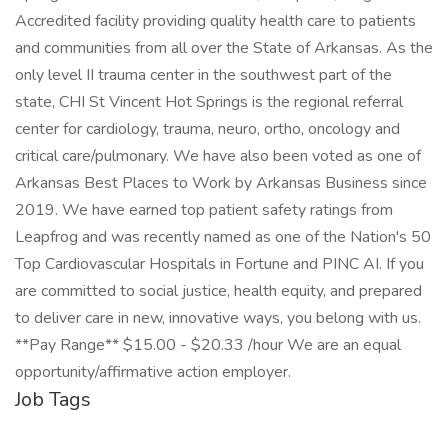
Accredited facility providing quality health care to patients
and communities from all over the State of Arkansas. As the
only level II trauma center in the southwest part of the
state, CHI St Vincent Hot Springs is the regional referral
center for cardiology, trauma, neuro, ortho, oncology and
critical care/pulmonary. We have also been voted as one of
Arkansas Best Places to Work by Arkansas Business since
2019. We have earned top patient safety ratings from
Leapfrog and was recently named as one of the Nation's 50
Top Cardiovascular Hospitals in Fortune and PINC AI. If you
are committed to social justice, health equity, and prepared
to deliver care in new, innovative ways, you belong with us.
**Pay Range** $15.00 - $20.33 /hour We are an equal
opportunity/affirmative action employer.
Job Tags