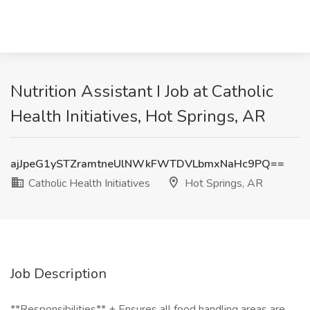
Nutrition Assistant I Job at Catholic
Health Initiatives, Hot Springs, AR
ajJpeG1ySTZramtneUlNWkFWTDVLbmxNaHc9PQ==
Catholic Health Initiatives
Hot Springs, AR
Job Description
**Responsibilities** + Ensures all food handling areas are