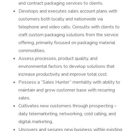
and contract packaging services to clients.
Develops and executes sales account plans with
customers both locally and nationwide via
telephone and video calls. Consults with clients to
craft custom packaging solutions from the service
offering, primarily focused on packaging material
commodities.
Assess processes, product quality, and
environmental factors to develop solutions that
increase productivity and improve total cost.
Possess a “Sales Hunter” mentality with ability to
maintain and grow customer base with recurring
sales.
Cultivates new customers through prospecting –
daily telemarketing, networking, cold calling, and
digital marketing.
Uncovers and secures new business within existing