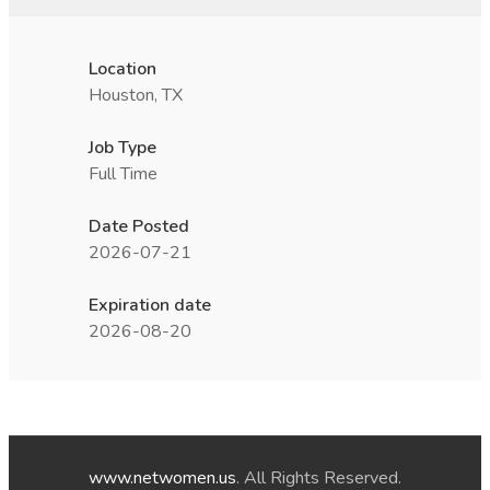
Location
Houston, TX
Job Type
Full Time
Date Posted
2026-07-21
Expiration date
2026-08-20
www.netwomen.us
. All Rights Reserved.