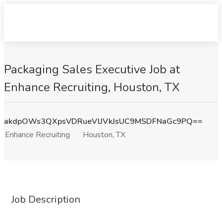
Packaging Sales Executive Job at
Enhance Recruiting, Houston, TX
akdpOWs3QXpsVDRueVlJVkJsUC9MSDFNaGc9PQ==
Enhance Recruiting
Houston, TX
Job Description