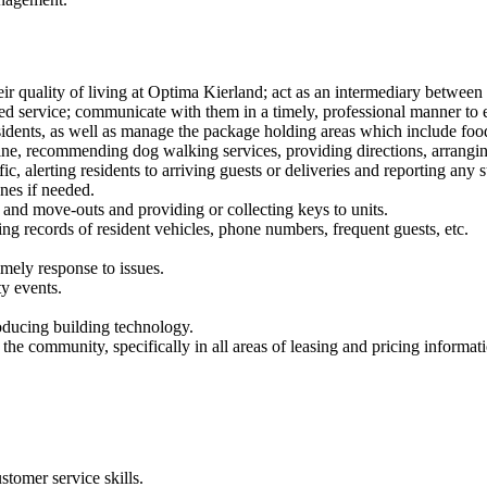
eir quality of living at Optima Kierland; act as an intermediary betwee
zed service; communicate with them in a timely, professional manner to 
sidents, as well as manage the package holding areas which include foo
dine, recommending dog walking services, providing directions, arrangi
ic, alerting residents to arriving guests or deliveries and reporting any 
nes if needed.
nd move-outs and providing or collecting keys to units.
ing records of resident vehicles, phone numbers, frequent guests, etc.
imely response to issues.
y events.
roducing building technology.
e community, specifically in all areas of leasing and pricing informatio
stomer service skills.