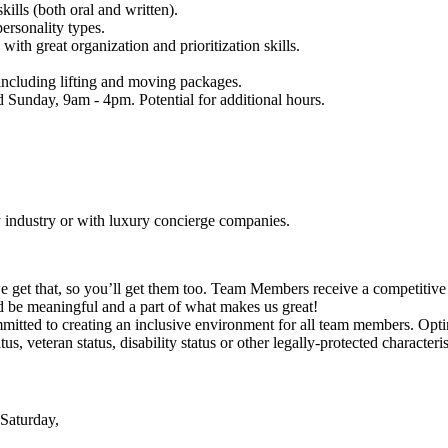
lls (both oral and written).
ersonality types.
th great organization and prioritization skills.
, including lifting and moving packages.
d Sunday, 9am - 4pm. Potential for additional hours.
y industry or with luxury concierge companies.
e get that, so you’ll get them too. Team Members receive a competitiv
d be meaningful and a part of what makes us great!
tted to creating an inclusive environment for all team members. Optima
tus, veteran status, disability status or other legally-protected characteris
Saturday,