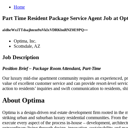
Home
Part Time Resident Package Service Agent Job at Opti
aldheWxiTTdsajhtem9nVkIxVDRKbnRNZ0E9PQ==
Optima, Inc.
Scottsdale, AZ
Job Description
Position Brief – Package Room Attendant, Part-Time
Our luxury mid-rise apartment community requires an experienced, pro
value of excellent customer service and can provide resort-level servi
action to residents’ inquiries and swift communication to residents, s
About Optima
Optima is a design-driven real estate development firm rooted in the 
striking urban and suburban luxury residential communities. From the
execute every aspect of the process in-house – development, architect
extraordinary living through design, innovation, sustainability and m