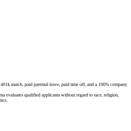
e 401k match, paid parental leave, paid time off, and a 100% company
 evaluates qualified applicants without regard to race, religion,
tics.