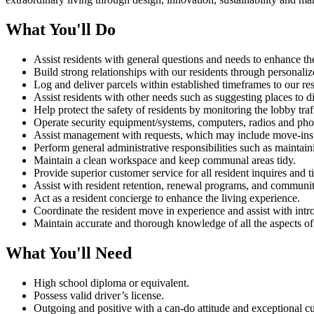
What You'll Do
Assist residents with general questions and needs to enhance th
Build strong relationships with our residents through personali
Log and deliver parcels within established timeframes to our re
Assist residents with other needs such as suggesting places to 
Help protect the safety of residents by monitoring the lobby traff
Operate security equipment/systems, computers, radios and pho
Assist management with requests, which may include move-ins a
Perform general administrative responsibilities such as maintain
Maintain a clean workspace and keep communal areas tidy.
Provide superior customer service for all resident inquires and t
Assist with resident retention, renewal programs, and communit
Act as a resident concierge to enhance the living experience.
Coordinate the resident move in experience and assist with int
Maintain accurate and thorough knowledge of all the aspects of th
What You'll Need
High school diploma or equivalent.
Possess valid driver’s license.
Outgoing and positive with a can-do attitude and exceptional cu