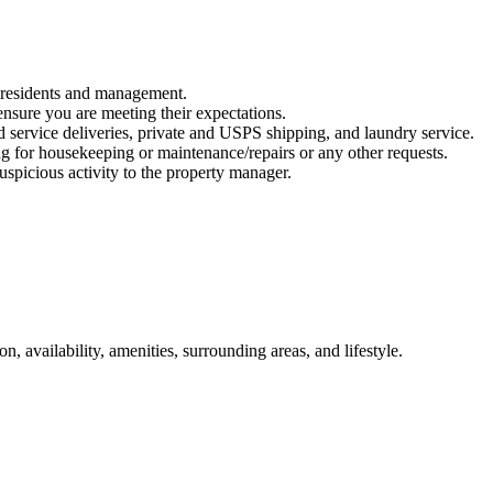
n residents and management.
ensure you are meeting their expectations.
d service deliveries, private and USPS shipping, and laundry service.
ng for housekeeping or maintenance/repairs or any other requests.
suspicious activity to the property manager.
n, availability, amenities, surrounding areas, and lifestyle.