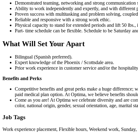
Demonstrated teaming, networking and strong communication ski
Ability to work independently and expertly, and with different p
Proven success with multitasking and problem solving, coupled wi
Reliable and responsive with a strong work ethic.
Physical capacity to stand for extended periods and lift 50 lbs.
Part- time schedule can be flexible. Schedule to be Saturday an
What Will Set Your Apart
Bilingual (Spanish preferred).
Expert knowledge of the Phoenix / Scottsdale area.
Prior work experience in customer service and/or the hospitalit
Benefits and Perks
Competitive benefits and great perks make a huge difference; w
paid medical plan option. At Optima, we believe benefits shoul
Come as you are! At Optima we celebrate diversity and are commi
color, national origin, gender, sexual orientation, age, marital sta
Job Tags
Work experience placement, Flexible hours, Weekend work, Sunday, 