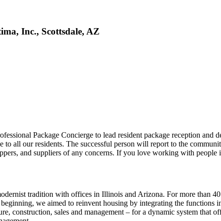
ma, Inc., Scottsdale, AZ
fessional Package Concierge to lead resident package reception and de
ce to all our residents. The successful person will report to the commu
hippers, and suppliers of any concerns. If you love working with people 
modernist tradition with offices in Illinois and Arizona. For more than
 beginning, we aimed to reinvent housing by integrating the functions
ure, construction, sales and management – for a dynamic system that off
anagement.