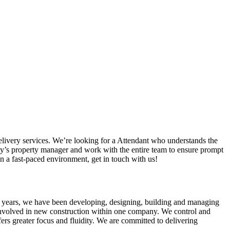
livery services. We’re looking for a Attendant who understands the
nity’s property manager and work with the entire team to ensure prompt
in a fast-paced environment, get in touch with us!
 40 years, we have been developing, designing, building and managing
 involved in new construction within one company. We control and
ers greater focus and fluidity. We are committed to delivering