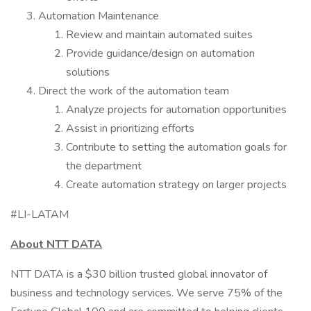
Automation Maintenance
Review and maintain automated suites
Provide guidance/design on automation
solutions
Direct the work of the automation team
Analyze projects for automation opportunities
Assist in prioritizing efforts
Contribute to setting the automation goals for
the department
Create automation strategy on larger projects
#LI-LATAM
About NTT DATA
NTT DATA is a $30 billion trusted global innovator of
business and technology services. We serve 75% of the