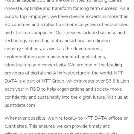
Fortune Global 100 and are committed to helping clients
innovate, optimize and transform for long term success. As a
Global Top Employer, we have diverse experts in more than
50 countries and a robust partner ecosystem of established
and start-up companies. Our services include business and
technology consulting, data and artificial intelligence,
industry solutions, as well as the development,
implementation and management of applications,
infrastructure and connectivity. We are one of the leading
providers of digital and AI infrastructure in the world. NTT
DATA is a part of NTT Group, which invests over $3.6 billion
each year in R&D to help organizations and society move
confidently and sustainably into the digital future. Visit us at
us.nttdata.com
Whenever possible, we hire locally to NTT DATA offices or
client sites. This ensures we can provide timely and