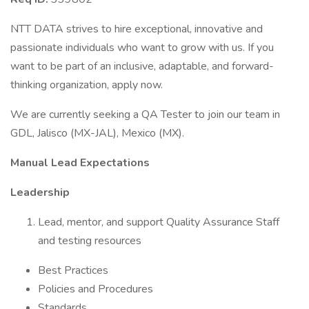
NTT DATA strives to hire exceptional, innovative and
passionate individuals who want to grow with us. If you
want to be part of an inclusive, adaptable, and forward-
thinking organization, apply now.
We are currently seeking a QA Tester to join our team in
GDL, Jalisco (MX-JAL), Mexico (MX).
Manual Lead Expectations
Leadership
Lead, mentor, and support Quality Assurance Staff
and testing resources
Best Practices
Policies and Procedures
Standards