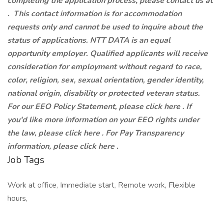
completing the application process, please contact us at
.
This contact information is for accommodation
requests only and cannot be used to inquire about the
status of applications. NTT DATA is an equal
opportunity employer. Qualified applicants will receive
consideration for employment without regard to race,
color, religion, sex, sexual orientation, gender identity,
national origin, disability or protected veteran status.
For our EEO Policy Statement, please click here . If
you'd like more information on your EEO rights under
the law, please click here . For Pay Transparency
information, please click here .
Job Tags
Work at office, Immediate start, Remote work, Flexible
hours,