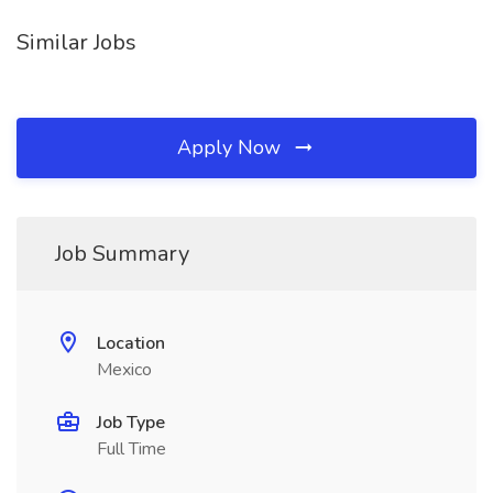
Similar Jobs
Apply Now
Job Summary
Location
Mexico
Job Type
Full Time