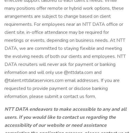
effective support tailored to each client’s needs. While
many positions offer remote or hybrid work options, these
arrangements are subject to change based on client
requirements. For employees near an NTT DATA office or
client site, in-office attendance may be required for
meetings or events, depending on business needs. At NTT
DATA, we are committed to staying flexible and meeting
the evolving needs of both our clients and employees. NTT
DATA recruiters will never ask for payment or banking
information and will only use @nttdata.com and
@talent.nttdataservices.com email addresses. If you are
requested to provide payment or disclose banking
information, please submit a contact us form,
NTT DATA endeavors to make accessible to any and all
users. If you would like to contact us regarding the
accessibility of our website or need assistance