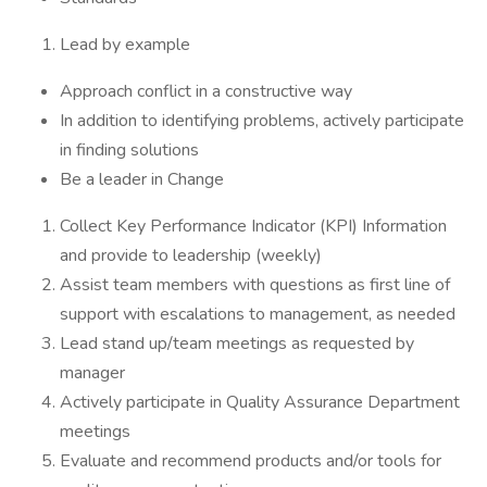
Lead by example
Approach conflict in a constructive way
In addition to identifying problems, actively participate
in finding solutions
Be a leader in Change
Collect Key Performance Indicator (KPI) Information
and provide to leadership (weekly)
Assist team members with questions as first line of
support with escalations to management, as needed
Lead stand up/team meetings as requested by
manager
Actively participate in Quality Assurance Department
meetings
Evaluate and recommend products and/or tools for