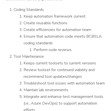
Coding Standards
Keep automation framework current
Create reusable functions
Create efficiencies for automation team
Ensure that automation code meets BCBSLA
coding standards
Perform code reviews
Tool Maintenance
Keeps current toolsets to current versions
Review toolset for continued viability and
recommend tool updates/changes
Troubleshoot tool issues with automation team
Maintain lab environments
Integrate and enhance test management tools
(i.e., Azure DevOps) to support automation
efforts