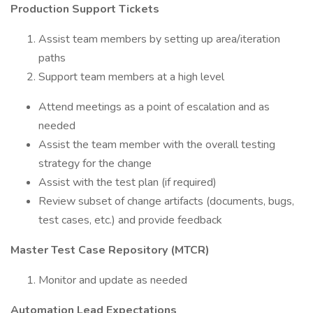
Production Support Tickets
Assist team members by setting up area/iteration
paths
Support team members at a high level
Attend meetings as a point of escalation and as
needed
Assist the team member with the overall testing
strategy for the change
Assist with the test plan (if required)
Review subset of change artifacts (documents, bugs,
test cases, etc.) and provide feedback
Master Test Case Repository (MTCR)
Monitor and update as needed
Automation Lead Expectations