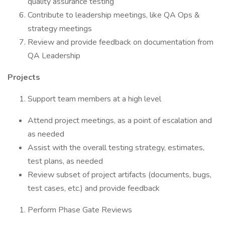
quality assurance testing
Contribute to leadership meetings, like QA Ops &
strategy meetings
Review and provide feedback on documentation from
QA Leadership
Projects
Support team members at a high level
Attend project meetings, as a point of escalation and
as needed
Assist with the overall testing strategy, estimates,
test plans, as needed
Review subset of project artifacts (documents, bugs,
test cases, etc.) and provide feedback
Perform Phase Gate Reviews