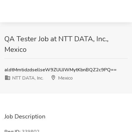
QA Tester Job at NTT DATA, Inc.,
Mexico
aldtMmtidzdsellseW9ZUUJWMytKbnBQZ2c9PQ==
NTT DATA, Inc.
Mexico
Job Description
Req ID:
339802