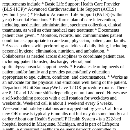
requirements include:* Basic Life Support Health Care Provider
(BLS-HCP)* Advanced Cardiovascular Life Support (ACLS)
(within 1 year) * Pediatric Advanced Life Support (PALS) (within 1
year) Essential Functions * Performs plan of care intervention,
including medication administration, specimen collection, clinical
treatments, as well as other medical care treatment.* Documents
patient care given. * Monitors, records, and communicates patient
condition as appropriate to care team, physician, patient, and family.
* Assists patients with performing activities of daily living, including
personal hygiene, elimination, nutrition, and ambulation. *
Collaborates as needed across disciplines to coordinate patient care,
including patient transfer, discharge, referral, and
spiritual/psychosocial support needs. * Evaluates learning needs of
patient and/or family and provides patient/family education
appropriate to age, culture, condition, and circumstances. * Works as
an advocate for the physical and emotional well-being of the patient.
Department/Unit SummaryWe have 12 OR procedure rooms. There
are 8, 10 and 12-hour shifts depending on unit and need. Nurses use
a self-scheduling process with a call rotation for weekdays and
weekends. Weekend call is about 1 weekend every 6 weeks.
Weekend and holiday rotations are mapped out by year. Call for a
new OR nurse is typically 6 months out but may do some buddy call
earlier.About our Health SystemUP Health System - is a 222-bed
hospital located in Marquette, Michigan, and is part of Lifepoint
Health, a diversified healthcare delivery network committed to