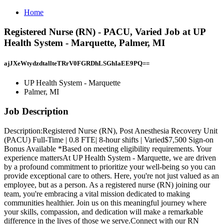
Home
Registered Nurse (RN) - PACU, Varied Job at UP
Health System - Marquette, Palmer, MI
ajJXeWtydzdtallteTRrV0FGRDhLSGhIaEE9PQ==
UP Health System - Marquette
Palmer, MI
Job Description
Description:Registered Nurse (RN), Post Anesthesia Recovery Unit
(PACU) Full-Time | 0.8 FTE| 8-hour shifts | Varied$7,500 Sign-on
Bonus Available *Based on meeting eligibility requirements. Your
experience mattersAt UP Health System - Marquette, we are driven
by a profound commitment to prioritize your well-being so you can
provide exceptional care to others. Here, you're not just valued as an
employee, but as a person. As a registered nurse (RN) joining our
team, you're embracing a vital mission dedicated to making
communities healthier. Join us on this meaningful journey where
your skills, compassion, and dedication will make a remarkable
difference in the lives of those we serve.Connect with our RN