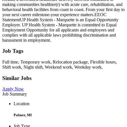
making communities healthier(r) with acute care, rehabilitation, and
behavioral health facilities from coast to coast. From your first day to
your next career milestone-your experience matters.EEOC
StatementUP Health System - Marquette is an Equal Opportunity
Employer. UP Health System - Marquette is committed to Equal
Employment Opportunity for all applicants and employees and
complies with all applicable laws prohibiting discrimination and
harassment in employment.
Job Tags
Full time, Temporary work, Relocation package, Flexible hours,
Shift work, Night shift, Weekend work, Weekday work,
Similar Jobs
Apply Now
Job Summary
Location
Palmer, MI
Job Type