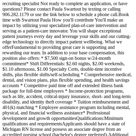
recruiting specialist Not ready to complete an application, or have
questions? Please contact Paula Swartout by texting or calling
906.282.1179 or use the link below to schedule a phone call.Book
time with Swartout Paula How you'll contribute You'll make an
impact by utilizing your specialized plan-of-care intervention and
serving as a patient-care innovator. You will shape exceptional
patient journeys every day and leverage your skills and our cutting-
edge technology to directly impact patient wellbeing. What we
offerFundamental to providing great care is supporting and
rewarding our team. In addition to your base compensation, this
position also offers: * $7,500 sign-on bonus w/24-month
commitment* Shift Differentials: $2.60 nights, $2.00 weekends,
$1.10 afternoons, $1.00 Specialty Certs, double-time incentive
shifts, plus flexible shifts/self-scheduling * Comprehensive medical,
dental, and vision plans, plus flexible spending, and health savings
accounts * Competitive paid time off and extended illness bank
package for full-time employees * Income-protection programs,
such as life, accident, critical-injury insurance, short- and long-term
disability, and identity theft coverage * Tuition reimbursement and
401(k) matching * Employee assistance program including mental,
physical, and financial wellness assistance* Professional
development and growth opportunitiesQualifications:Minimum
qualifications and requirementsApplicants should have a state of
Michigan RN license and possess an associate degree from an
accredited nursing school (bachelor's degree preferred).Additional