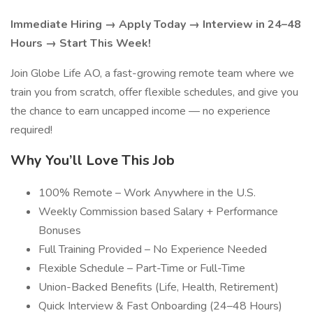
Immediate Hiring → Apply Today → Interview in 24–48
Hours → Start This Week!
Join Globe Life AO, a fast-growing remote team where we
train you from scratch, offer flexible schedules, and give you
the chance to earn uncapped income — no experience
required!
Why You’ll Love This Job
100% Remote – Work Anywhere in the U.S.
Weekly Commission based Salary + Performance
Bonuses
Full Training Provided – No Experience Needed
Flexible Schedule – Part-Time or Full-Time
Union-Backed Benefits (Life, Health, Retirement)
Quick Interview & Fast Onboarding (24–48 Hours)