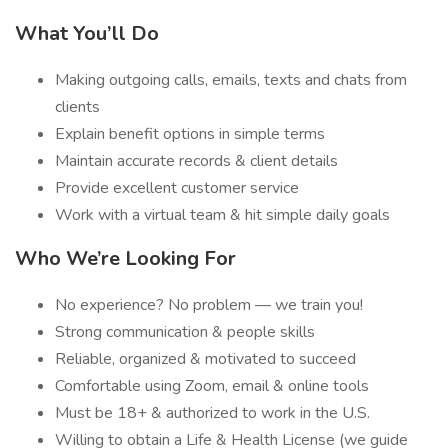
What You’ll Do
Making outgoing calls, emails, texts and chats from
clients
Explain benefit options in simple terms
Maintain accurate records & client details
Provide excellent customer service
Work with a virtual team & hit simple daily goals
Who We’re Looking For
No experience? No problem — we train you!
Strong communication & people skills
Reliable, organized & motivated to succeed
Comfortable using Zoom, email & online tools
Must be 18+ & authorized to work in the U.S.
Willing to obtain a Life & Health License (we guide