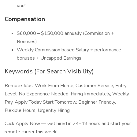
you!)
Compensation
$60,000 – $150,000 annually (Commission +
Bonuses)
Weekly Commission based Salary + performance
bonuses + Uncapped Earnings
Keywords (For Search Visibility)
Remote Jobs, Work From Home, Customer Service, Entry
Level, No Experience Needed, Hiring Immediately, Weekly
Pay, Apply Today Start Tomorrow, Beginner Friendly,
Flexible Hours, Urgently Hiring
Click Apply Now — Get hired in 24–48 hours and start your
remote career this week!