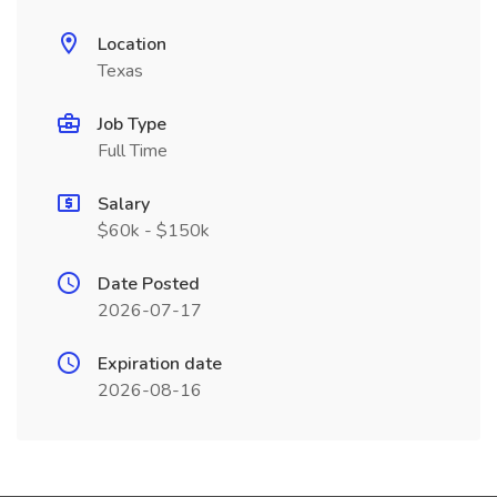
Location
Texas
Job Type
Full Time
Salary
$60k - $150k
Date Posted
2026-07-17
Expiration date
2026-08-16