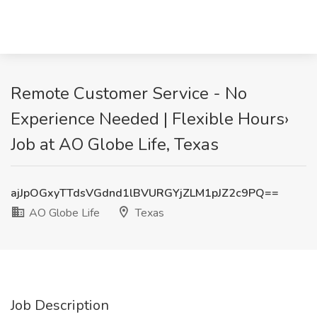
Remote Customer Service - No
Experience Needed | Flexible Hours›
Job at AO Globe Life, Texas
ajJpOGxyTTdsVGdnd1lBVURGYjZLM1pJZ2c9PQ==
AO Globe Life
Texas
Job Description