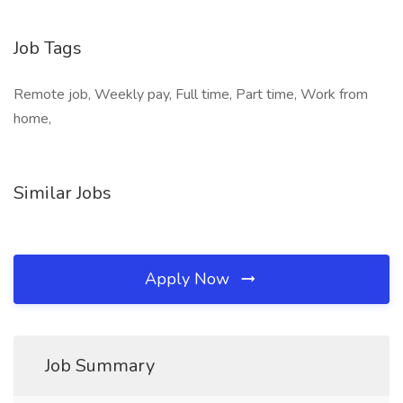
Job Tags
Remote job, Weekly pay, Full time, Part time, Work from
home,
Similar Jobs
Apply Now
Job Summary