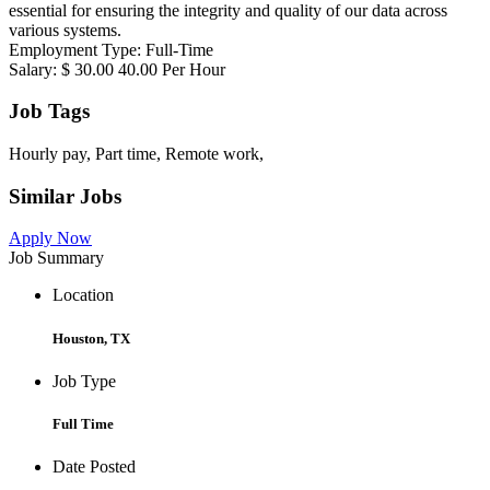
essential for ensuring the integrity and quality of our data across
various systems.
Employment Type: Full-Time
Salary: $ 30.00 40.00 Per Hour
Job Tags
Hourly pay, Part time, Remote work,
Similar Jobs
Apply Now
Job Summary
Location
Houston, TX
Job Type
Full Time
Date Posted