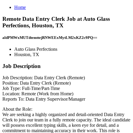
Home
Remote Data Entry Clerk Job at Auto Glass
Perfections, Houston, TX
aldPMWxMUTdtemttejRNWEExMytLM2xKZ2c9PQ==
Auto Glass Perfections
Houston, TX
Job Description
Job Description: Data Entry Clerk (Remote)
Position: Data Entry Clerk (Remote)
Job Type: Full-Time/Part-Time
Location: Remote (Work from Home)
Reports To: Data Entry Supervisor/Manager
About the Role:
We are seeking a highly organized and detail-oriented Data Entry
Clerk to join our team in a fully remote capacity. The ideal candidate
will possess excellent typing skills, a keen eye for detail, and a
commitment to maintaining accuracy in their work. This role is