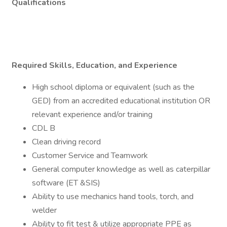
Qualifications
Required Skills, Education, and Experience
High school diploma or equivalent (such as the
GED) from an accredited educational institution OR
relevant experience and/or training
CDL B
Clean driving record
Customer Service and Teamwork
General computer knowledge as well as caterpillar
software (ET &SIS)
Ability to use mechanics hand tools, torch, and
welder
Ability to fit test & utilize appropriate PPE as