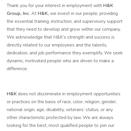
Thank you for your interest in employment with
H&K
Group, Inc.
At
H&K,
we invest in our people, providing
the essential training, instruction, and supervisory support
that they need to develop and grow within our company.
We acknowledge that H&K’s strength and success is
directly related to our employees and the talents,
dedication, and job performance they exemplify. We seek
dynamic, motivated people who are driven to make a
difference.
H&K
does not discriminate in employment opportunities
or practices on the basis of race, color, religion, gender,
national origin, age, disability, veterans’ status, or any
other characteristic protected by law. We are always
looking for the best, most qualified people to join our