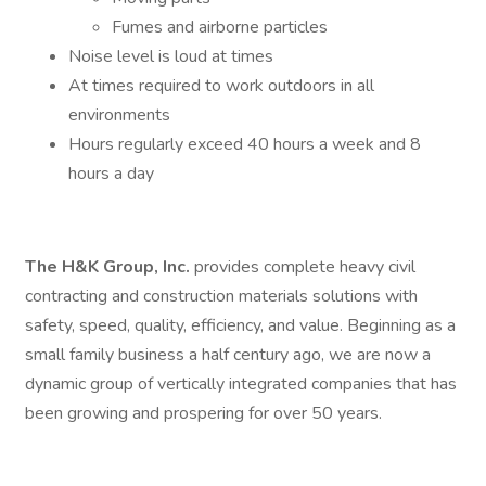
Fumes and airborne particles
Noise level is loud at times
At times required to work outdoors in all
environments
Hours regularly exceed 40 hours a week and 8
hours a day
The H&K Group, Inc.
provides complete heavy civil
contracting and construction materials solutions with
safety, speed, quality, efficiency, and value. Beginning as a
small family business a half century ago, we are now a
dynamic group of vertically integrated companies that has
been growing and prospering for over 50 years.