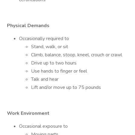
Physical Demands
Occasionally required to
Stand, walk, or sit
Climb, balance, stoop, kneel, crouch or crawl
Drive up to two hours
Use hands to finger or feel
Talk and hear
Lift and/or move up to 75 pounds
Work Environment
Occasional exposure to
Moving parts