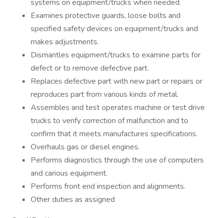
systems on equipment/trucks when needed.
Examines protective guards, loose bolts and
specified safety devices on equipment/trucks and
makes adjustments.
Dismantles equipment/trucks to examine parts for
defect or to remove defective part.
Replaces defective part with new part or repairs or
reproduces part from various kinds of metal.
Assembles and test operates machine or test drive
trucks to verify correction of malfunction and to
confirm that it meets manufactures specifications.
Overhauls gas or diesel engines.
Performs diagnostics through the use of computers
and carious equipment.
Performs front end inspection and alignments.
Other duties as assigned