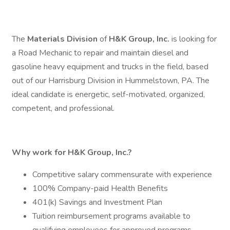
The
Materials Division
of
H&K Group, Inc.
is looking for
a Road Mechanic to repair and maintain diesel and
gasoline heavy equipment and trucks in the field, based
out of our Harrisburg Division in Hummelstown, PA. The
ideal candidate is energetic, self-motivated, organized,
competent, and professional.
Why work for H&K Group, Inc.?
Competitive salary commensurate with experience
100% Company-paid Health Benefits
401(k) Savings and Investment Plan
Tuition reimbursement programs available to