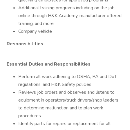
qualifying employees for approved programs
Additional training programs including on the job,
online through H&K Academy, manufacturer offered
training, and more
Company vehicle
Responsibilities
Essential Duties and Responsibilities
Perform all work adhering to OSHA, PA and DoT
regulations, and H&K Safety policies
Reviews job orders and observes and listens to
equipment in operators/truck drivers/shop leaders
to determine malfunction and to plan work
procedures.
Identify parts for repairs or replacement for all