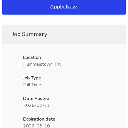
Apply Now
Job Summary
Location
Hummelstown, PA
Job Type
Full Time
Date Posted
2026-07-11
Expiration date
2026-08-10