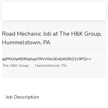
Road Mechanic Job at The H&K Group,
Hummelstown, PA
ajJPM2tyMDRtallqeTRVV0IxSDdLM2RJZ2c9PQ==
The H&K Group
Hummelstown, PA
Job Description