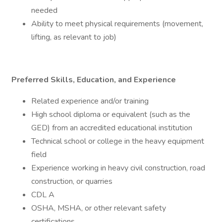
needed
Ability to meet physical requirements (movement,
lifting, as relevant to job)
Preferred Skills, Education, and Experience
Related experience and/or training
High school diploma or equivalent (such as the
GED) from an accredited educational institution
Technical school or college in the heavy equipment
field
Experience working in heavy civil construction, road
construction, or quarries
CDL A
OSHA, MSHA, or other relevant safety
certifications