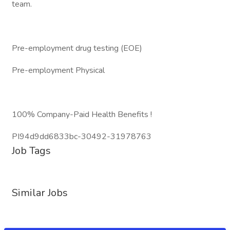
team.
Pre-employment drug testing (EOE)
Pre-employment Physical
100% Company-Paid Health Benefits !
PI94d9dd6833bc-30492-31978763
Job Tags
Similar Jobs