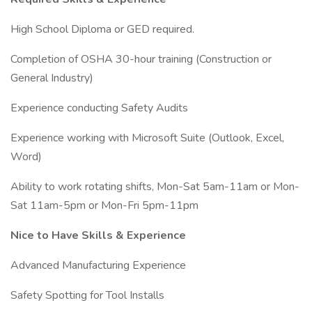
High School Diploma or GED required.
Completion of OSHA 30-hour training (Construction or
General Industry)
Experience conducting Safety Audits
Experience working with Microsoft Suite (Outlook, Excel,
Word)
Ability to work rotating shifts, Mon-Sat 5am-11am or Mon-
Sat 11am-5pm or Mon-Fri 5pm-11pm
Nice to Have Skills & Experience
Advanced Manufacturing Experience
Safety Spotting for Tool Installs