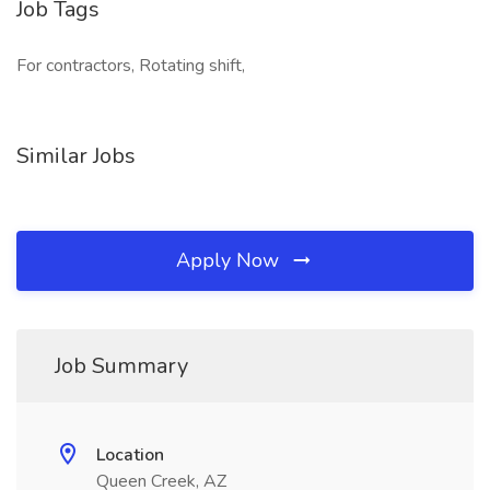
Job Tags
For contractors, Rotating shift,
Similar Jobs
Apply Now
Job Summary
Location
Queen Creek, AZ