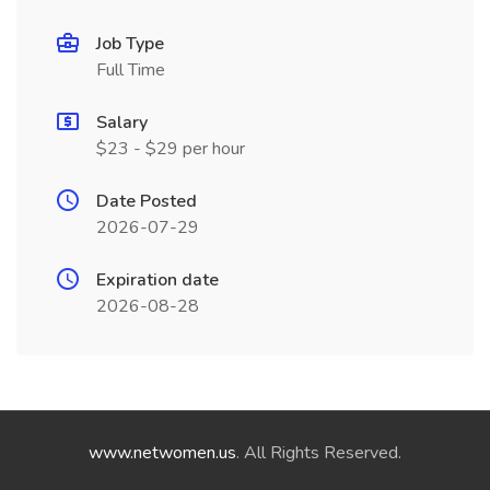
Job Type
Full Time
Salary
$23 - $29 per hour
Date Posted
2026-07-29
Expiration date
2026-08-28
www.netwomen.us
. All Rights Reserved.