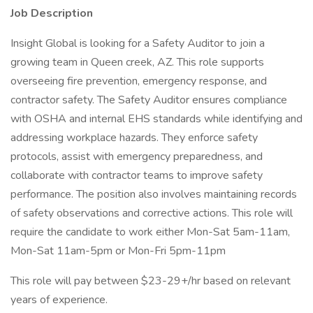
Job Description
Insight Global is looking for a Safety Auditor to join a
growing team in Queen creek, AZ. This role supports
overseeing fire prevention, emergency response, and
contractor safety. The Safety Auditor ensures compliance
with OSHA and internal EHS standards while identifying and
addressing workplace hazards. They enforce safety
protocols, assist with emergency preparedness, and
collaborate with contractor teams to improve safety
performance. The position also involves maintaining records
of safety observations and corrective actions. This role will
require the candidate to work either Mon-Sat 5am-11am,
Mon-Sat 11am-5pm or Mon-Fri 5pm-11pm
This role will pay between $23-29+/hr based on relevant
years of experience.