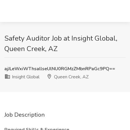
Safety Auditor Job at Insight Global,
Queen Creek, AZ
ajJLeWxiWThsallseUlNU0RGMzZMbnRPaGc9PQ==
Insight Global
Queen Creek, AZ
Job Description
Required Skills & Experience