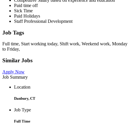
Competitive Salary based on experience and education
Paid time off
Sick Time
Paid Holidays
Staff Professional Development
Job Tags
Full time, Start working today, Shift work, Weekend work, Monday
to Friday,
Similar Jobs
Apply Now
Job Summary
Location
Danbury, CT
Job Type
Full Time