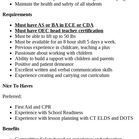
Maintain the health and safety of all students
Requirements
Must have AS or BA in ECE or CDA
Must have OEC head teacher certification
Must be able to lift up to 50 lbs
Must be available for an 8 hour shift 5 days a week.
Previous experience in childcare, teaching a plus
Passionate about working with children
Ability to build a rapport with children and parents
Positive and patient demeanor
Excellent written and verbal communication skills
Experience creating and carrying out curriculum
Nice To Haves
Preferred:
First Aid and CPR
Experience with School Readiness
Experience with lesson planning with CT ELDS and DOTS
Benefits