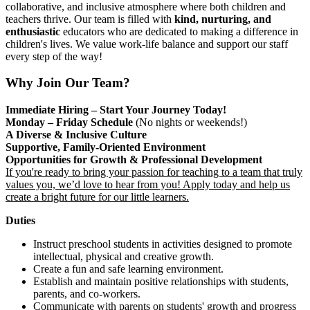
collaborative, and inclusive atmosphere where both children and
teachers thrive. Our team is filled with
kind, nurturing, and
enthusiastic
educators who are dedicated to making a difference in
children's lives. We value work-life balance and support our staff
every step of the way!
Why Join Our Team?
Immediate Hiring – Start Your Journey Today!
Monday – Friday Schedule
(No nights or weekends!)
A Diverse & Inclusive Culture
Supportive, Family-Oriented Environment
Opportunities for Growth & Professional Development
If you're ready to bring your passion for teaching to a team that truly
values you, we’d love to hear from you! Apply today and help us
create a bright future for our little learners.
Duties
Instruct preschool students in activities designed to promote
intellectual, physical and creative growth.
Create a fun and safe learning environment.
Establish and maintain positive relationships with students,
parents, and co-workers.
Communicate with parents on students' growth and progress