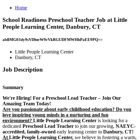
Home
School Readiness Preschool Teacher Job at Little
People Learning Center, Danbury, CT
aldlMG03dy9sVDhteW9rVkRGUDFMWHhPaEE9PQ==
Little People Learning Center
Danbury, CT
Job Description
Summary
We're Hiring! For a Preschool Lead Teacher – Join Our
Amazing Team Today!
Are you passionate about early childhood education? Do you
love inspiring young minds in a nurturing and fun
environment?
Little People Learning Center
is looking for a
dedicated
Preschool Lead Teacher
to join our growing,
NAEYC-
accredited, family-owned
early learning center in
Danbury, CT!
At
Little People Learning Center,
we believe in fostering a warm,