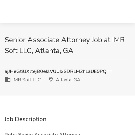
Senior Associate Attorney Job at IMR
Soft LLC, Atlanta, GA
ajJHeGtiUXltejB0eklVUUIxSDRLM2hLaUE9PQ==
IMR Soft LLC
Atlanta, GA
Job Description
Role: Senior Associate Attorney