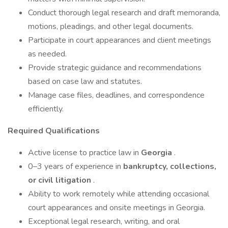
Conduct thorough legal research and draft memoranda,
motions, pleadings, and other legal documents.
Participate in court appearances and client meetings
as needed.
Provide strategic guidance and recommendations
based on case law and statutes.
Manage case files, deadlines, and correspondence
efficiently.
Required Qualifications
Active license to practice law in
Georgia
.
0–3 years of experience in
bankruptcy, collections,
or civil litigation
.
Ability to work remotely while attending occasional
court appearances and onsite meetings in Georgia.
Exceptional legal research, writing, and oral