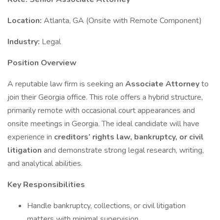
Location:
Atlanta, GA (Onsite with Remote Component)
Industry:
Legal
Position Overview
A reputable law firm is seeking an
Associate Attorney
to
join their Georgia office. This role offers a hybrid structure,
primarily remote with occasional court appearances and
onsite meetings in Georgia. The ideal candidate will have
experience in
creditors’ rights law, bankruptcy, or civil
litigation
and demonstrate strong legal research, writing,
and analytical abilities.
Key Responsibilities
Handle bankruptcy, collections, or civil litigation
matters with minimal supervision.