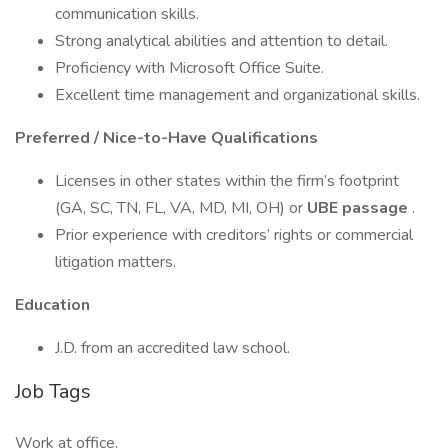
communication skills.
Strong analytical abilities and attention to detail.
Proficiency with Microsoft Office Suite.
Excellent time management and organizational skills.
Preferred / Nice-to-Have Qualifications
Licenses in other states within the firm’s footprint
(GA, SC, TN, FL, VA, MD, MI, OH) or
UBE passage
.
Prior experience with creditors’ rights or commercial
litigation matters.
Education
J.D. from an accredited law school.
Job Tags
Work at office,