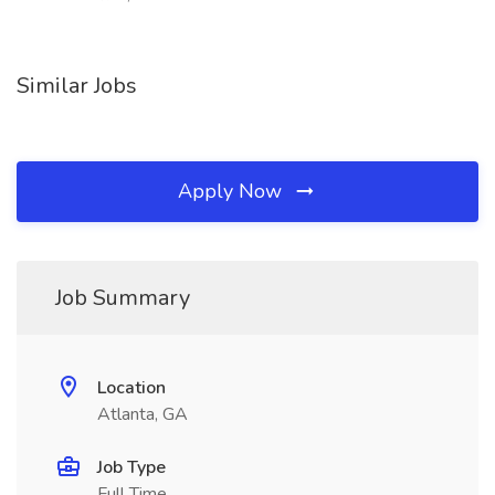
Similar Jobs
Apply Now
Job Summary
Location
Atlanta, GA
Job Type
Full Time