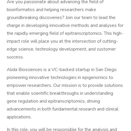
Are you passionate about advancing the field of
bioinformatics and helping researchers make
groundbreaking discoveries? Join our team to lead the
charge in developing innovative methods and analyses for
the rapidly emerging field of epitranscriptomics. This high-
impact role will place you at the intersection of cutting-
edge science, technology development, and customer
success.
Alida Biosciences is a VC-backed startup in San Diego
pioneering innovative technologies in epigenomics to
empower researchers. Our mission is to provide solutions
that enable scientific breakthroughs in understanding
gene regulation and epitranscriptomics, driving
advancements in both fundamental research and clinical
applications.
In this role, you will be responsible for the analysis and