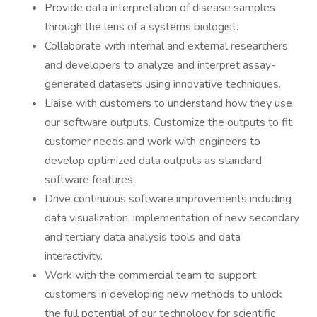
Provide data interpretation of disease samples
through the lens of a systems biologist.
Collaborate with internal and external researchers
and developers to analyze and interpret assay-
generated datasets using innovative techniques.
Liaise with customers to understand how they use
our software outputs. Customize the outputs to fit
customer needs and work with engineers to
develop optimized data outputs as standard
software features.
Drive continuous software improvements including
data visualization, implementation of new secondary
and tertiary data analysis tools and data
interactivity.
Work with the commercial team to support
customers in developing new methods to unlock
the full potential of our technology for scientific