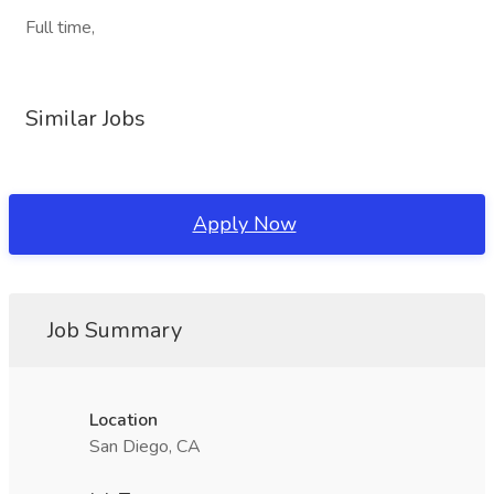
Full time,
Similar Jobs
Apply Now
Job Summary
Location
San Diego, CA