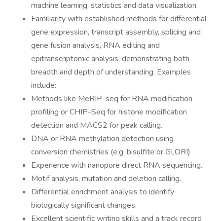
machine learning, statistics and data visualization.
Familiarity with established methods for differential
gene expression, transcript assembly, splicing and
gene fusion analysis, RNA editing and
epitranscriptomic analysis, demonstrating both
breadth and depth of understanding. Examples
include:
Methods like MeRIP-seq for RNA modification
profiling or CHIP-Seq for histone modification
detection and MACS2 for peak calling.
DNA or RNA methylation detection using
conversion chemistries (e.g. bisulfite or GLORI)
Experience with nanopore direct RNA sequencing.
Motif analysis, mutation and deletion calling.
Differential enrichment analysis to identify
biologically significant changes.
Excellent scientific writing skills and a track record