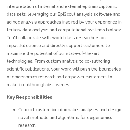
interpretation of internal and external epitranscriptomic
data sets, leveraging our EpiScout analysis software and
ad hoc analysis approaches inspired by your experience in
tertiary data analysis and computational systems biology.
You'll collaborate with world class researchers on
impactful science and directly support customers to
maximize the potential of our state-of-the-art
technologies. From custom analysis to co-authoring
scientific publications, your work will push the boundaries
of epigenomics research and empower customers to
make breakthrough discoveries.
Key Responsibilities
Conduct custom bioinformatics analyses and design
novel methods and algorithms for epigenomics
research.