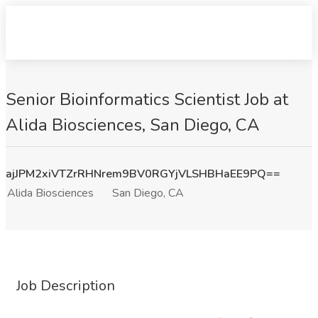
Senior Bioinformatics Scientist Job at
Alida Biosciences, San Diego, CA
ajJPM2xiVTZrRHNrem9BV0RGYjVLSHBHaEE9PQ==
Alida Biosciences
San Diego, CA
Job Description