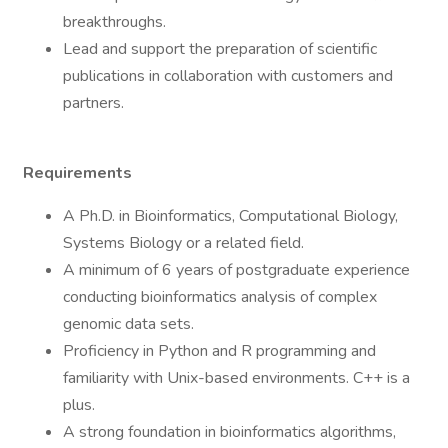
breakthroughs.
Lead and support the preparation of scientific
publications in collaboration with customers and
partners.
Requirements
A Ph.D. in Bioinformatics, Computational Biology,
Systems Biology or a related field.
A minimum of 6 years of postgraduate experience
conducting bioinformatics analysis of complex
genomic data sets.
Proficiency in Python and R programming and
familiarity with Unix-based environments. C++ is a
plus.
A strong foundation in bioinformatics algorithms,