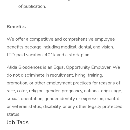
of publication.
Benefits
We offer a competitive and comprehensive employee
benefits package including medical, dental, and vision,
LTD, paid vacation, 401k and a stock plan.
Alida Biosciences is an Equal Opportunity Employer. We
do not discriminate in recruitment, hiring, training,
promotion, or other employment practices for reasons of
race, color, religion, gender, pregnancy, national origin, age,
sexual orientation, gender identity or expression, marital
or veteran status, disability, or any other legally protected
status.
Job Tags