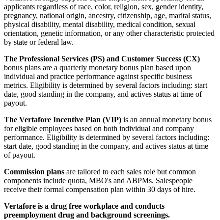
applicants regardless of race, color, religion, sex, gender identity,
pregnancy, national origin, ancestry, citizenship, age, marital status,
physical disability, mental disability, medical condition, sexual
orientation, genetic information, or any other characteristic protected
by state or federal law.
The Professional Services (PS) and Customer Success (CX)
bonus plans are a quarterly monetary bonus plan based upon
individual and practice performance against specific business
metrics. Eligibility is determined by several factors including: start
date, good standing in the company, and actives status at time of
payout.
The Vertafore Incentive Plan (VIP)
is an annual monetary bonus
for eligible employees based on both individual and company
performance. Eligibility is determined by several factors including:
start date, good standing in the company, and actives status at time
of payout.
Commission plans
are tailored to each sales role but common
components include quota, MBO's and ABPMs. Salespeople
receive their formal compensation plan within 30 days of hire.
Vertafore is a drug free workplace and conducts
preemployment drug and background screenings.