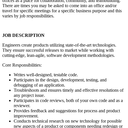
offices as a place for collaboration, community, and teambuilding.
There are times you may be asked to come into an office and/or
travel for specific meetings for a specific business purpose and this
varies by job responsibilities.
JOB DESCRIPTION
Engineers create products utilizing state-of-the-art technologies.
They ensure successful releases to market while working with
cutting-edge, lean-agile, software development methodologies.
Core Responsibilities:
Writes well-designed, testable code.
Participates in the design, development, testing, and
debugging of an application.
Troubleshoots and ensures timely and effective resolutions of
any project issue.
Participates in code reviews, both of your own code and as a
reviewer.
Provides feedback and suggestions for process and product
improvement.
Conducts technical research on new technology for possible
new aspects of a product or components needing redesign or