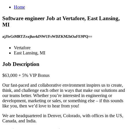
Home
Software engineer Job at Vertafore, East Lansing,
MI
ajJleGtMRTZrajhzeklNWUFsWDZKM2hOaFE9PQ==
Vertafore
East Lansing, MI
Job Description
$63,000 + 5% VIP Bonus
Our fast-paced and collaborative environment inspires us to create,
think, and challenge each other in ways that make our solutions and
our teams better. Whether you’re interested in engineering or
development, marketing or sales, or something else – if this sounds
like you, then we’d love to hear from you!
We are headquartered in Denver, Colorado, with offices in the US,
Canada, and India.