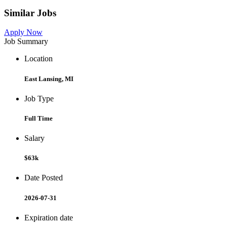
Similar Jobs
Apply Now
Job Summary
Location
East Lansing, MI
Job Type
Full Time
Salary
$63k
Date Posted
2026-07-31
Expiration date