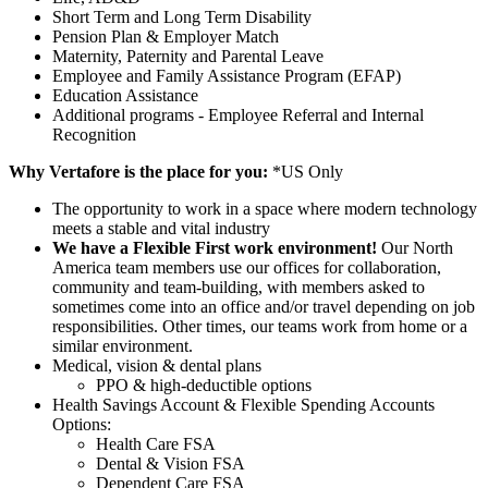
Short Term and Long Term Disability
Pension Plan & Employer Match
Maternity, Paternity and Parental Leave
Employee and Family Assistance Program (EFAP)
Education Assistance
Additional programs - Employee Referral and Internal
Recognition
Why Vertafore is the place for you:
*US Only
The opportunity to work in a space where modern technology
meets a stable and vital industry
We have a Flexible First work environment!
Our North
America team members use our offices for collaboration,
community and team-building, with members asked to
sometimes come into an office and/or travel depending on job
responsibilities. Other times, our teams work from home or a
similar environment.
Medical, vision & dental plans
PPO & high-deductible options
Health Savings Account & Flexible Spending Accounts
Options:
Health Care FSA
Dental & Vision FSA
Dependent Care FSA