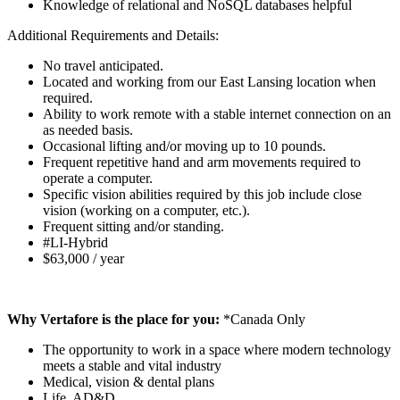
Knowledge of relational and NoSQL databases helpful
Additional Requirements and Details:
No travel anticipated.
Located and working from our East Lansing location when
required.
Ability to work remote with a stable internet connection on an
as needed basis.
Occasional lifting and/or moving up to 10 pounds.
Frequent repetitive hand and arm movements required to
operate a computer.
Specific vision abilities required by this job include close
vision (working on a computer, etc.).
Frequent sitting and/or standing.
#LI-Hybrid
$63,000 / year
Why Vertafore is the place for you:
*Canada Only
The opportunity to work in a space where modern technology
meets a stable and vital industry
Medical, vision & dental plans
Life, AD&D