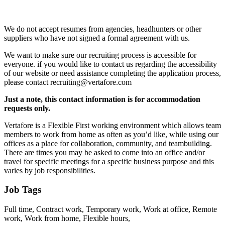
We do not accept resumes from agencies, headhunters or other
suppliers who have not signed a formal agreement with us.
We want to make sure our recruiting process is accessible for
everyone. if you would like to contact us regarding the accessibility
of our website or need assistance completing the application process,
please contact recruiting@vertafore.com
Just a note, this contact information is for accommodation
requests only.
Vertafore is a Flexible First working environment which allows team
members to work from home as often as you’d like, while using our
offices as a place for collaboration, community, and teambuilding.
There are times you may be asked to come into an office and/or
travel for specific meetings for a specific business purpose and this
varies by job responsibilities.
Job Tags
Full time, Contract work, Temporary work, Work at office, Remote
work, Work from home, Flexible hours,