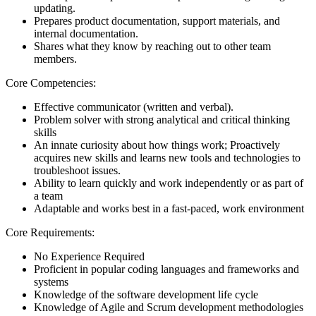
updating.
Prepares product documentation, support materials, and
internal documentation.
Shares what they know by reaching out to other team
members.
Core Competencies:
Effective communicator (written and verbal).
Problem solver with strong analytical and critical thinking
skills
An innate curiosity about how things work; Proactively
acquires new skills and learns new tools and technologies to
troubleshoot issues.
Ability to learn quickly and work independently or as part of
a team
Adaptable and works best in a fast-paced, work environment
Core Requirements:
No Experience Required
Proficient in popular coding languages and frameworks and
systems
Knowledge of the software development life cycle
Knowledge of Agile and Scrum development methodologies