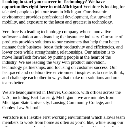
Looking to start your career in Technology? We have
opportunities right here in mid-Michigan!
Vertafore is looking for
talented people to join our team in Michigan. Our dynamic
environment provides professional development, fast upward
mobility, and exposure to the latest and greatest in technology.
Vertafore is a leading technology company whose innovative
software solution are advancing the insurance industry. Our suite of
products provides solutions to our customers that help them better
manage their business, boost their productivity and efficiencies, and
lower costs while strengthening relationships. Our mission is to
move InsurTech forward by putting people at the heart of the
industry. We are leading the way with product innovation,
technology partnerships, and focusing on customer success. Our
fast-paced and collaborative environment inspires us to create, think,
and challenge each other in ways that make our solutions and our
teams better.
We are headquartered in Denver, Colorado, with offices across the
U.S., including East Lansing, Michigan – we are minutes from
Michigan State University, Lansing Community College, and
Cooley Law School!
Vertafore is a Flexible First working environment which allows team
members to work from home as often as you’d like, while using our