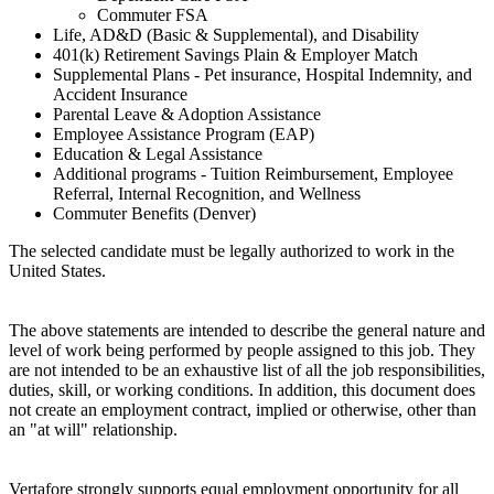
Commuter FSA
Life, AD&D (Basic & Supplemental), and Disability
401(k) Retirement Savings Plain & Employer Match
Supplemental Plans - Pet insurance, Hospital Indemnity, and
Accident Insurance
Parental Leave & Adoption Assistance
Employee Assistance Program (EAP)
Education & Legal Assistance
Additional programs - Tuition Reimbursement, Employee
Referral, Internal Recognition, and Wellness
Commuter Benefits (Denver)
The selected candidate must be legally authorized to work in the
United States.
The above statements are intended to describe the general nature and
level of work being performed by people assigned to this job. They
are not intended to be an exhaustive list of all the job responsibilities,
duties, skill, or working conditions. In addition, this document does
not create an employment contract, implied or otherwise, other than
an "at will" relationship.
Vertafore strongly supports equal employment opportunity for all