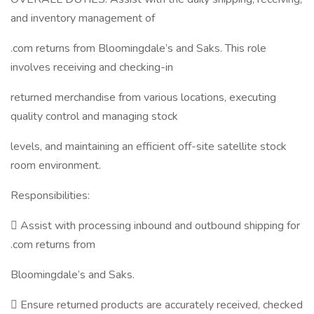
and inventory management of
.com returns from Bloomingdale’s and Saks. This role
involves receiving and checking-in
returned merchandise from various locations, executing
quality control and managing stock
levels, and maintaining an efficient off-site satellite stock
room environment.
Responsibilities:
 Assist with processing inbound and outbound shipping for
.com returns from
Bloomingdale’s and Saks.
 Ensure returned products are accurately received, checked