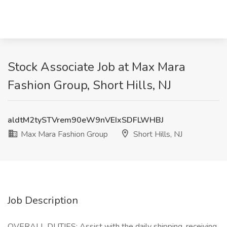
Stock Associate Job at Max Mara
Fashion Group, Short Hills, NJ
aldtM2tySTVrem90eW9nVEIxSDFLWHBJ
Max Mara Fashion Group
Short Hills, NJ
Job Description
OVERALL DUTIES: Assist with the daily shipping, receiving,