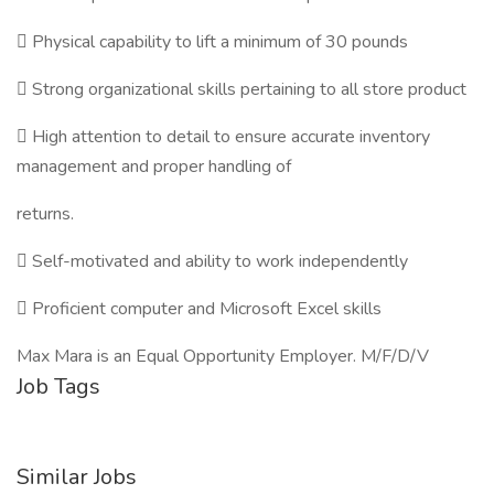
 Physical capability to lift a minimum of 30 pounds
 Strong organizational skills pertaining to all store product
 High attention to detail to ensure accurate inventory
management and proper handling of
returns.
 Self-motivated and ability to work independently
 Proficient computer and Microsoft Excel skills
Max Mara is an Equal Opportunity Employer. M/F/D/V
Job Tags
Similar Jobs