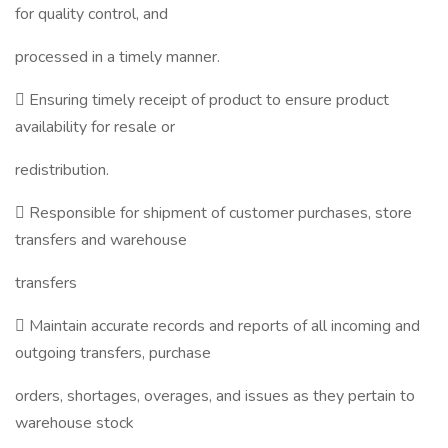
for quality control, and
processed in a timely manner.
 Ensuring timely receipt of product to ensure product
availability for resale or
redistribution.
 Responsible for shipment of customer purchases, store
transfers and warehouse
transfers
 Maintain accurate records and reports of all incoming and
outgoing transfers, purchase
orders, shortages, overages, and issues as they pertain to
warehouse stock