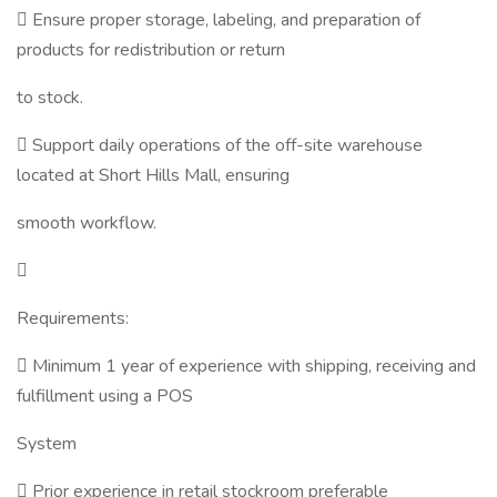
 Ensure proper storage, labeling, and preparation of
products for redistribution or return
to stock.
 Support daily operations of the off-site warehouse
located at Short Hills Mall, ensuring
smooth workflow.

Requirements:
 Minimum 1 year of experience with shipping, receiving and
fulfillment using a POS
System
 Prior experience in retail stockroom preferable