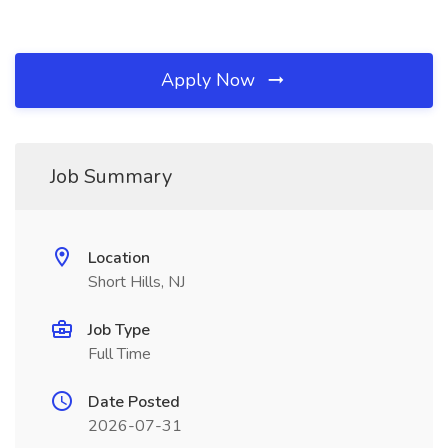
Apply Now
Job Summary
Location
Short Hills, NJ
Job Type
Full Time
Date Posted
2026-07-31