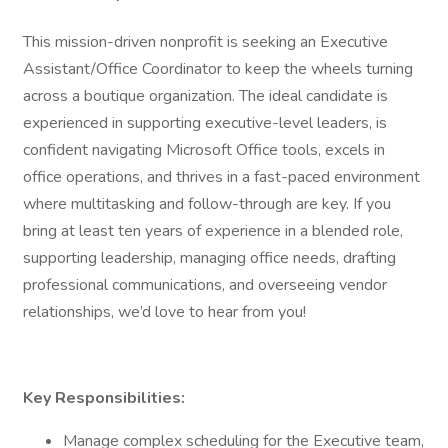
This mission-driven nonprofit is seeking an Executive
Assistant/Office Coordinator to keep the wheels turning
across a boutique organization. The ideal candidate is
experienced in supporting executive-level leaders, is
confident navigating Microsoft Office tools, excels in
office operations, and thrives in a fast-paced environment
where multitasking and follow-through are key. If you
bring at least ten years of experience in a blended role,
supporting leadership, managing office needs, drafting
professional communications, and overseeing vendor
relationships, we’d love to hear from you!
Key Responsibilities:
Manage complex scheduling for the Executive team,