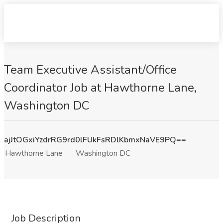
Team Executive Assistant/Office
Coordinator Job at Hawthorne Lane,
Washington DC
ajJtOGxiYzdrRG9rd0lFUkFsRDlKbmxNaVE9PQ==
Hawthorne Lane
Washington DC
Job Description