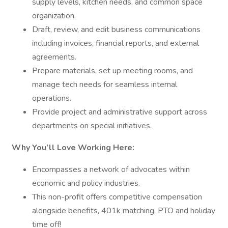
supply levels, kitchen needs, and common space
organization.
Draft, review, and edit business communications
including invoices, financial reports, and external
agreements.
Prepare materials, set up meeting rooms, and
manage tech needs for seamless internal
operations.
Provide project and administrative support across
departments on special initiatives.
Why You’ll Love Working Here:
Encompasses a network of advocates within
economic and policy industries.
This non-profit offers competitive compensation
alongside benefits, 401k matching, PTO and holiday
time off!