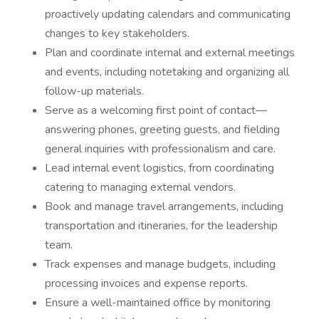
proactively updating calendars and communicating
changes to key stakeholders.
Plan and coordinate internal and external meetings
and events, including notetaking and organizing all
follow-up materials.
Serve as a welcoming first point of contact—
answering phones, greeting guests, and fielding
general inquiries with professionalism and care.
Lead internal event logistics, from coordinating
catering to managing external vendors.
Book and manage travel arrangements, including
transportation and itineraries, for the leadership
team.
Track expenses and manage budgets, including
processing invoices and expense reports.
Ensure a well-maintained office by monitoring