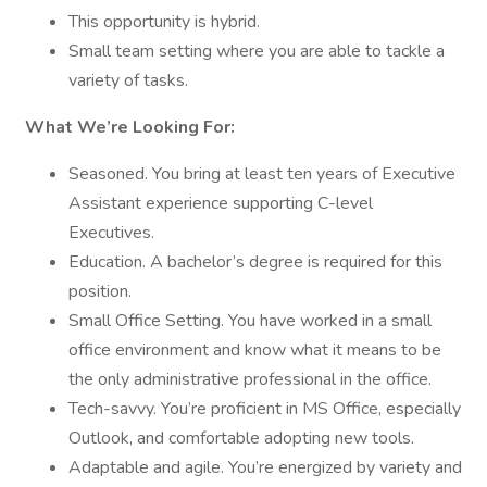
This opportunity is hybrid.
Small team setting where you are able to tackle a
variety of tasks.
What We’re Looking For:
Seasoned. You bring at least ten years of Executive
Assistant experience supporting C-level
Executives.
Education. A bachelor’s degree is required for this
position.
Small Office Setting. You have worked in a small
office environment and know what it means to be
the only administrative professional in the office.
Tech-savvy. You’re proficient in MS Office, especially
Outlook, and comfortable adopting new tools.
Adaptable and agile. You’re energized by variety and