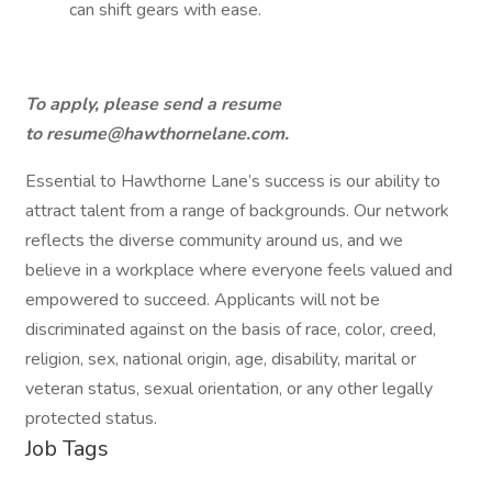
can shift gears with ease.
To apply, please send a resume
to
resume@hawthornelane.com
.
Essential to Hawthorne Lane’s success is our ability to
attract talent from a range of backgrounds. Our network
reflects the diverse community around us, and we
believe in a workplace where everyone feels valued and
empowered to succeed. Applicants will not be
discriminated against on the basis of race, color, creed,
religion, sex, national origin, age, disability, marital or
veteran status, sexual orientation, or any other legally
protected status.
Job Tags