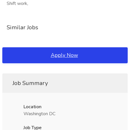
Shift work,
Similar Jobs
Apply Now
Job Summary
Location
Washington DC
Job Type