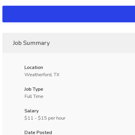
Job Summary
Location
Weatherford, TX
Job Type
Full Time
Salary
$11 - $15 per hour
Date Posted