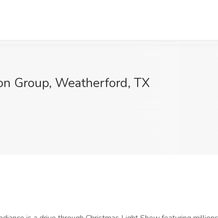
ion Group, Weatherford, TX