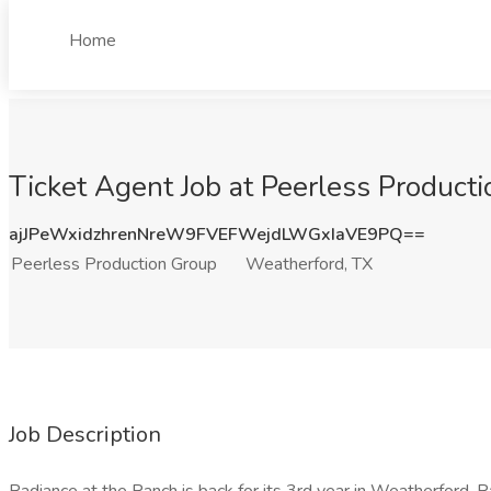
Home
Ticket Agent Job at Peerless Product
ajJPeWxidzhrenNreW9FVEFWejdLWGxIaVE9PQ==
Peerless Production Group
Weatherford, TX
Job Description