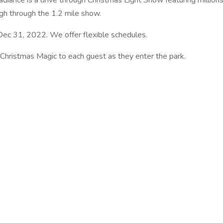
adiance is a drive through Christmas Light Show featuring millions
ough through the 1.2 mile show.
 Dec 31, 2022. We offer flexible schedules.
 Christmas Magic to each guest as they enter the park.