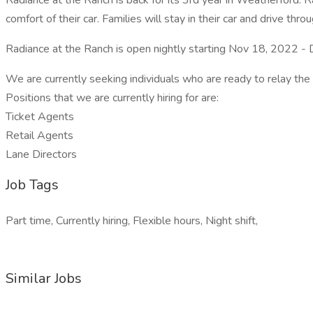
Radiance at the Ranch is back for its 3rd year in Weatherford. R
comfort of their car. Families will stay in their car and drive thr
Radiance at the Ranch is open nightly starting Nov 18, 2022 -
We are currently seeking individuals who are ready to relay the
Positions that we are currently hiring for are:
Ticket Agents
Retail Agents
Lane Directors
Job Tags
Part time, Currently hiring, Flexible hours, Night shift,
Similar Jobs