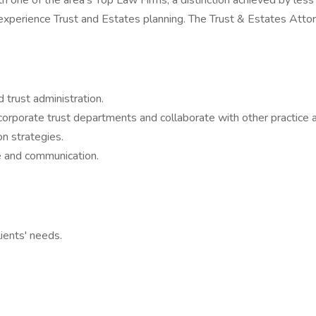
one of the area's Top Law Firms, a distinction achieved by less t
s experience Trust and Estates planning. The Trust & Estates Atto
 trust administration.
corporate trust departments and collaborate with other practice a
n strategies.
ce and communication.
ients' needs.