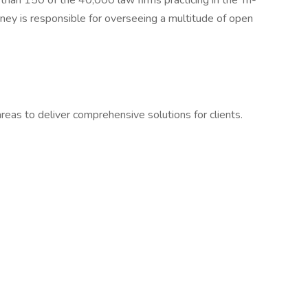
han 150 of the 40,000 law firms practicing in the Tri-
rney is responsible for overseeing a multitude of open
reas to deliver comprehensive solutions for clients.