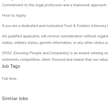
Commitment to the legal profession and a teamwork approach.
How to Apply:
If you are a dedicated and motivated Trust & Estates Attorney lo
All qualified applicants will receive consideration without regard t
status, military status, genetic information, or any other status 
GPAC (Growing People and Companies) is an award-winning search
extremely competitive, client-focused and realize that our value is
Job Tags
Full time,
Similar Jobs