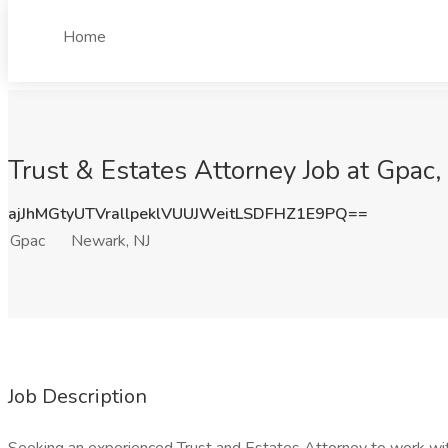
Home
Trust & Estates Attorney Job at Gpac,
ajJhMGtyUTVrallpeklVUUJWeitLSDFHZ1E9PQ==
Gpac
Newark, NJ
Job Description