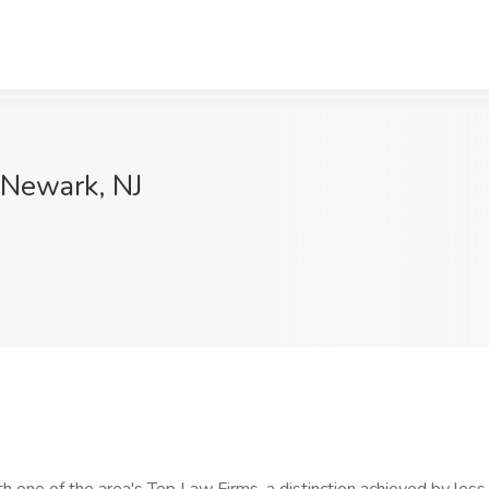
 Newark, NJ