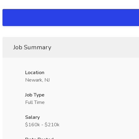
Job Summary
Location
Newark, NJ
Job Type
Full Time
Salary
$160k - $210k