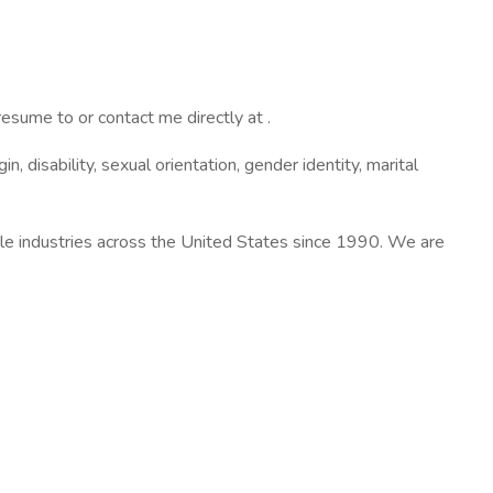
resume to or contact me directly at .
in, disability, sexual orientation, gender identity, marital
ple industries across the United States since 1990. We are