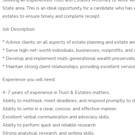
Seeking an experienced Trust and Estates Attorney to work with 
State area. This is an ideal opportunity for a candidate who ha
estates to ensure timely and complete receipt.
Job Description:
* Advise clients on all aspects of estate planning and estate and
* Serve high-net-worth individuals, businesses, nonprofits, and 
* Develop and implement multi-generational wealth preservatio
* Maintain strong client relationships, providing excellent servi
Experience you will need:
4-7 years of experience in Trust & Estates matters.
Ability to multitask, meet deadlines, and respond promptly to cl
Ability to write in a clear, concise, and effective manner.
Excellent verbal communication and advocacy skills.
Ability to perform quick and reliable research.
Strong analytical, research, and writing skills.