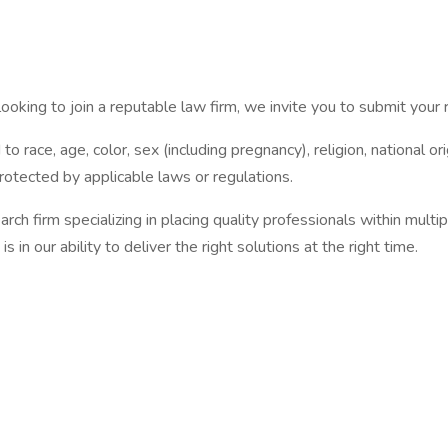
oking to join a reputable law firm, we invite you to submit your 
o race, age, color, sex (including pregnancy), religion, national orig
protected by applicable laws or regulations.
 firm specializing in placing quality professionals within multi
 in our ability to deliver the right solutions at the right time.