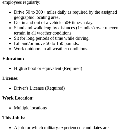
employees regularly:
Drive 50 to 300+ miles daily as required by the assigned
geographic locating area.
Get in and out of a vehicle 50+ times a day.
Stand and walk lengthy distances (1+ miles) over uneven
terrain in all weather conditions.
Sit for long periods of time while driving.
Lift and/or move 50 to 150 pounds.
Work outdoors in all weather conditions.
Education:
High school or equivalent (Required)
License:
Driver's License (Required)
Work Location:
Multiple locations
This Job Is:
A job for which military-experienced candidates are