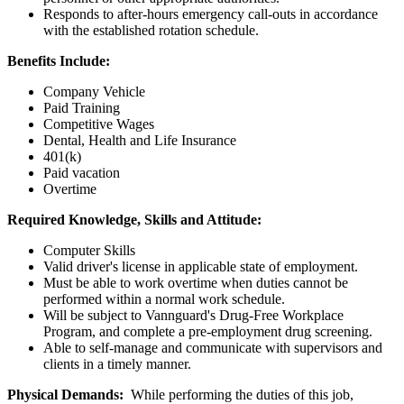
Responds to after-hours emergency call-outs in accordance
with the established rotation schedule.
Benefits Include:
Company Vehicle
Paid Training
Competitive Wages
Dental, Health and Life Insurance
401(k)
Paid vacation
Overtime
Required Knowledge, Skills and Attitude:
Computer Skills
Valid driver's license in applicable state of employment.
Must be able to work overtime when duties cannot be
performed within a normal work schedule.
Will be subject to Vannguard's Drug-Free Workplace
Program, and complete a pre-employment drug screening.
Able to self-manage and communicate with supervisors and
clients in a timely manner.
Physical Demands:
While performing the duties of this job,