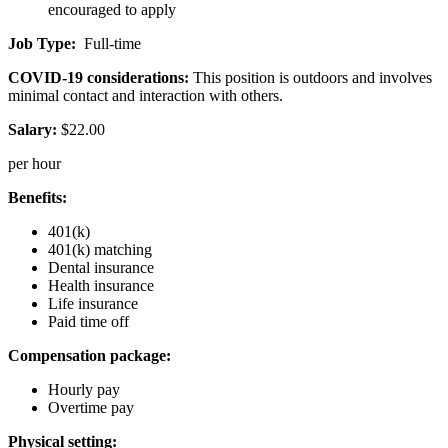
encouraged to apply
Job Type:
Full-time
COVID-19 considerations:
This position is outdoors and involves
minimal contact and interaction with others.
Salary:
$22.00
per hour
Benefits:
401(k)
401(k) matching
Dental insurance
Health insurance
Life insurance
Paid time off
Compensation package:
Hourly pay
Overtime pay
Physical setting: