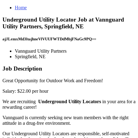
Home
Underground Utility Locator Job at Vannguard
Utility Partners, Springfield, NE
ajJLemxMd3ltajhneVlVUUFWTDdMbjFNaGc9PQ==
Vannguard Utility Partners
Springfield, NE
Job Description
Great Opportunity for Outdoor Work and Freedom!
Salary: $22.00 per hour
We are recruiting
Underground Utility Locators
in your area for a
rewarding career!
Vannguard is currently seeking new team members with the right
attitude in a drug-free environment.
Our Underground Utility Locators are responsible, self-motivated