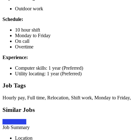
Outdoor work
Schedule:
10 hour shift
Monday to Friday
On call
Overtime
Experience:
Computer skills: 1 year (Preferred)
Utility locating: 1 year (Preferred)
Job Tags
Hourly pay, Full time, Relocation, Shift work, Monday to Friday,
Similar Jobs
Apply Now
Job Summary
Location