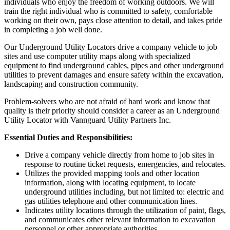
individuals who enjoy the freedom of working outdoors. We will
train the right individual who is committed to safety, comfortable
working on their own, pays close attention to detail, and takes pride
in completing a job well done.
Our Underground Utility Locators drive a company vehicle to job
sites and use computer utility maps along with specialized
equipment to find underground cables, pipes and other underground
utilities to prevent damages and ensure safety within the excavation,
landscaping and construction community.
Problem-solvers who are not afraid of hard work and know that
quality is their priority should consider a career as an Underground
Utility Locator with Vannguard Utility Partners Inc.
Essential Duties and Responsibilities:
Drive a company vehicle directly from home to job sites in
response to routine ticket requests, emergencies, and relocates.
Utilizes the provided mapping tools and other location
information, along with locating equipment, to locate
underground utilities including, but not limited to: electric and
gas utilities telephone and other communication lines.
Indicates utility locations through the utilization of paint, flags,
and communicates other relevant information to excavation
personnel or other appropriate authorities.